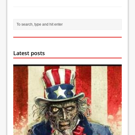
Latest posts