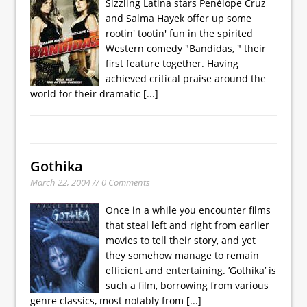
Sizzling Latina stars Penélope Cruz
and Salma Hayek offer up some
rootin' tootin' fun in the spirited
Western comedy "Bandidas, " their
first feature together. Having
achieved critical praise around the
world for their dramatic
[...]
Gothika
March 22, 2004 // 0 Comments
Once in a while you encounter films
that steal left and right from earlier
movies to tell their story, and yet
they somehow manage to remain
efficient and entertaining. ’Gothika’ is
such a film, borrowing from various
genre classics, most notably from
[...]