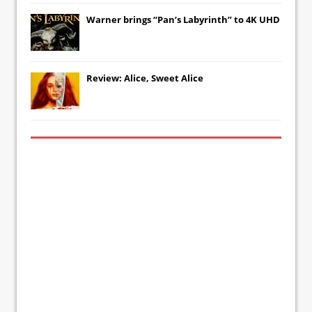
Warner brings “Pan’s Labyrinth” to 4K UHD
Review: Alice, Sweet Alice