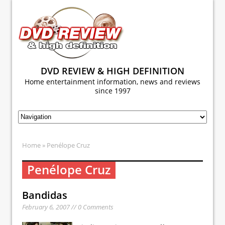
DVD REVIEW & HIGH DEFINITION
Home entertainment information, news and reviews
since 1997
Home
» Penélope Cruz
Penélope Cruz
Bandidas
February 6, 2007 // 0 Comments