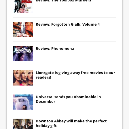
Review: Forgotten Gialli: Volume 4
Review: Phenomena
Lionsgate
is giving away free movies to our
readers!
Universal
sends you
Abominable
in
December
Downton Abbey
will make the perfect
holiday gift