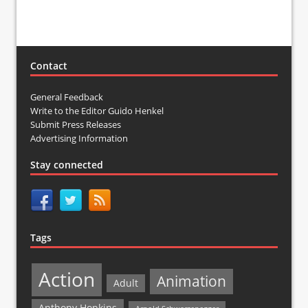
Contact
General Feedback
Write to the Editor Guido Henkel
Submit Press Releases
Advertising Information
Stay connected
Tags
Action
Animation
Adult
Anthony Hopkins