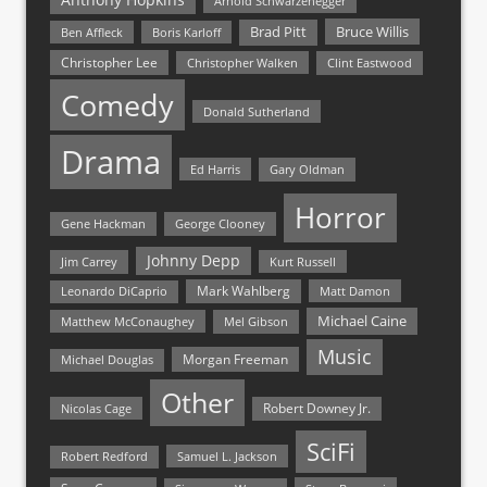
Arnold Schwarzenegger
Bruce Willis
Brad Pitt
Ben Affleck
Boris Karloff
Christopher Lee
Christopher Walken
Clint Eastwood
Comedy
Donald Sutherland
Drama
Ed Harris
Gary Oldman
Horror
Gene Hackman
George Clooney
Johnny Depp
Jim Carrey
Kurt Russell
Mark Wahlberg
Matt Damon
Leonardo DiCaprio
Michael Caine
Matthew McConaughey
Mel Gibson
Music
Morgan Freeman
Michael Douglas
Other
Nicolas Cage
Robert Downey Jr.
SciFi
Samuel L. Jackson
Robert Redford