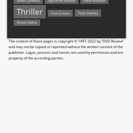
Sean Connery
Steve Buscemi
Sigourney Weaver
Thriller
Tom Hanks
Tom Cruise
Willem Dafoe
The content of these pages is copyright © 1997-2022 by “DVD Review”
and may not be copied or reprinted without the written consent of the
publisher. Logos, pictures and names are used by permission and are
property of the according parties.