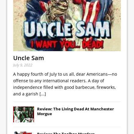
Uncle Sam
July 9, 2022
A happy fourth of July to us all, dear Americans—no
offense to any international readers. A day of
independence filled with good barbecue, fireworks,
and a garish
[...]
Review: The Living Dead At Manchester
Morgue
Review: The Toolbox Murders