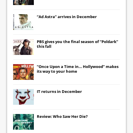
“Ad Astra” arrives in December
PBS gives you the final season of “Poldark”
this fall
“Once Upon a Time in… Hollywood” makes
its way to your home
IT
returns in December
Review: Who Saw Her Die?