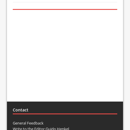
Contact
General Feedback
Write to the Editor Guido Henkel