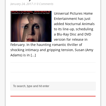
January 24, 2017 // 0 Comments
Universal Pictures Home
Entertainment has just
added Nocturnal Animals
to its line-up, scheduling
a Blu-Ray Disc and DVD
version for release in
February. In the haunting romantic thriller of
shocking intimacy and gripping tension, Susan (Amy
Adams) is in
[...]