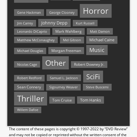
Horror
Gene Hackman
George Clooney
Johnny Depp
Jim Carrey
Kurt Russell
Mark Wahlberg
Matt Damon
Leonardo DiCaprio
Michael Caine
Matthew McConaughey
Mel Gibson
Music
Morgan Freeman
Michael Douglas
Other
Nicolas Cage
Robert Downey Jr.
SciFi
Samuel L. Jackson
Robert Redford
Sean Connery
Steve Buscemi
Sigourney Weaver
Thriller
Tom Hanks
Tom Cruise
Willem Dafoe
The content of these pages is copyright © 1997-2022 by “DVD Review”
and may not be copied or reprinted without the written consent of the