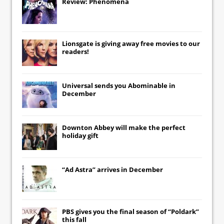
Review: Phenomena
Lionsgate
is giving away free movies to our
readers!
Universal
sends you
Abominable
in
December
Downton Abbey
will make the perfect
holiday gift
“Ad Astra” arrives in December
PBS gives you the final season of “Poldark”
this fall