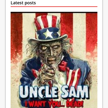
Latest posts