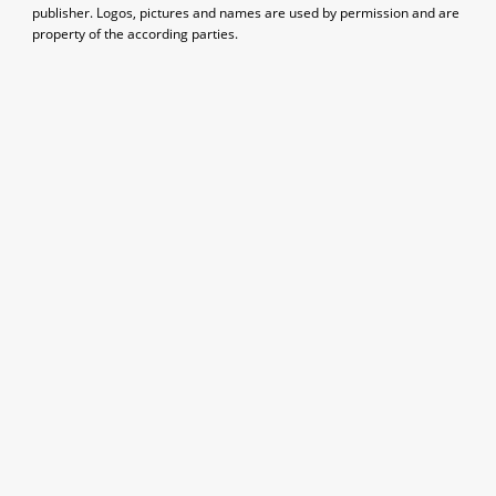
publisher. Logos, pictures and names are used by permission and are
property of the according parties.