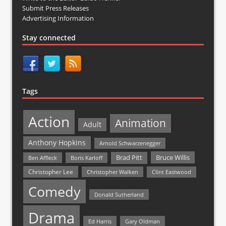
Submit Press Releases
Advertising Information
Stay connected
Tags
Action
Animation
Adult
Anthony Hopkins
Arnold Schwarzenegger
Bruce Willis
Brad Pitt
Ben Affleck
Boris Karloff
Christopher Lee
Christopher Walken
Clint Eastwood
Comedy
Donald Sutherland
Drama
Ed Harris
Gary Oldman