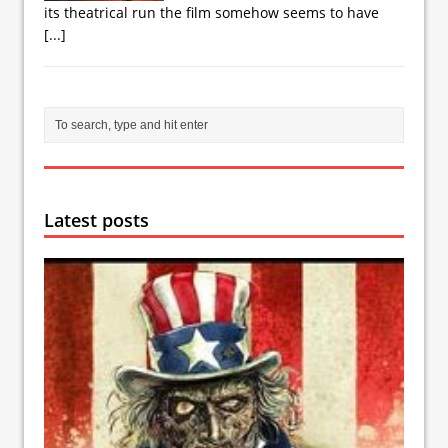
its theatrical run the film somehow seems to have
[...]
Latest posts