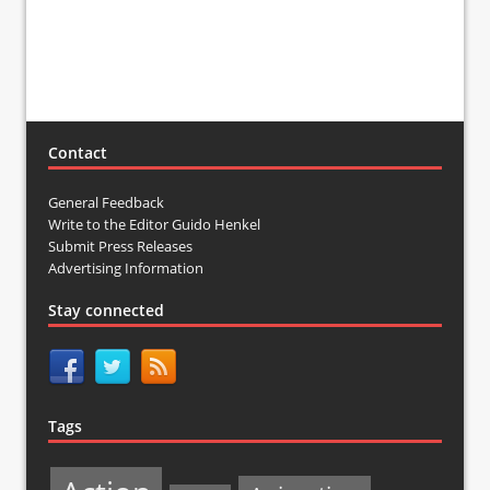
Contact
General Feedback
Write to the Editor Guido Henkel
Submit Press Releases
Advertising Information
Stay connected
Tags