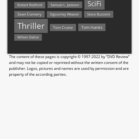
SciFi
Samuel L. Jackson
Robert Redford
Sean Connery
Steve Buscemi
Sigourney Weaver
Thriller
Tom Hanks
Tom Cruise
Willem Dafoe
The content of these pages is copyright © 1997-2022 by “DVD Review”
and may not be copied or reprinted without the written consent of the
publisher. Logos, pictures and names are used by permission and are
property of the according parties.