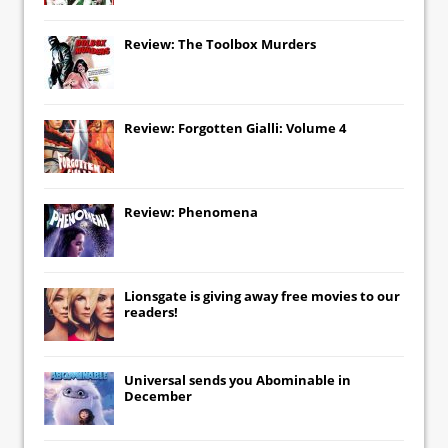
Review: The Toolbox Murders
Review: Forgotten Gialli: Volume 4
Review: Phenomena
Lionsgate
is giving away free movies to our
readers!
Universal
sends you
Abominable
in
December