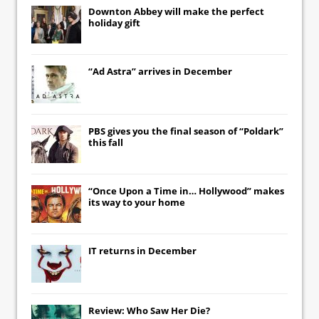
Downton Abbey
will make the perfect
holiday gift
“Ad Astra” arrives in December
PBS gives you the final season of “Poldark”
this fall
“Once Upon a Time in… Hollywood” makes
its way to your home
IT
returns in December
Review: Who Saw Her Die?