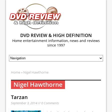
DVD REVIEW & HIGH DEFINITION
Home entertainment information, news and reviews
since 1997
Home
» Nigel Hawthorne
Nigel Hawthorne
Tarzan
September 3, 2014 // 0 Comments