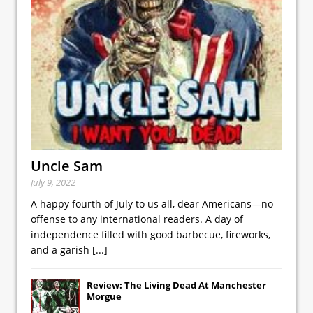
Uncle Sam
July 9, 2022
A happy fourth of July to us all, dear Americans—no
offense to any international readers. A day of
independence filled with good barbecue, fireworks,
and a garish
[...]
Review: The Living Dead At Manchester
Morgue