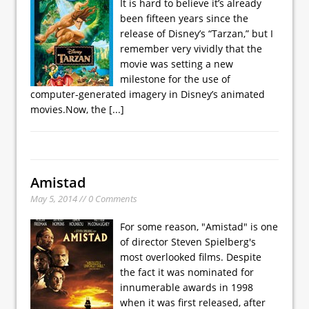
It is hard to believe it’s already
been fifteen years since the
release of Disney’s “Tarzan,” but I
remember very vividly that the
movie was setting a new
milestone for the use of
computer-generated imagery in Disney’s animated
movies.Now, the
[...]
Amistad
May 5, 2014 // 0 Comments
For some reason, "Amistad" is one
of director Steven Spielberg's
most overlooked films. Despite
the fact it was nominated for
innumerable awards in 1998
when it was first released, after