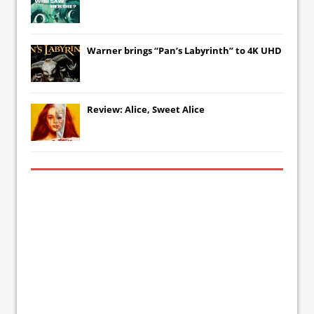
Warner brings “Pan’s Labyrinth” to 4K UHD
Review: Alice, Sweet Alice