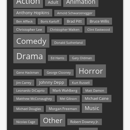
Action
Animation
Adult
Anthony Hopkins
Arnold Schwarzenegger
Bruce Willis
Brad Pitt
Ben Affleck
Boris Karloff
Christopher Lee
Christopher Walken
Clint Eastwood
Comedy
Donald Sutherland
Drama
Ed Harris
Gary Oldman
Horror
Gene Hackman
George Clooney
Johnny Depp
Jim Carrey
Kurt Russell
Mark Wahlberg
Matt Damon
Leonardo DiCaprio
Michael Caine
Matthew McConaughey
Mel Gibson
Music
Morgan Freeman
Michael Douglas
Other
Nicolas Cage
Robert Downey Jr.