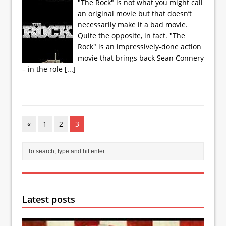
"The Rock" is not what you might call
an original movie but that doesn’t
necessarily make it a bad movie.
Quite the opposite, in fact. "The
Rock" is an impressively-done action
movie that brings back Sean Connery
– in the role
[...]
«
1
2
3
Latest posts