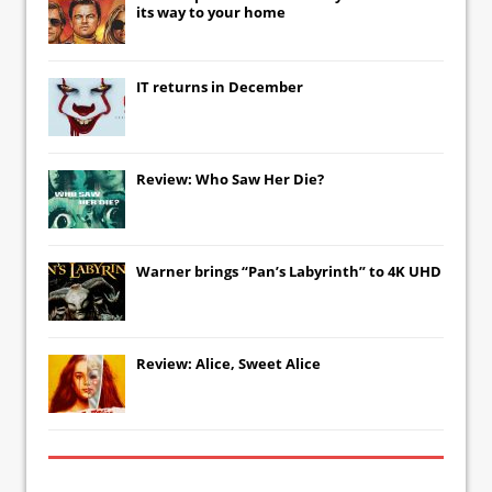
its way to your home
IT
returns in December
Review: Who Saw Her Die?
Warner brings “Pan’s Labyrinth” to 4K UHD
Review: Alice, Sweet Alice