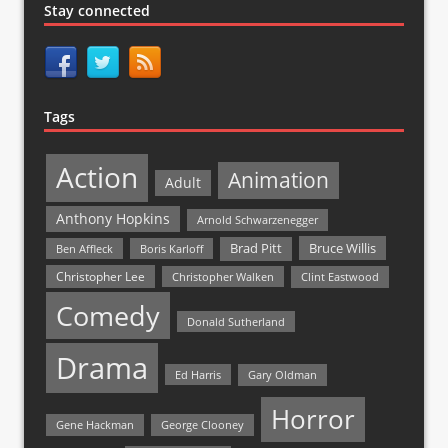
Stay connected
Tags
Action
Animation
Adult
Anthony Hopkins
Arnold Schwarzenegger
Bruce Willis
Brad Pitt
Ben Affleck
Boris Karloff
Christopher Lee
Christopher Walken
Clint Eastwood
Comedy
Donald Sutherland
Drama
Ed Harris
Gary Oldman
Horror
Gene Hackman
George Clooney