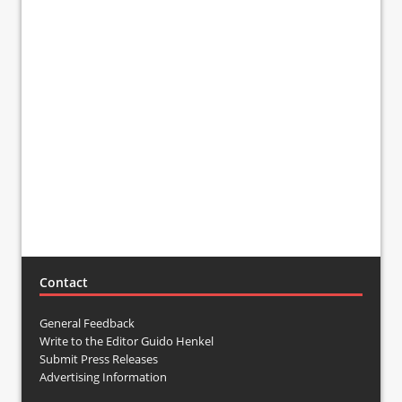
Contact
General Feedback
Write to the Editor Guido Henkel
Submit Press Releases
Advertising Information