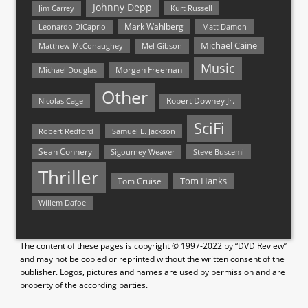
Johnny Depp
Jim Carrey
Kurt Russell
Mark Wahlberg
Matt Damon
Leonardo DiCaprio
Michael Caine
Matthew McConaughey
Mel Gibson
Music
Morgan Freeman
Michael Douglas
Other
Nicolas Cage
Robert Downey Jr.
SciFi
Samuel L. Jackson
Robert Redford
Sean Connery
Steve Buscemi
Sigourney Weaver
Thriller
Tom Hanks
Tom Cruise
Willem Dafoe
The content of these pages is copyright © 1997-2022 by “DVD Review”
and may not be copied or reprinted without the written consent of the
publisher. Logos, pictures and names are used by permission and are
property of the according parties.