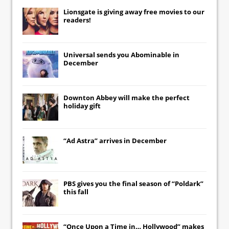
Lionsgate
is giving away free movies to our
readers!
Universal
sends you
Abominable
in
December
Downton Abbey
will make the perfect
holiday gift
“Ad Astra” arrives in December
PBS gives you the final season of “Poldark”
this fall
“Once Upon a Time in… Hollywood” makes