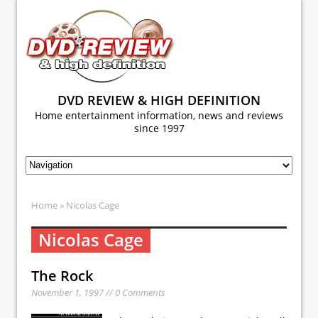
DVD REVIEW & HIGH DEFINITION
Home entertainment information, news and reviews
since 1997
Home
» Nicolas Cage
Nicolas Cage
The Rock
November 1, 1997 // 0 Comments