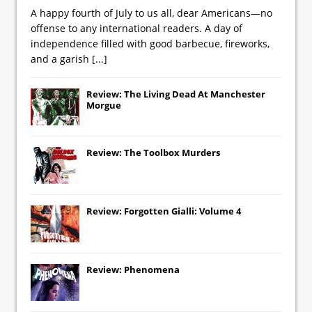
A happy fourth of July to us all, dear Americans—no
offense to any international readers. A day of
independence filled with good barbecue, fireworks,
and a garish
[...]
Review: The Living Dead At Manchester
Morgue
Review: The Toolbox Murders
Review: Forgotten Gialli: Volume 4
Review: Phenomena