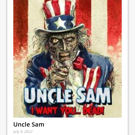
Uncle Sam
July 9, 2022