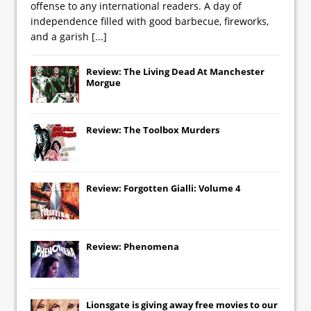
offense to any international readers. A day of
independence filled with good barbecue, fireworks,
and a garish
[...]
Review: The Living Dead At Manchester
Morgue
Review: The Toolbox Murders
Review: Forgotten Gialli: Volume 4
Review: Phenomena
Lionsgate
is giving away free movies to our