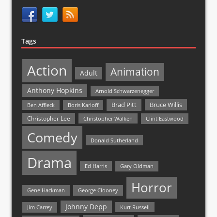
Tags
Action
Animation
Adult
Anthony Hopkins
Arnold Schwarzenegger
Bruce Willis
Brad Pitt
Ben Affleck
Boris Karloff
Christopher Lee
Christopher Walken
Clint Eastwood
Comedy
Donald Sutherland
Drama
Ed Harris
Gary Oldman
Horror
Gene Hackman
George Clooney
Johnny Depp
Jim Carrey
Kurt Russell