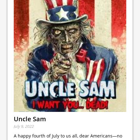
Uncle Sam
July 9, 2022
A happy fourth of July to us all, dear Americans—no