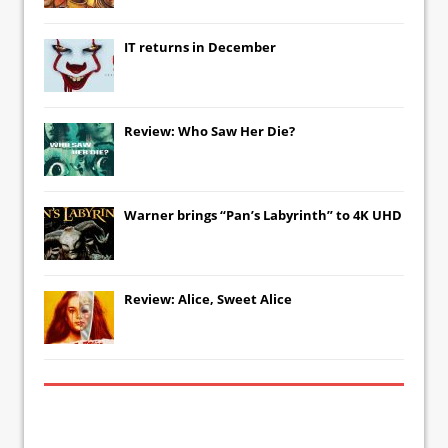
IT
returns in December
Review: Who Saw Her Die?
Warner brings “Pan’s Labyrinth” to 4K UHD
Review: Alice, Sweet Alice