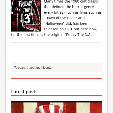
Many times the 1980 cult classic
that defined the horror genre
every bit as much as films such as
"Dawn of the Dead" and
"Halloween" did, has been
released on DVD, but here now,
for the first time, is the original "Friday The
[...]
Latest posts