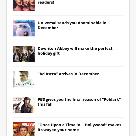
readers!
Universal
sends you
Abominable
in
December
Downton Abbey
will make the perfect
holiday gift
“Ad Astra” arrives in December
PBS gives you the final season of “Poldark”
this fall
“Once Upon a Time in… Hollywood” makes
its way to your home