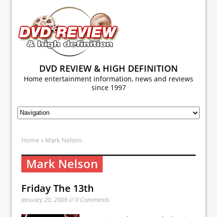
DVD REVIEW & HIGH DEFINITION
Home entertainment information, news and reviews
since 1997
Home
» Mark Nelson
Mark Nelson
Friday The 13th
January 20, 2009 // 0 Comments