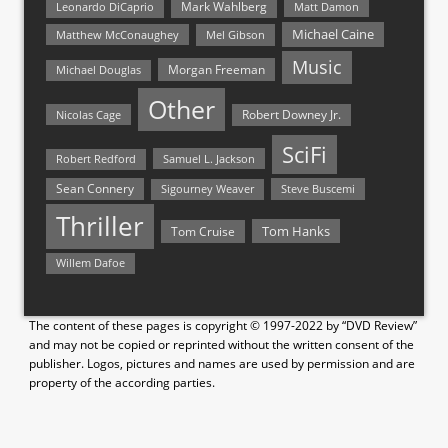
Mark Wahlberg
Matt Damon
Leonardo DiCaprio
Michael Caine
Matthew McConaughey
Mel Gibson
Music
Morgan Freeman
Michael Douglas
Other
Nicolas Cage
Robert Downey Jr.
SciFi
Samuel L. Jackson
Robert Redford
Sean Connery
Steve Buscemi
Sigourney Weaver
Thriller
Tom Hanks
Tom Cruise
Willem Dafoe
The content of these pages is copyright © 1997-2022 by “DVD Review”
and may not be copied or reprinted without the written consent of the
publisher. Logos, pictures and names are used by permission and are
property of the according parties.