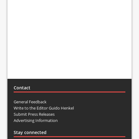
Contact
General Feedback
Write to the Editor Guido Henkel
Submit Press Releases
Advertising Information
Stay connected