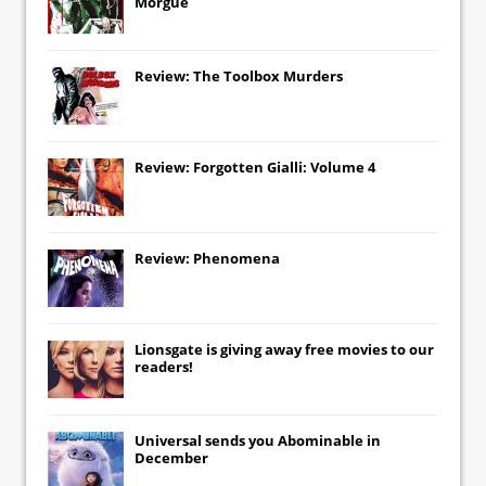
Morgue
Review: The Toolbox Murders
Review: Forgotten Gialli: Volume 4
Review: Phenomena
Lionsgate
is giving away free movies to our
readers!
Universal
sends you
Abominable
in
December