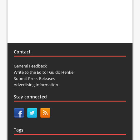
Contact
General Feedback
Write to the Editor Guido Henkel
Submit Press Releases
Advertising Information
Stay connected
Tags