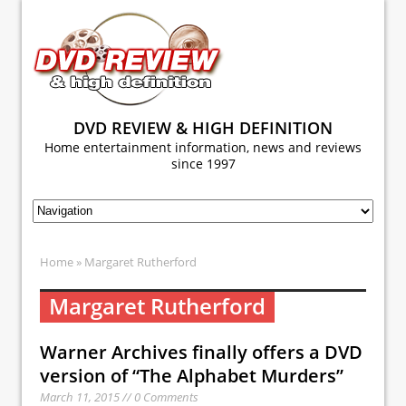
DVD REVIEW & HIGH DEFINITION
Home entertainment information, news and reviews
since 1997
Home
» Margaret Rutherford
Margaret Rutherford
Warner Archives finally offers a DVD
version of “The Alphabet Murders”
March 11, 2015 // 0 Comments