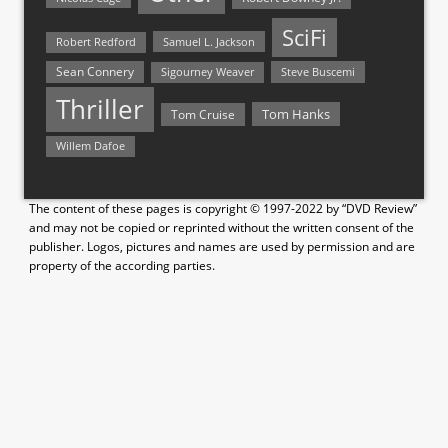
SciFi
Samuel L. Jackson
Robert Redford
Sean Connery
Steve Buscemi
Sigourney Weaver
Thriller
Tom Hanks
Tom Cruise
Willem Dafoe
The content of these pages is copyright © 1997-2022 by “DVD Review”
and may not be copied or reprinted without the written consent of the
publisher. Logos, pictures and names are used by permission and are
property of the according parties.