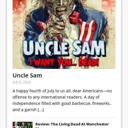
Uncle Sam
July 9, 2022
A happy fourth of July to us all, dear Americans—no
offense to any international readers. A day of
independence filled with good barbecue, fireworks,
and a garish
[...]
Review: The Living Dead At Manchester