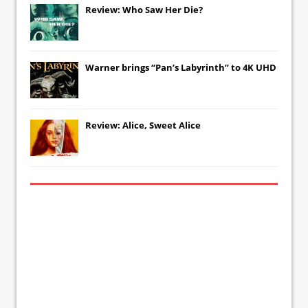
Review: Who Saw Her Die?
Warner brings “Pan’s Labyrinth” to 4K UHD
Review: Alice, Sweet Alice