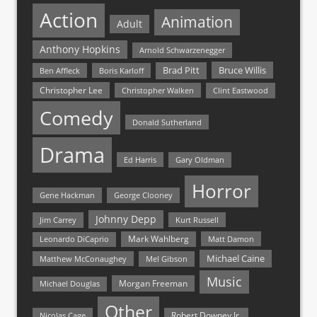
Action
Animation
Adult
Anthony Hopkins
Arnold Schwarzenegger
Bruce Willis
Brad Pitt
Ben Affleck
Boris Karloff
Christopher Lee
Christopher Walken
Clint Eastwood
Comedy
Donald Sutherland
Drama
Ed Harris
Gary Oldman
Horror
Gene Hackman
George Clooney
Johnny Depp
Jim Carrey
Kurt Russell
Mark Wahlberg
Matt Damon
Leonardo DiCaprio
Michael Caine
Matthew McConaughey
Mel Gibson
Music
Morgan Freeman
Michael Douglas
Other
Nicolas Cage
Robert Downey Jr.