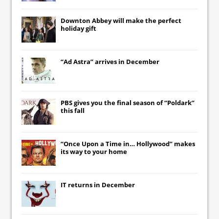
Downton Abbey
will make the perfect
holiday gift
“Ad Astra” arrives in December
PBS gives you the final season of “Poldark”
this fall
“Once Upon a Time in… Hollywood” makes
its way to your home
IT
returns in December