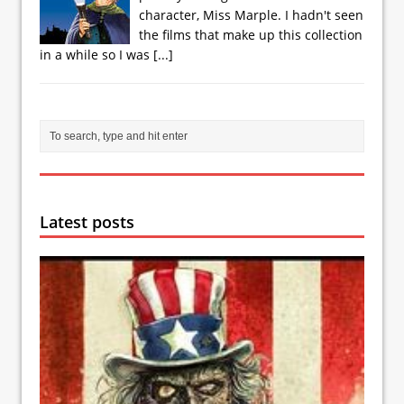
character, Miss Marple. I hadn't seen
the films that make up this collection
in a while so I was
[...]
Latest posts