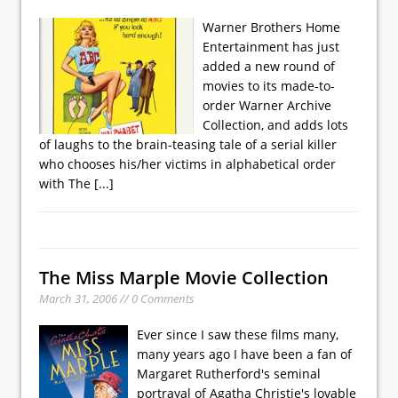
Warner Brothers Home
Entertainment has just
added a new round of
movies to its made-to-
order Warner Archive
Collection, and adds lots
of laughs to the brain-teasing tale of a serial killer
who chooses his/her victims in alphabetical order
with The
[...]
The Miss Marple Movie Collection
March 31, 2006 // 0 Comments
Ever since I saw these films many,
many years ago I have been a fan of
Margaret Rutherford's seminal
portrayal of Agatha Christie's lovable