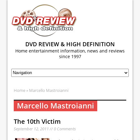
DVD REVIEW & HIGH DEFINITION
Home entertainment information, news and reviews
since 1997
Home
» Marcello Mastroianni
Marcello Mastroianni
The 10th Victim
September 12, 2011 // 0 Comments