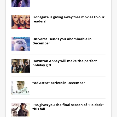
Lionsgate
is giving away free movies to our
readers!
Universal
sends you
Abominable
in
December
Downton Abbey
will make the perfect
holiday gift
“Ad Astra” arrives in December
PBS gives you the final season of “Poldark”
this fall