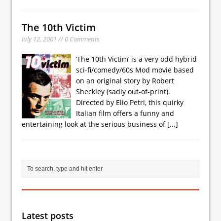
The 10th Victim
July 12, 2001 // 0 Comments
’The 10th Victim’ is a very odd hybrid
sci-fi/comedy/60s Mod movie based
on an original story by Robert
Sheckley (sadly out-of-print).
Directed by Elio Petri, this quirky
Italian film offers a funny and
entertaining look at the serious business of
[...]
Latest posts