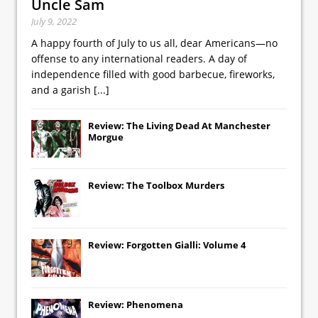
Uncle Sam
July 9, 2022
A happy fourth of July to us all, dear Americans—no
offense to any international readers. A day of
independence filled with good barbecue, fireworks,
and a garish
[...]
Review: The Living Dead At Manchester
Morgue
Review: The Toolbox Murders
Review: Forgotten Gialli: Volume 4
Review: Phenomena