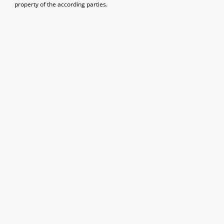
property of the according parties.