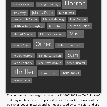
Horror
Gene Hackman
George Clooney
Johnny Depp
Jim Carrey
Kurt Russell
Mark Wahlberg
Matt Damon
Leonardo DiCaprio
Michael Caine
Matthew McConaughey
Mel Gibson
Music
Morgan Freeman
Michael Douglas
Other
Nicolas Cage
Robert Downey Jr.
SciFi
Samuel L. Jackson
Robert Redford
Sean Connery
Steve Buscemi
Sigourney Weaver
Thriller
Tom Hanks
Tom Cruise
Willem Dafoe
The content of these pages is copyright © 1997-2022 by “DVD Review”
and may not be copied or reprinted without the written consent of the
publisher. Logos, pictures and names are used by permission and are