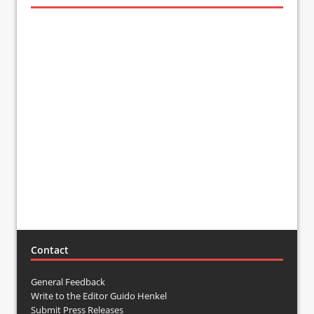
Contact
General Feedback
Write to the Editor Guido Henkel
Submit Press Releases