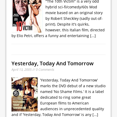
"The 10th Victim" is a very odd
hybrid sci-fi/comedy/60s Mod
movie based on an original story
by Robert Sheckley (sadly out-of-
print). Despite it's quirks,
however, this Italian film, directed
by Elio Petri, offers a funny and entertaining
[...]
Yesterday, Today And Tomorrow
April 13, 2005 // 0 Comments
’Yesterday, Today And Tomorrow’
marks the DVD debut of a new studio
named ’No Shame Films.’ It is a label
dedicated to ring some great
European films to American
audiences in unprecedented quality
and if ’Yesterday, Today And Tomorrow’ is any
[...]