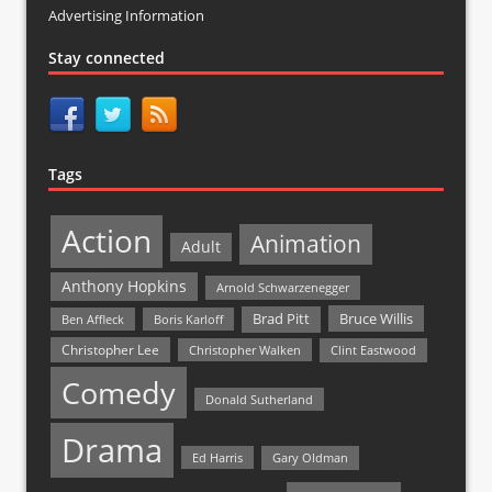
Advertising Information
Stay connected
Tags
Action
Animation
Adult
Anthony Hopkins
Arnold Schwarzenegger
Bruce Willis
Brad Pitt
Ben Affleck
Boris Karloff
Christopher Lee
Christopher Walken
Clint Eastwood
Comedy
Donald Sutherland
Drama
Ed Harris
Gary Oldman