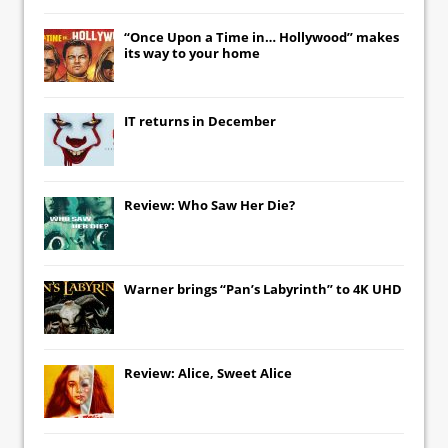
“Once Upon a Time in… Hollywood” makes
its way to your home
IT
returns in December
Review: Who Saw Her Die?
Warner brings “Pan’s Labyrinth” to 4K UHD
Review: Alice, Sweet Alice