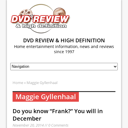
DVD REVIEW & HIGH DEFINITION
Home entertainment information, news and reviews
since 1997
Home
» Maggie Gyllenhaal
Maggie Gyllenhaal
Do you know “Frank?” You will in
December
November 20, 2014 // 0 Comments