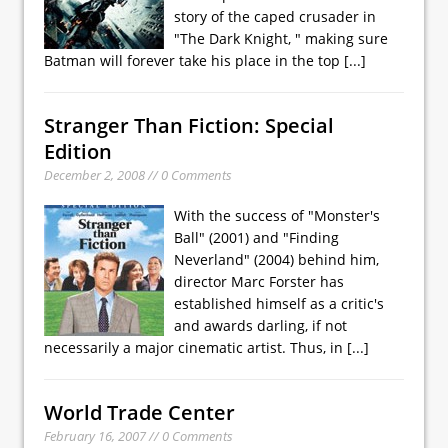
story of the caped crusader in
"The Dark Knight, " making sure
Batman will forever take his place in the top
[...]
Stranger Than Fiction: Special
Edition
December 2, 2008 // 0 Comments
With the success of "Monster's
Ball" (2001) and "Finding
Neverland" (2004) behind him,
director Marc Forster has
established himself as a critic's
and awards darling, if not
necessarily a major cinematic artist. Thus, in
[...]
World Trade Center
February 16, 2007 // 0 Comments