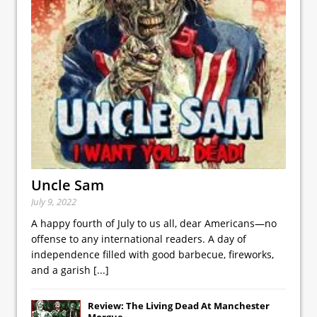
Uncle Sam
July 9, 2022
A happy fourth of July to us all, dear Americans—no
offense to any international readers. A day of
independence filled with good barbecue, fireworks,
and a garish
[...]
Review: The Living Dead At Manchester
Morgue