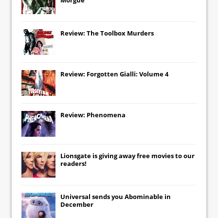
Review: The Toolbox Murders
Review: Forgotten Gialli: Volume 4
Review: Phenomena
Lionsgate
is giving away free movies to our
readers!
Universal
sends you
Abominable
in
December