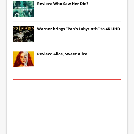
Review: Who Saw Her Die?
Warner brings “Pan’s Labyrinth” to 4K UHD
Review: Alice, Sweet Alice