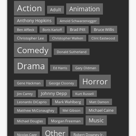
Action
Animation
Adult
Anthony Hopkins
Arnold Schwarzenegger
Bruce Willis
Brad Pitt
Ben Affleck
Boris Karloff
Christopher Lee
Christopher Walken
Clint Eastwood
Comedy
Donald Sutherland
Drama
Ed Harris
Gary Oldman
Horror
Gene Hackman
George Clooney
Johnny Depp
Jim Carrey
Kurt Russell
Mark Wahlberg
Matt Damon
Leonardo DiCaprio
Michael Caine
Matthew McConaughey
Mel Gibson
Music
Morgan Freeman
Michael Douglas
Other
Nicolas Cage
Robert Downey Jr.