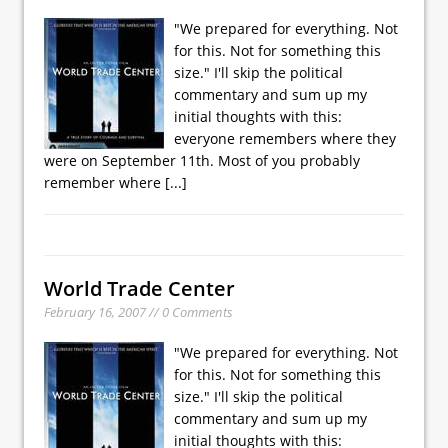
"We prepared for everything. Not
for this. Not for something this
size." I'll skip the political
commentary and sum up my
initial thoughts with this:
everyone remembers where they
were on September 11th. Most of you probably
remember where
[...]
World Trade Center
February 16, 2007 // 0 Comments
"We prepared for everything. Not
for this. Not for something this
size." I'll skip the political
commentary and sum up my
initial thoughts with this: