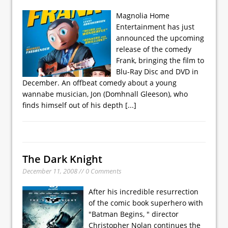
Magnolia Home
Entertainment has just
announced the upcoming
release of the comedy
Frank, bringing the film to
Blu-Ray Disc and DVD in
December. An offbeat comedy about a young
wannabe musician, Jon (Domhnall Gleeson), who
finds himself out of his depth
[...]
The Dark Knight
December 11, 2008 // 0 Comments
After his incredible resurrection
of the comic book superhero with
"Batman Begins, " director
Christopher Nolan continues the