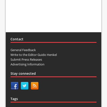
Contact
General Feedback
Write to the Editor Guido Henkel
Submit Press Releases
Advertising Information
Stay connected
Tags