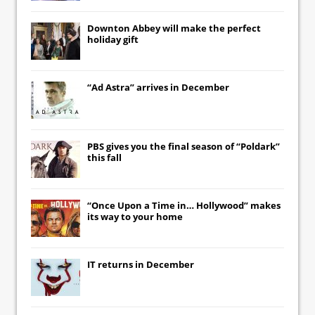
Downton Abbey
will make the perfect
holiday gift
“Ad Astra” arrives in December
PBS gives you the final season of “Poldark”
this fall
“Once Upon a Time in… Hollywood” makes
its way to your home
IT
returns in December