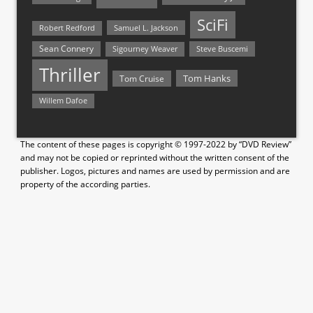
SciFi
Samuel L. Jackson
Robert Redford
Sean Connery
Steve Buscemi
Sigourney Weaver
Thriller
Tom Hanks
Tom Cruise
Willem Dafoe
The content of these pages is copyright © 1997-2022 by “DVD Review”
and may not be copied or reprinted without the written consent of the
publisher. Logos, pictures and names are used by permission and are
property of the according parties.