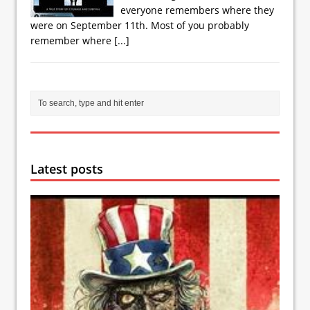
everyone remembers where they
were on September 11th. Most of you probably
remember where
[...]
Latest posts