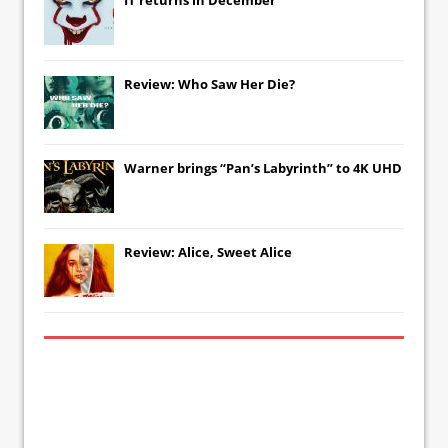
Review: Who Saw Her Die?
Warner brings “Pan’s Labyrinth” to 4K UHD
Review: Alice, Sweet Alice