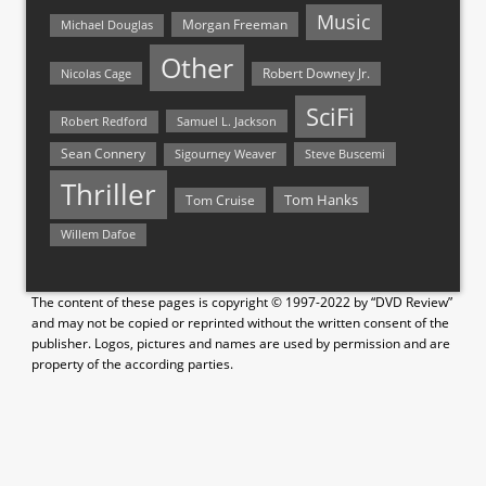
Music
Morgan Freeman
Michael Douglas
Other
Nicolas Cage
Robert Downey Jr.
SciFi
Samuel L. Jackson
Robert Redford
Sean Connery
Steve Buscemi
Sigourney Weaver
Thriller
Tom Hanks
Tom Cruise
Willem Dafoe
The content of these pages is copyright © 1997-2022 by “DVD Review”
and may not be copied or reprinted without the written consent of the
publisher. Logos, pictures and names are used by permission and are
property of the according parties.