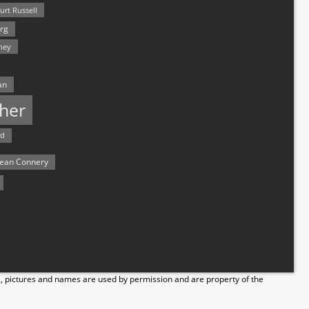
urt Russell
rg
hey
an
her
rd
ean Connery
s, pictures and names are used by permission and are property of the