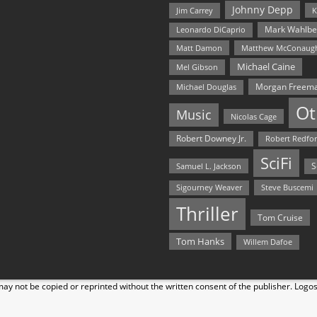
Johnny Depp
Jim Carrey
K
Mark Wahlbe
Leonardo DiCaprio
Matt Damon
Matthew McConaug
Michael Caine
Mel Gibson
Morgan Freem
Michael Douglas
Ot
Music
Nicolas Cage
Robert Downey Jr.
Robert Redfo
SciFi
Samuel L. Jackson
S
Steve Buscemi
Sigourney Weaver
Thriller
Tom Cruise
Tom Hanks
Willem Dafoe
y not be copied or reprinted without the written consent of the publisher. Logo