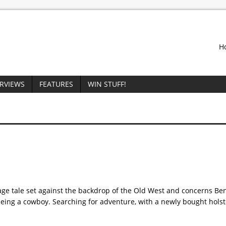
H
ERVIEWS
FEATURES
WIN STUFF!
 age tale set against the backdrop of the Old West and concerns B
eing a cowboy. Searching for adventure, with a newly bought holst