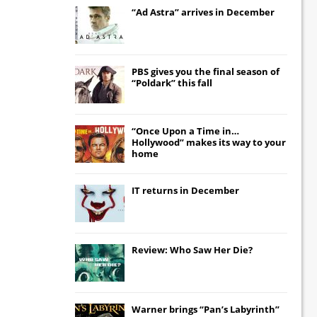
“Ad Astra” arrives in December
PBS gives you the final season of
“Poldark” this fall
“Once Upon a Time in…
Hollywood” makes its way to your
home
IT
returns in December
Review: Who Saw Her Die?
Warner brings “Pan’s Labyrinth”