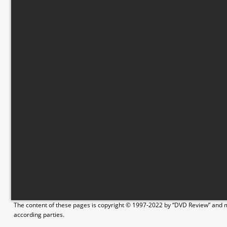
The content of these pages is copyright © 1997-2022 by “DVD Review” and ma
according parties.