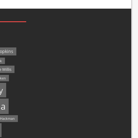
opkins
ck
 Willis
lken
y
a
 Hackman