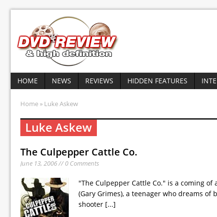
HOME
NEWS
REVIEWS
HIDDEN FEATURES
INT
Home
» Luke Askew
Luke Askew
The Culpepper Cattle Co.
June 13, 2006 // 0 Comments
"The Culpepper Cattle Co." is a coming of
(Gary Grimes), a teenager who dreams of b
shooter
[...]