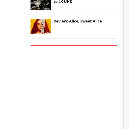
to 4K UHD
Review: Alice, Sweet Alice