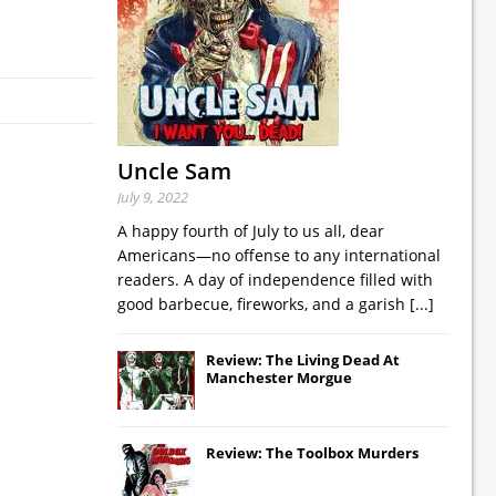
Uncle Sam
July 9, 2022
A happy fourth of July to us all, dear
Americans—no offense to any international
readers. A day of independence filled with
good barbecue, fireworks, and a garish
[...]
Review: The Living Dead At
Manchester Morgue
Review: The Toolbox Murders