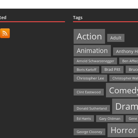
ted
Tags
Action
Adult
Animation
Anthony H
Arnold Schwarzenegger
Ben Affle
Bruce
Brad Pitt
Boris Karloff
Christopher Lee
Christopher Wa
Comed
Clint Eastwood
Dram
Donald Sutherland
Ed Harris
Gary Oldman
Gene
Horror
George Clooney