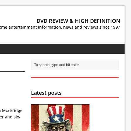
DVD REVIEW & HIGH DEFINITION
ome entertainment information, news and reviews since 1997
Latest posts
en Mockridge
er and six-