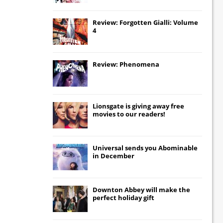
Review: Forgotten Gialli: Volume
4
Review: Phenomena
Lionsgate
is giving away free
movies to our readers!
Universal
sends you
Abominable
in December
Downton Abbey
will make the
perfect holiday gift