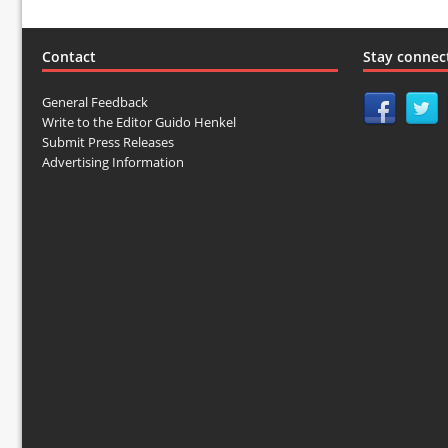
Contact
Stay connec
General Feedback
Write to the Editor Guido Henkel
Submit Press Releases
Advertising Information