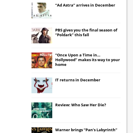
“Ad Astra” arrives in December
PBS gives you the final season of
“Poldark” this fall
“Once Upon a Time in…
Hollywood” makes its way to your
home
IT
returns in December
Review: Who Saw Her Die?
Warner brings “Pan’s Labyrinth”