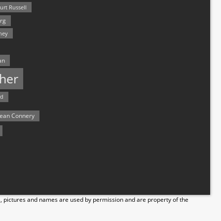
urt Russell
rg
hey
an
her
rd
ean Connery
s, pictures and names are used by permission and are property of the