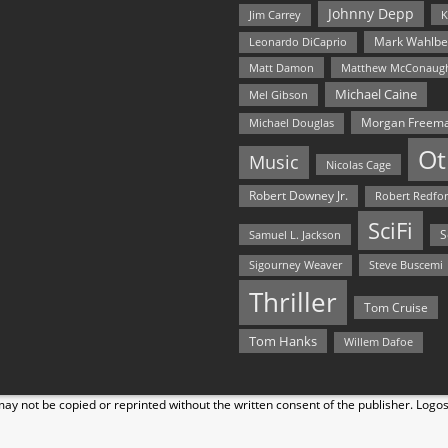
Johnny Depp
Jim Carrey
K
Mark Wahlbe
Leonardo DiCaprio
Matt Damon
Matthew McConaug
Michael Caine
Mel Gibson
Morgan Freem
Michael Douglas
Ot
Music
Nicolas Cage
Robert Downey Jr.
Robert Redfo
SciFi
Samuel L. Jackson
S
Steve Buscemi
Sigourney Weaver
Thriller
Tom Cruise
Tom Hanks
Willem Dafoe
y not be copied or reprinted without the written consent of the publisher. Logo