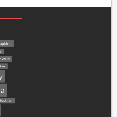
opkins
ck
 Willis
lken
y
a
 Hackman