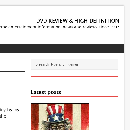
DVD REVIEW & HIGH DEFINITION
ome entertainment information, news and reviews since 1997
Latest posts
ibly lay my
 the