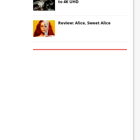
to 4K UHD
Review: Alice, Sweet Alice