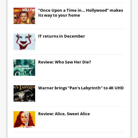
“Once Upon a Time in… Hollywood” makes
its way to your home
IT
returns in December
Review: Who Saw Her Die?
Warner brings “Pan’s Labyrinth” to 4K UHD
Review: Alice, Sweet Alice