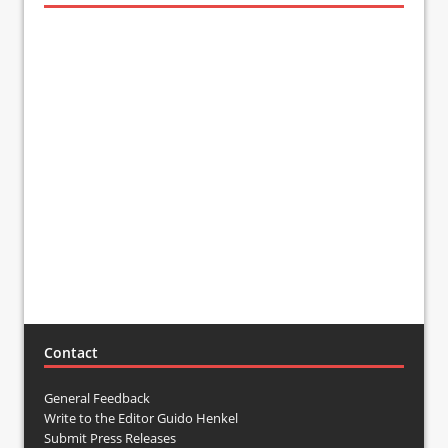
Contact
General Feedback
Write to the Editor Guido Henkel
Submit Press Releases