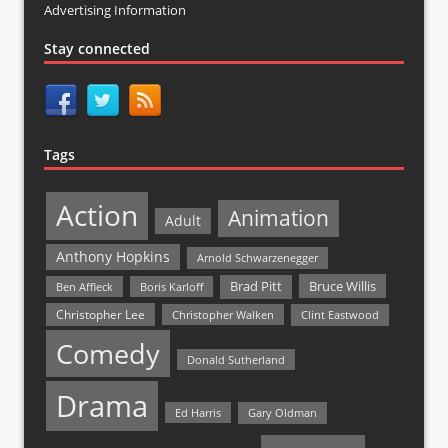
Advertising Information
Stay connected
Tags
Action
Animation
Adult
Anthony Hopkins
Arnold Schwarzenegger
Bruce Willis
Brad Pitt
Ben Affleck
Boris Karloff
Christopher Lee
Christopher Walken
Clint Eastwood
Comedy
Donald Sutherland
Drama
Ed Harris
Gary Oldman