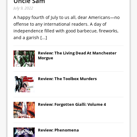
Uncle Sam
July 9, 2022
A happy fourth of July to us all, dear Americans—no
offense to any international readers. A day of
independence filled with good barbecue, fireworks,
and a garish
[...]
Review: The Living Dead At Manchester
Morgue
Review: The Toolbox Murders
Review: Forgotten Gialli: Volume 4
Review: Phenomena