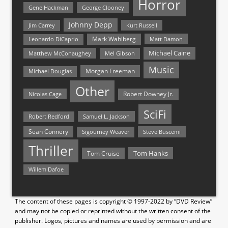
Horror
Gene Hackman
George Clooney
Johnny Depp
Jim Carrey
Kurt Russell
Mark Wahlberg
Matt Damon
Leonardo DiCaprio
Michael Caine
Matthew McConaughey
Mel Gibson
Music
Morgan Freeman
Michael Douglas
Other
Nicolas Cage
Robert Downey Jr.
SciFi
Samuel L. Jackson
Robert Redford
Sean Connery
Steve Buscemi
Sigourney Weaver
Thriller
Tom Hanks
Tom Cruise
Willem Dafoe
The content of these pages is copyright © 1997-2022 by “DVD Review”
and may not be copied or reprinted without the written consent of the
publisher. Logos, pictures and names are used by permission and are