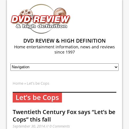
DVD REVIEW & HIGH DEFINITION
Home entertainment information, news and reviews
since 1997
Home
» Let’s be Cops
Let’s be Cops
Twentieth Century Fox says “Let’s be
Cops” this fall
September 30, 2014 // 0 Comments