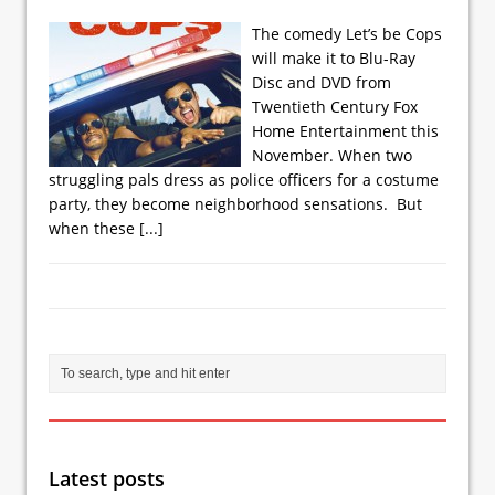
The comedy Let’s be Cops
will make it to Blu-Ray
Disc and DVD from
Twentieth Century Fox
Home Entertainment this
November. When two
struggling pals dress as police officers for a costume
party, they become neighborhood sensations. But
when these
[...]
Latest posts