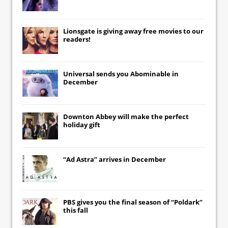
Lionsgate
is giving away free movies to our
readers!
Universal
sends you
Abominable
in
December
Downton Abbey
will make the perfect
holiday gift
“Ad Astra” arrives in December
PBS gives you the final season of “Poldark”
this fall