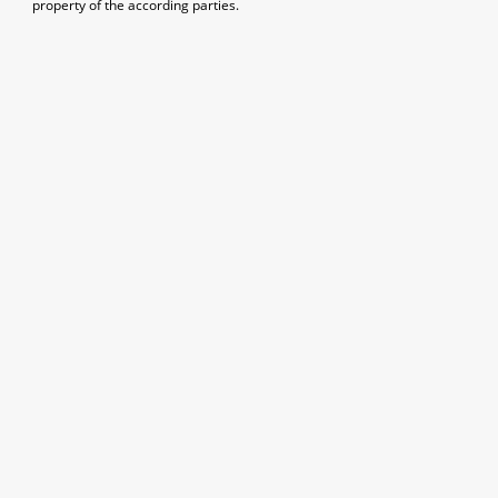
property of the according parties.