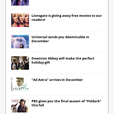
Lionsgate
is giving away free movies to our
readers!
Universal
sends you
Abominable
in
December
Downton Abbey
will make the perfect
holiday gift
“Ad Astra” arrives in December
PBS gives you the final season of “Poldark”
this fall