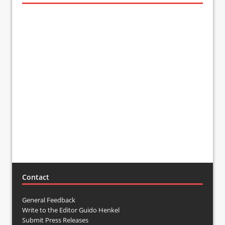
Contact
General Feedback
Write to the Editor Guido Henkel
Submit Press Releases