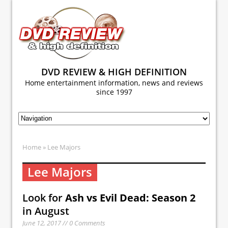
DVD REVIEW & HIGH DEFINITION
Home entertainment information, news and reviews
since 1997
Home
» Lee Majors
Lee Majors
Look for
Ash vs Evil Dead: Season 2
in August
June 12, 2017 // 0 Comments