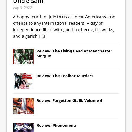
Uncle Sam
July 9, 2022
A happy fourth of July to us all, dear Americans—no
offense to any international readers. A day of
independence filled with good barbecue, fireworks,
and a garish
[...]
Review: The Living Dead At Manchester
Morgue
Review: The Toolbox Murders
Review: Forgotten Gialli: Volume 4
Review: Phenomena