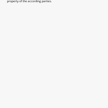
property of the according parties.