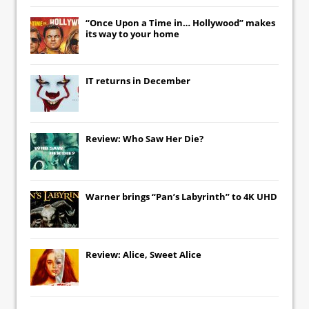
“Once Upon a Time in… Hollywood” makes
its way to your home
IT
returns in December
Review: Who Saw Her Die?
Warner brings “Pan’s Labyrinth” to 4K UHD
Review: Alice, Sweet Alice