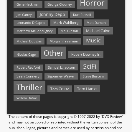
Horror
Gene Hackman
George Clooney
Johnny Depp
Jim Carrey
Kurt Russell
Mark Wahlberg
Matt Damon
Leonardo DiCaprio
Michael Caine
Matthew McConaughey
Mel Gibson
Music
Morgan Freeman
Michael Douglas
Other
Nicolas Cage
Robert Downey Jr.
SciFi
Samuel L. Jackson
Robert Redford
Sean Connery
Steve Buscemi
Sigourney Weaver
Thriller
Tom Hanks
Tom Cruise
Willem Dafoe
The content of these pages is copyright © 1997-2022 by “DVD Review”
and may not be copied or reprinted without the written consent of the
publisher. Logos, pictures and names are used by permission and are