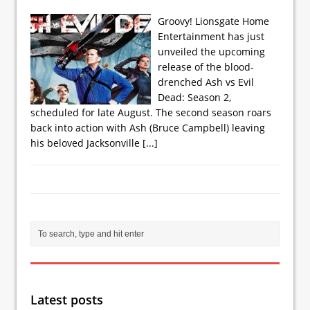
Groovy! Lionsgate Home
Entertainment has just
unveiled the upcoming
release of the blood-
drenched Ash vs Evil
Dead: Season 2,
scheduled for late August. The second season roars
back into action with Ash (Bruce Campbell) leaving
his beloved Jacksonville
[...]
Latest posts