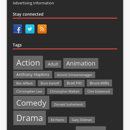
Advertising Information
Stay connected
Tags
Action
Animation
Adult
Anthony Hopkins
Arnold Schwarzenegger
Bruce Willis
Brad Pitt
Ben Affleck
Boris Karloff
Christopher Lee
Christopher Walken
Clint Eastwood
Comedy
Donald Sutherland
Drama
Ed Harris
Gary Oldman