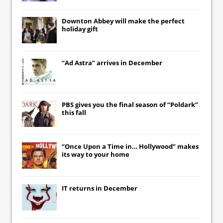
Downton Abbey
will make the perfect
holiday gift
“Ad Astra” arrives in December
PBS gives you the final season of “Poldark”
this fall
“Once Upon a Time in… Hollywood” makes
its way to your home
IT
returns in December