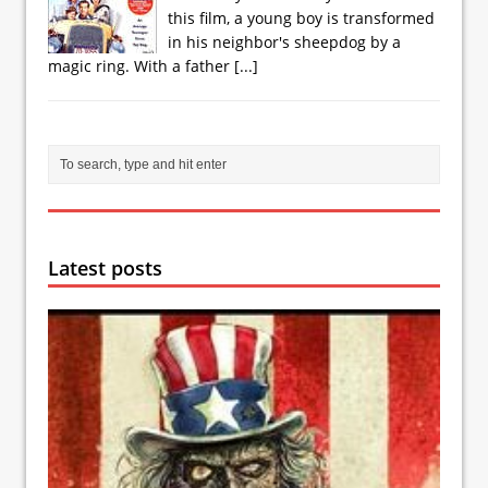
this film, a young boy is transformed
in his neighbor's sheepdog by a
magic ring. With a father
[...]
Latest posts