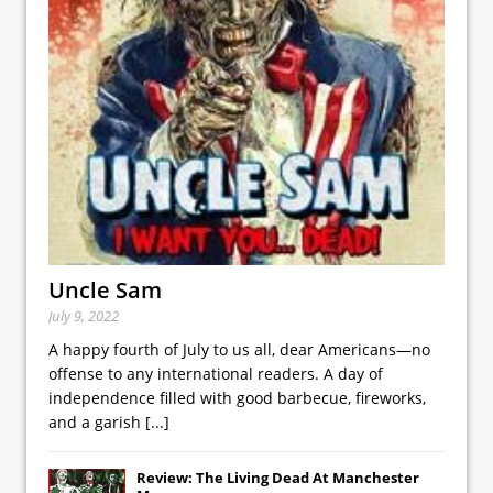
Uncle Sam
July 9, 2022
A happy fourth of July to us all, dear Americans—no
offense to any international readers. A day of
independence filled with good barbecue, fireworks,
and a garish
[...]
Review: The Living Dead At Manchester