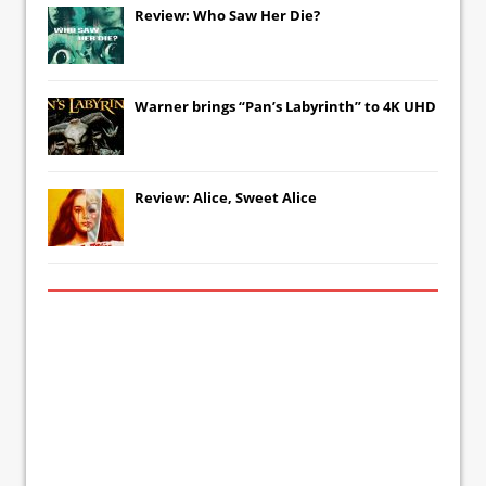
Review: Who Saw Her Die?
Warner brings “Pan’s Labyrinth” to 4K UHD
Review: Alice, Sweet Alice