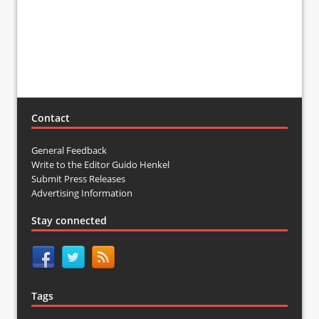
Contact
General Feedback
Write to the Editor Guido Henkel
Submit Press Releases
Advertising Information
Stay connected
Tags