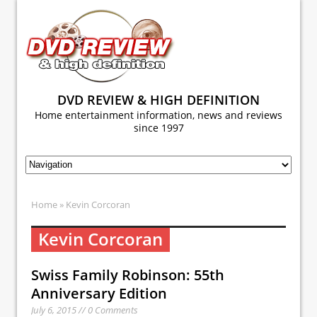
DVD REVIEW & HIGH DEFINITION
Home entertainment information, news and reviews
since 1997
Home
» Kevin Corcoran
Kevin Corcoran
Swiss Family Robinson: 55th
Anniversary Edition
July 6, 2015 // 0 Comments