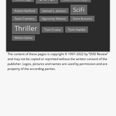
SciFi
Samuel L. Jackson
Robert Redford
Sean Connery
Steve Buscemi
Sigourney Weaver
Thriller
Tom Hanks
Tom Cruise
Willem Dafoe
The content of these pages is copyright © 1997-2022 by “DVD Review”
and may not be copied or reprinted without the written consent of the
publisher. Logos, pictures and names are used by permission and are
property of the according parties.