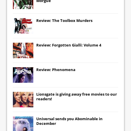
Morgue
Review: The Toolbox Murders
Review: Forgotten Gialli: Volume 4
Review: Phenomena
Lionsgate
is giving away free movies to our
readers!
Universal
sends you
Abominable
in
December