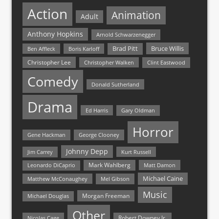
Action
Animation
Adult
Anthony Hopkins
Arnold Schwarzenegger
Bruce Willis
Brad Pitt
Ben Affleck
Boris Karloff
Christopher Lee
Christopher Walken
Clint Eastwood
Comedy
Donald Sutherland
Drama
Ed Harris
Gary Oldman
Horror
Gene Hackman
George Clooney
Johnny Depp
Jim Carrey
Kurt Russell
Mark Wahlberg
Matt Damon
Leonardo DiCaprio
Michael Caine
Matthew McConaughey
Mel Gibson
Music
Morgan Freeman
Michael Douglas
Other
Nicolas Cage
Robert Downey Jr.