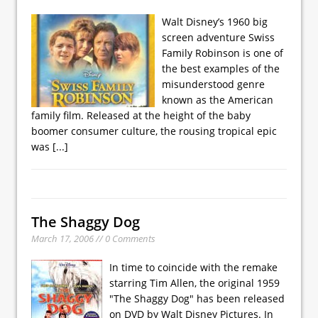
Walt Disney’s 1960 big
screen adventure Swiss
Family Robinson is one of
the best examples of the
misunderstood genre
known as the American
family film. Released at the height of the baby
boomer consumer culture, the rousing tropical epic
was
[...]
The Shaggy Dog
March 17, 2006 // 0 Comments
In time to coincide with the remake
starring Tim Allen, the original 1959
"The Shaggy Dog" has been released
on DVD by Walt Disney Pictures. In