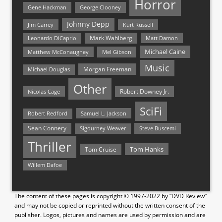
Horror
Gene Hackman
George Clooney
Johnny Depp
Jim Carrey
Kurt Russell
Mark Wahlberg
Matt Damon
Leonardo DiCaprio
Michael Caine
Matthew McConaughey
Mel Gibson
Music
Morgan Freeman
Michael Douglas
Other
Nicolas Cage
Robert Downey Jr.
SciFi
Samuel L. Jackson
Robert Redford
Sean Connery
Steve Buscemi
Sigourney Weaver
Thriller
Tom Hanks
Tom Cruise
Willem Dafoe
The content of these pages is copyright © 1997-2022 by “DVD Review”
and may not be copied or reprinted without the written consent of the
publisher. Logos, pictures and names are used by permission and are