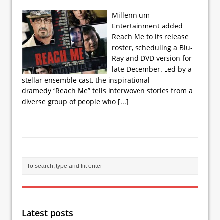
Millennium
Entertainment added
Reach Me to its release
roster, scheduling a Blu-
Ray and DVD version for
late December. Led by a
stellar ensemble cast, the inspirational
dramedy “Reach Me” tells interwoven stories from a
diverse group of people who
[...]
Latest posts