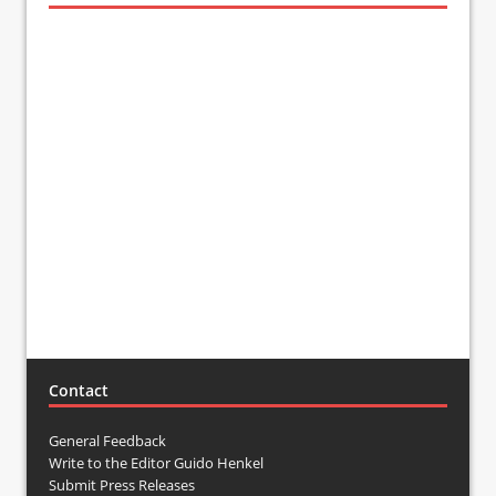
Contact
General Feedback
Write to the Editor Guido Henkel
Submit Press Releases