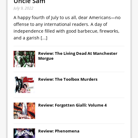
Uncle Sam
July 9, 2022
A happy fourth of July to us all, dear Americans—no
offense to any international readers. A day of
independence filled with good barbecue, fireworks,
and a garish
[...]
Review: The Living Dead At Manchester
Morgue
Review: The Toolbox Murders
Review: Forgotten Gialli: Volume 4
Review: Phenomena