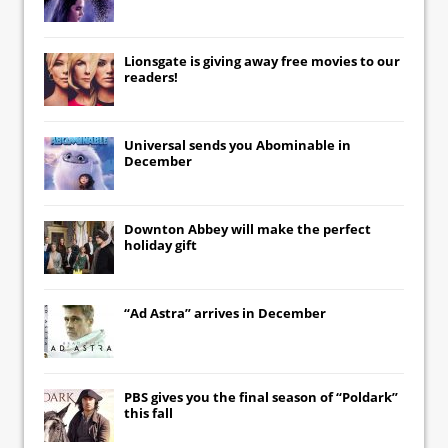
Lionsgate
is giving away free movies to our
readers!
Universal
sends you
Abominable
in
December
Downton Abbey
will make the perfect
holiday gift
“Ad Astra” arrives in December
PBS gives you the final season of “Poldark”
this fall