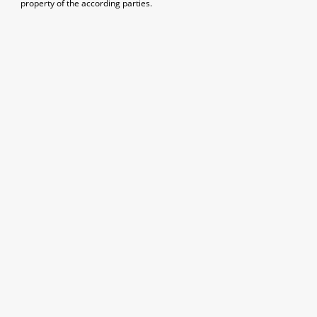
property of the according parties.