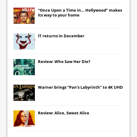
“Once Upon a Time in… Hollywood” makes
its way to your home
IT
returns in December
Review: Who Saw Her Die?
Warner brings “Pan’s Labyrinth” to 4K UHD
Review: Alice, Sweet Alice