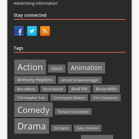
Advertising Information
Stay connected
Tags
Action
Animation
Adult
Anthony Hopkins
Arnold Schwarzenegger
Bruce Willis
Brad Pitt
Ben Affleck
Boris Karloff
Christopher Lee
Christopher Walken
Clint Eastwood
Comedy
Donald Sutherland
Drama
Ed Harris
Gary Oldman