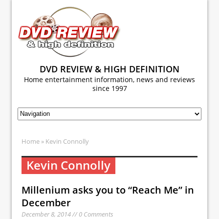
DVD REVIEW & HIGH DEFINITION
Home entertainment information, news and reviews
since 1997
Home
» Kevin Connolly
Kevin Connolly
Millenium asks you to “Reach Me” in
December
December 8, 2014 // 0 Comments