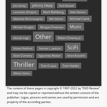
Johnny Depp
Jim Carrey
Kurt Russell
Mark Wahlberg
Matt Damon
Leonardo DiCaprio
Michael Caine
Matthew McConaughey
Mel Gibson
Music
Morgan Freeman
Michael Douglas
Other
Nicolas Cage
Robert Downey Jr.
SciFi
Samuel L. Jackson
Robert Redford
Sean Connery
Steve Buscemi
Sigourney Weaver
Thriller
Tom Hanks
Tom Cruise
Willem Dafoe
The content of these pages is copyright © 1997-2022 by “DVD Review”
and may not be copied or reprinted without the written consent of the
publisher. Logos, pictures and names are used by permission and are
property of the according parties.