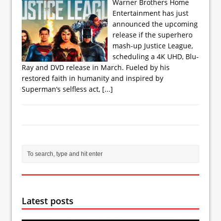
Warner Brothers Home
Entertainment has just
announced the upcoming
release if the superhero
mash-up Justice League,
scheduling a 4K UHD, Blu-
Ray and DVD release in March. Fueled by his
restored faith in humanity and inspired by
Superman’s selfless act,
[...]
Latest posts