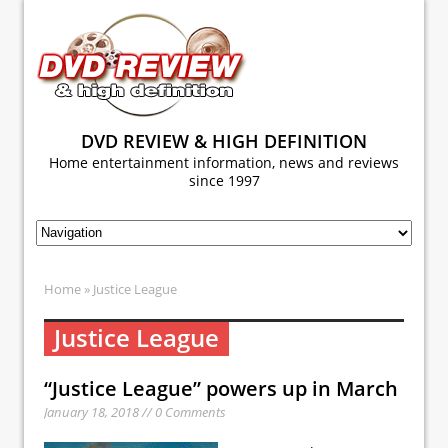
DVD REVIEW & HIGH DEFINITION
Home entertainment information, news and reviews
since 1997
Home
» Justice League
Justice League
“Justice League” powers up in March
January 18, 2018 // 0 Comments