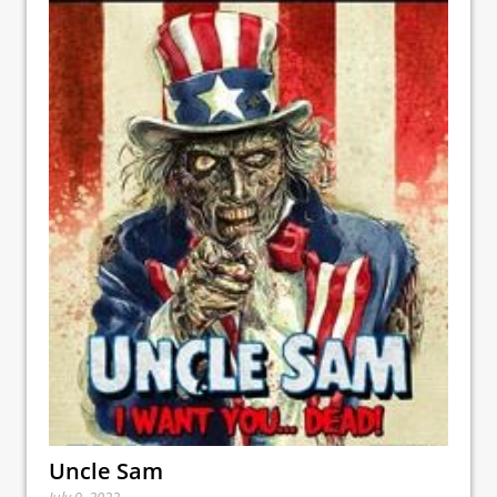
Uncle Sam
July 9, 2022