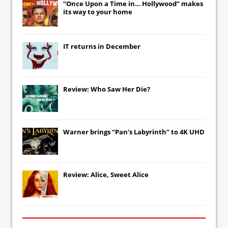
“Once Upon a Time in… Hollywood” makes
its way to your home
IT
returns in December
Review: Who Saw Her Die?
Warner brings “Pan’s Labyrinth” to 4K UHD
Review: Alice, Sweet Alice