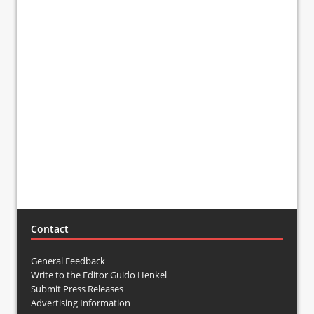
Contact
General Feedback
Write to the Editor Guido Henkel
Submit Press Releases
Advertising Information