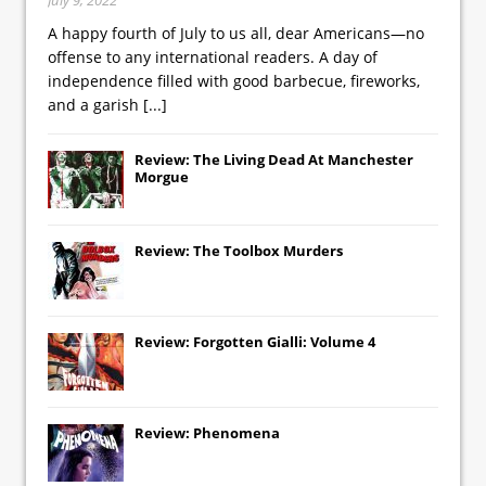
A happy fourth of July to us all, dear Americans—no
offense to any international readers. A day of
independence filled with good barbecue, fireworks,
and a garish
[...]
Review: The Living Dead At Manchester
Morgue
Review: The Toolbox Murders
Review: Forgotten Gialli: Volume 4
Review: Phenomena