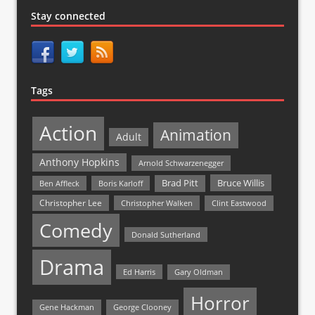
Stay connected
Tags
Action
Animation
Adult
Anthony Hopkins
Arnold Schwarzenegger
Bruce Willis
Brad Pitt
Ben Affleck
Boris Karloff
Christopher Lee
Christopher Walken
Clint Eastwood
Comedy
Donald Sutherland
Drama
Ed Harris
Gary Oldman
Horror
Gene Hackman
George Clooney