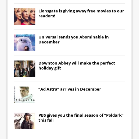
Lionsgate
is giving away free movies to our
readers!
Universal
sends you
Abominable
in
December
Downton Abbey
will make the perfect
holiday gift
“Ad Astra” arrives in December
PBS gives you the final season of “Poldark”
this fall