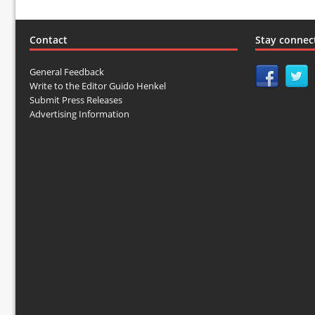
Contact
Stay connec
General Feedback
Write to the Editor Guido Henkel
Submit Press Releases
Advertising Information