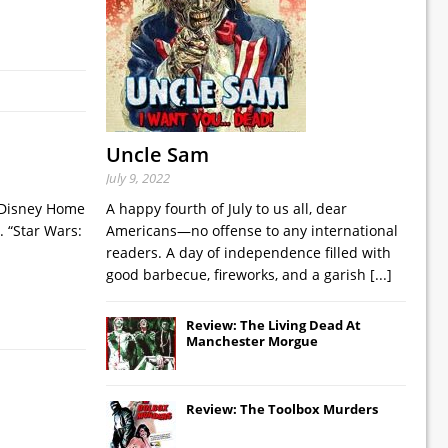
Uncle Sam
July 9, 2022
t Disney Home
A happy fourth of July to us all, dear
. “Star Wars:
Americans—no offense to any international
readers. A day of independence filled with
good barbecue, fireworks, and a garish
[...]
Review: The Living Dead At
Manchester Morgue
Review: The Toolbox Murders