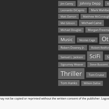
Johnny Depp
Jim Carrey
K
Mark Wahlbe
Leonardo DiCaprio
Matt Damon
Matthew McConaug
Michael Caine
Mel Gibson
Morgan Freem
Michael Douglas
Ot
Music
Nicolas Cage
Robert Downey Jr.
Robert Redfo
SciFi
Samuel L. Jackson
S
Steve Buscemi
Sigourney Weaver
Thriller
Tom Cruise
Tom Hanks
Willem Dafoe
y not be copied or reprinted without the written consent of the publisher. Logo