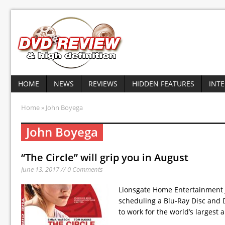
HOME
NEWS
REVIEWS
HIDDEN FEATURES
INT
Home
» John Boyega
John Boyega
“The Circle” will grip you in August
June 13, 2017 // 0 Comments
Lionsgate Home Entertainment ju
scheduling a Blu-Ray Disc and 
to work for the world’s largest