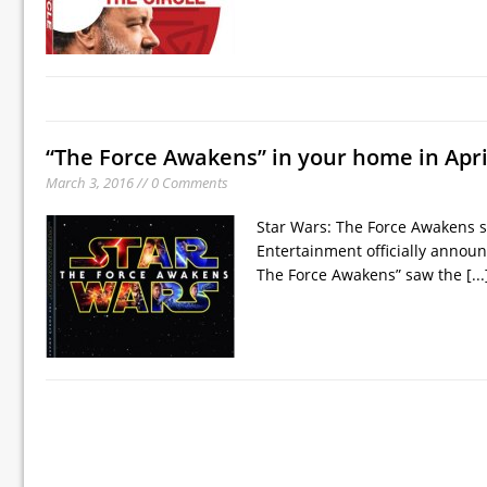
“The Force Awakens” in your home in Apri
March 3, 2016 // 0 Comments
Star Wars: The Force Awakens s
Entertainment officially announ
The Force Awakens” saw the
[...