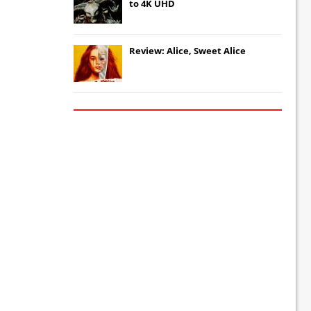
to 4K UHD
Review: Alice, Sweet Alice