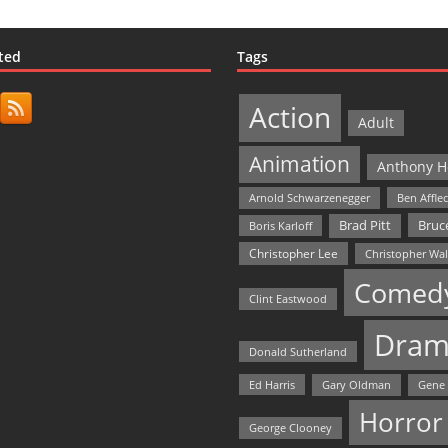
ted
Tags
Action
Adult
Animation
Anthony H
Arnold Schwarzenegger
Ben Affle
Bruce
Brad Pitt
Boris Karloff
Christopher Lee
Christopher Wa
Comed
Clint Eastwood
Dram
Donald Sutherland
Ed Harris
Gary Oldman
Gene
Horror
George Clooney