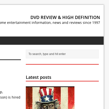
DVD REVIEW & HIGH DEFINITION
ome entertainment information, news and reviews since 1997
Latest posts
p,
son) is hired