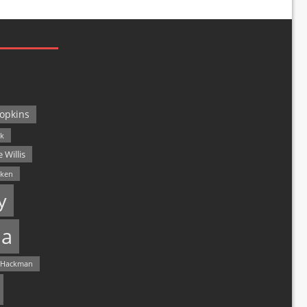
opkins
ck
 Willis
lken
y
a
 Hackman