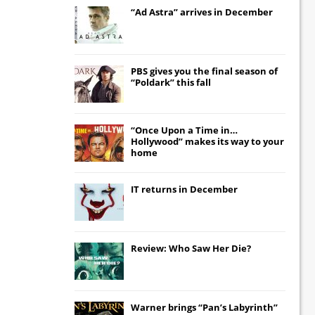
“Ad Astra” arrives in December
PBS gives you the final season of
“Poldark” this fall
“Once Upon a Time in…
Hollywood” makes its way to your
home
IT
returns in December
Review: Who Saw Her Die?
Warner brings “Pan’s Labyrinth”