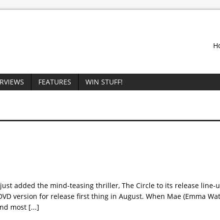
H
ERVIEWS
FEATURES
WIN STUFF!
st added the mind-teasing thriller, The Circle to its release line-u
DVD version for release first thing in August. When Mae (Emma Wat
 and most
[...]