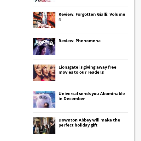
Review: Forgotten Gialli: Volume
4
Review: Phenomena
Lionsgate
is giving away free
movies to our readers!
Universal
sends you
Abominable
in December
Downton Abbey
will make the
perfect holiday gift