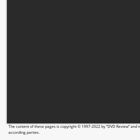
The content of these pages is copyright © 1997-2022 by “DVD Review” and ma
according parties.