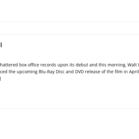
l
hattered box office records upon its debut and this morning, Wal
ced the upcoming Blu-Ray Disc and DVD release of the film in April
]