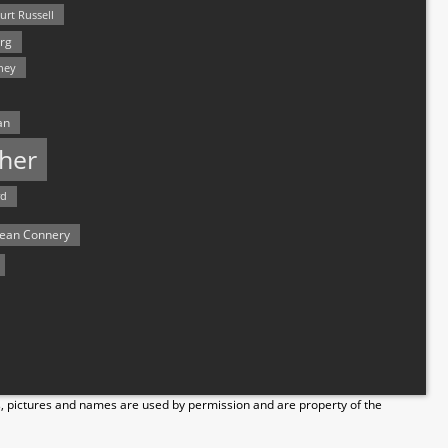
urt Russell
rg
hey
an
her
rd
ean Connery
s, pictures and names are used by permission and are property of the