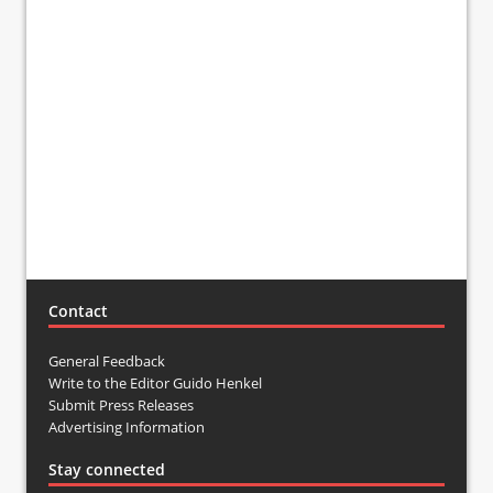
Contact
General Feedback
Write to the Editor Guido Henkel
Submit Press Releases
Advertising Information
Stay connected