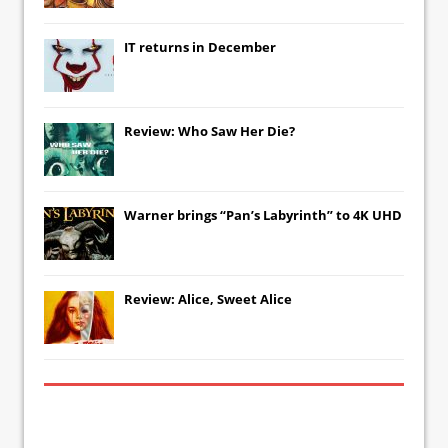
IT
returns in December
Review: Who Saw Her Die?
Warner brings “Pan’s Labyrinth” to 4K UHD
Review: Alice, Sweet Alice