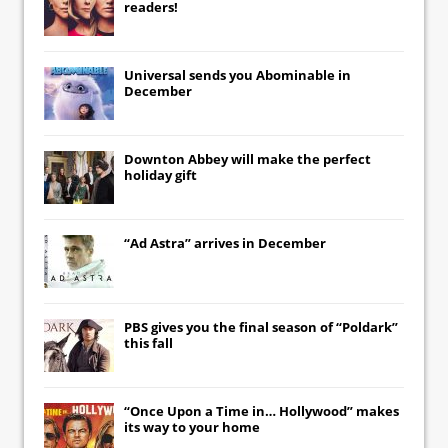
readers!
Universal
sends you
Abominable
in
December
Downton Abbey
will make the perfect
holiday gift
“Ad Astra” arrives in December
PBS gives you the final season of “Poldark”
this fall
“Once Upon a Time in… Hollywood” makes
its way to your home