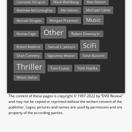
Mark Wahlberg
Matt Damon
Leonardo DiCaprio
Michael Caine
Matthew McConaughey
Mel Gibson
Music
Morgan Freeman
Michael Douglas
Other
Nicolas Cage
Robert Downey Jr.
SciFi
Samuel L. Jackson
Robert Redford
Sean Connery
Steve Buscemi
Sigourney Weaver
Thriller
Tom Hanks
Tom Cruise
Willem Dafoe
The content of these pages is copyright © 1997-2022 by “DVD Review”
and may not be copied or reprinted without the written consent of the
publisher. Logos, pictures and names are used by permission and are
property of the according parties.