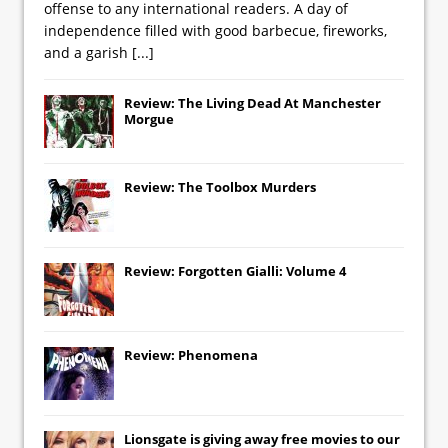
offense to any international readers. A day of
independence filled with good barbecue, fireworks,
and a garish
[...]
Review: The Living Dead At Manchester
Morgue
Review: The Toolbox Murders
Review: Forgotten Gialli: Volume 4
Review: Phenomena
Lionsgate
is giving away free movies to our