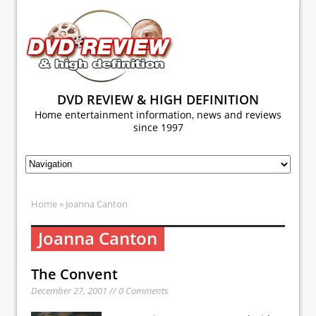
DVD REVIEW & HIGH DEFINITION
Home entertainment information, news and reviews
since 1997
Home
» Joanna Canton
Joanna Canton
The Convent
December 27, 2001 // 0 Comments