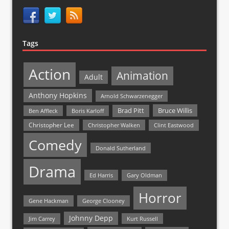
Tags
Action
Animation
Adult
Anthony Hopkins
Arnold Schwarzenegger
Bruce Willis
Brad Pitt
Ben Affleck
Boris Karloff
Christopher Lee
Christopher Walken
Clint Eastwood
Comedy
Donald Sutherland
Drama
Ed Harris
Gary Oldman
Horror
Gene Hackman
George Clooney
Johnny Depp
Jim Carrey
Kurt Russell