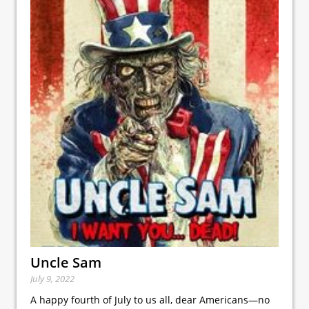
Uncle Sam
July 9, 2022
A happy fourth of July to us all, dear Americans—no