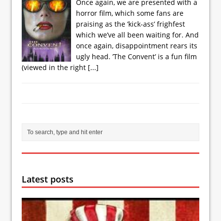
Once again, we are presented with a
horror film, which some fans are
praising as the ’kick-ass’ frighfest
which we’ve all been waiting for. And
once again, disappointment rears its
ugly head. ’The Convent’ is a fun film
(viewed in the right
[...]
Latest posts