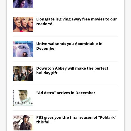
Lionsgate
is giving away free movies to our
readers!
Universal
sends you
Abominable
in
December
Downton Abbey
will make the perfect
holiday gift
“Ad Astra” arrives in December
PBS gives you the final season of “Poldark”
this fall