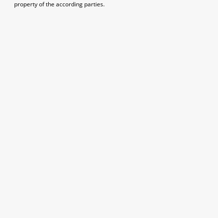
property of the according parties.