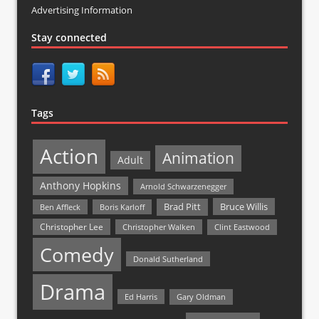
Advertising Information
Stay connected
Tags
Action
Animation
Adult
Anthony Hopkins
Arnold Schwarzenegger
Bruce Willis
Brad Pitt
Ben Affleck
Boris Karloff
Christopher Lee
Christopher Walken
Clint Eastwood
Comedy
Donald Sutherland
Drama
Ed Harris
Gary Oldman