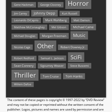
Horror
Gene Hackman
George Clooney
Johnny Depp
Jim Carrey
Kurt Russell
Mark Wahlberg
Matt Damon
Leonardo DiCaprio
Michael Caine
Matthew McConaughey
Mel Gibson
Music
Morgan Freeman
Michael Douglas
Other
Nicolas Cage
Robert Downey Jr.
SciFi
Samuel L. Jackson
Robert Redford
Sean Connery
Steve Buscemi
Sigourney Weaver
Thriller
Tom Hanks
Tom Cruise
Willem Dafoe
The content of these pages is copyright © 1997-2022 by “DVD Review”
and may not be copied or reprinted without the written consent of the
publisher. Logos, pictures and names are used by permission and are