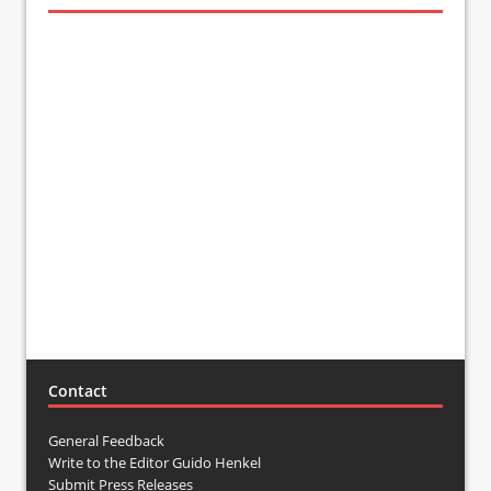
Contact
General Feedback
Write to the Editor Guido Henkel
Submit Press Releases