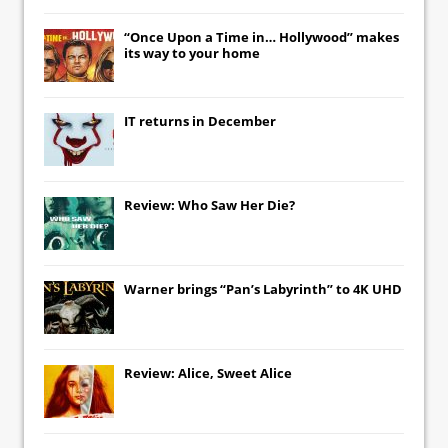
“Once Upon a Time in… Hollywood” makes
its way to your home
IT
returns in December
Review: Who Saw Her Die?
Warner brings “Pan’s Labyrinth” to 4K UHD
Review: Alice, Sweet Alice