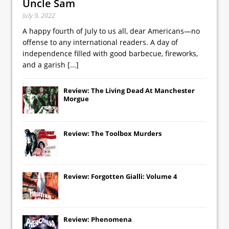
Uncle Sam
July 9, 2022
A happy fourth of July to us all, dear Americans—no
offense to any international readers. A day of
independence filled with good barbecue, fireworks,
and a garish
[...]
Review: The Living Dead At Manchester
Morgue
Review: The Toolbox Murders
Review: Forgotten Gialli: Volume 4
Review: Phenomena