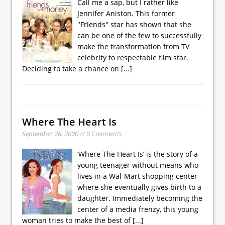
Call me a sap, but I rather like
Jennifer Aniston. This former
"Friends" star has shown that she
can be one of the few to successfully
make the transformation from TV
celebrity to respectable film star.
Deciding to take a chance on
[...]
Where The Heart Is
September 26, 2000 // 0 Comments
’Where The Heart Is’ is the story of a
young teenager without means who
lives in a Wal-Mart shopping center
where she eventually gives birth to a
daughter. Immediately becoming the
center of a media frenzy, this young
woman tries to make the best of
[...]