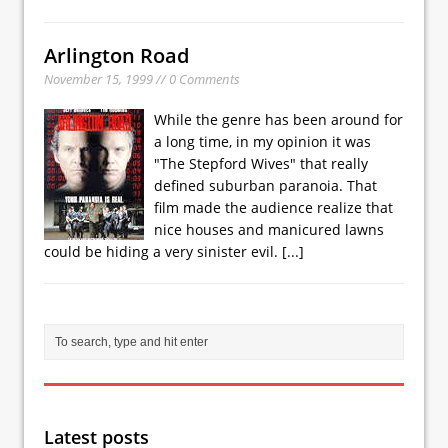
Arlington Road
November 15, 1999 // 0 Comments
While the genre has been around for
a long time, in my opinion it was
"The Stepford Wives" that really
defined suburban paranoia. That
film made the audience realize that
nice houses and manicured lawns
could be hiding a very sinister evil.
[...]
Latest posts