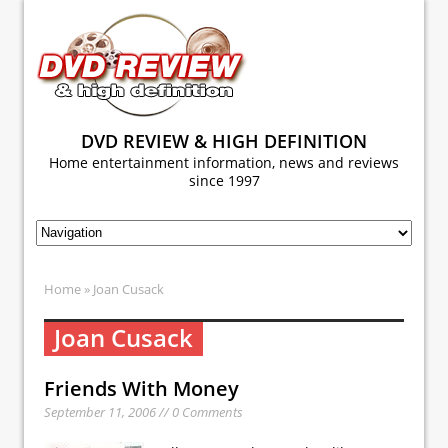
DVD REVIEW & HIGH DEFINITION
Home entertainment information, news and reviews
since 1997
Home
» Joan Cusack
Joan Cusack
Friends With Money
September 11, 2006 // 0 Comments