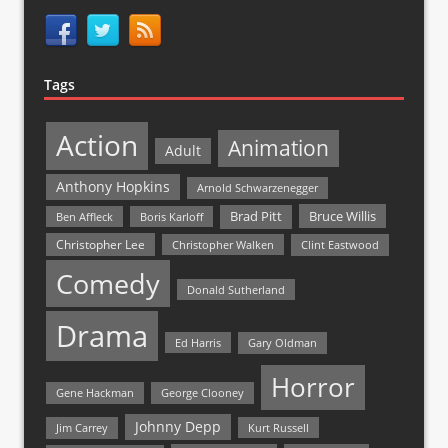
Tags
Action
Animation
Adult
Anthony Hopkins
Arnold Schwarzenegger
Bruce Willis
Brad Pitt
Ben Affleck
Boris Karloff
Christopher Lee
Christopher Walken
Clint Eastwood
Comedy
Donald Sutherland
Drama
Ed Harris
Gary Oldman
Horror
Gene Hackman
George Clooney
Johnny Depp
Jim Carrey
Kurt Russell