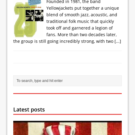
Founded in 1981, the band
Yellowjackets put together a unique
blend of smooth jazz, acoustic, and
traditional folk music that quickly
took off and garnered a legion of
fans. More than two decades later,
the group is still going incredibly strong, with two
[...]
Latest posts