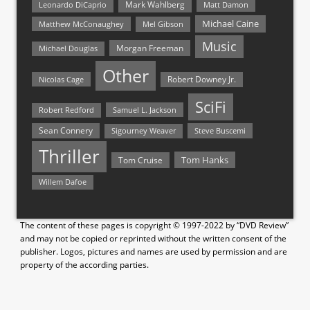
Mark Wahlberg
Matt Damon
Leonardo DiCaprio
Michael Caine
Matthew McConaughey
Mel Gibson
Music
Morgan Freeman
Michael Douglas
Other
Nicolas Cage
Robert Downey Jr.
SciFi
Samuel L. Jackson
Robert Redford
Sean Connery
Steve Buscemi
Sigourney Weaver
Thriller
Tom Hanks
Tom Cruise
Willem Dafoe
The content of these pages is copyright © 1997-2022 by “DVD Review”
and may not be copied or reprinted without the written consent of the
publisher. Logos, pictures and names are used by permission and are
property of the according parties.