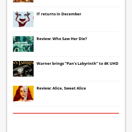
IT
returns in December
Review: Who Saw Her Die?
Warner brings “Pan’s Labyrinth” to 4K UHD
Review: Alice, Sweet Alice