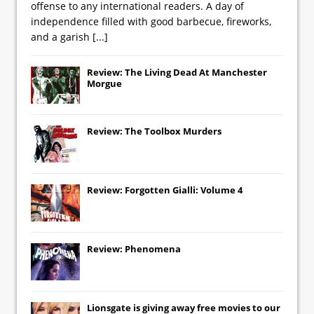
offense to any international readers. A day of
independence filled with good barbecue, fireworks,
and a garish
[...]
Review: The Living Dead At Manchester
Morgue
Review: The Toolbox Murders
Review: Forgotten Gialli: Volume 4
Review: Phenomena
Lionsgate
is giving away free movies to our