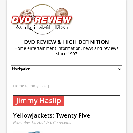
DVD REVIEW & HIGH DEFINITION
Home entertainment information, news and reviews
since 1997
Home
» Jimmy Haslip
Jimmy Haslip
Yellowjackets: Twenty Five
November 15, 2006 // 0 Comments