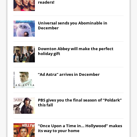
readers!
Universal
sends you
Abominable
in
December
Downton Abbey
will make the perfect
holiday gift
“Ad Astra” arrives in December
PBS gives you the final season of “Poldark”
this fall
“Once Upon a Time in… Hollywood” makes
its way to your home