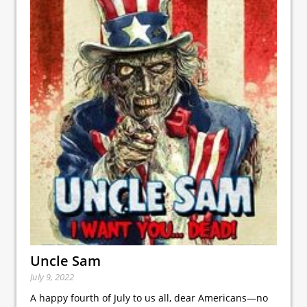
Uncle Sam
July 9, 2022
A happy fourth of July to us all, dear Americans—no