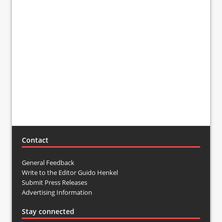
Contact
General Feedback
Write to the Editor Guido Henkel
Submit Press Releases
Advertising Information
Stay connected