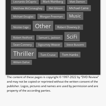
Mark Wahlberg
Matt Damon
Leonardo DiCaprio
Michael Caine
Matthew McConaughey
Mel Gibson
Music
Morgan Freeman
Michael Douglas
Other
Nicolas Cage
Robert Downey Jr.
SciFi
Samuel L. Jackson
Robert Redford
Sean Connery
Steve Buscemi
Sigourney Weaver
Thriller
Tom Hanks
Tom Cruise
Willem Dafoe
The content of these pages is copyright © 1997-2022 by “DVD Review”
and may not be copied or reprinted without the written consent of the
publisher. Logos, pictures and names are used by permission and are
property of the according parties.