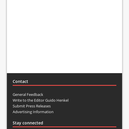
Contact
General Feedback
Write to the Editor Guido Henkel
Submit Press Releases
Advertising Information
Stay connected