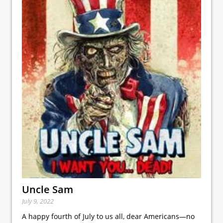
Uncle Sam
July 9, 2022
A happy fourth of July to us all, dear Americans—no