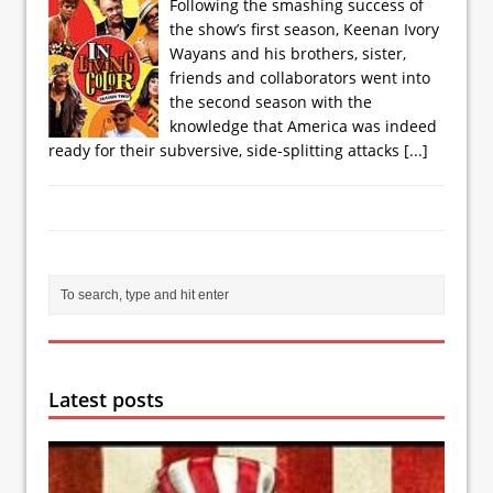
Following the smashing success of
the show’s first season, Keenan Ivory
Wayans and his brothers, sister,
friends and collaborators went into
the second season with the
knowledge that America was indeed
ready for their subversive, side-splitting attacks
[...]
Latest posts