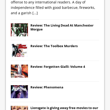
offense to any international readers. A day of
independence filled with good barbecue, fireworks,
and a garish
[...]
Review: The Living Dead At Manchester
Morgue
Review: The Toolbox Murders
Review: Forgotten Gialli: Volume 4
Review: Phenomena
Lionsgate
is giving away free movies to our