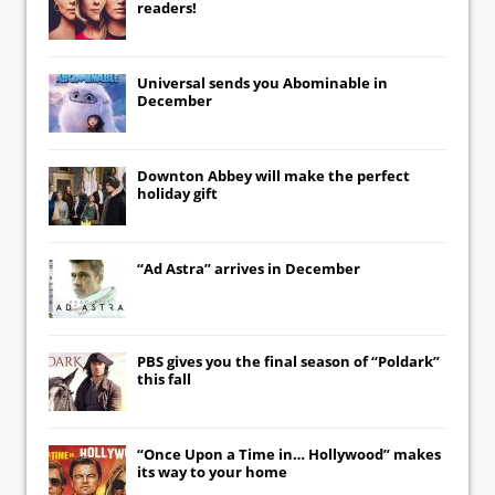
readers!
Universal
sends you
Abominable
in
December
Downton Abbey
will make the perfect
holiday gift
“Ad Astra” arrives in December
PBS gives you the final season of “Poldark”
this fall
“Once Upon a Time in… Hollywood” makes
its way to your home