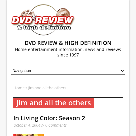
DVD REVIEW & HIGH DEFINITION
Home entertainment information, news and reviews
since 1997
Home
» Jim and all the others
Jim and all the others
In Living Color: Season 2
October 4, 2004 // 0 Comments