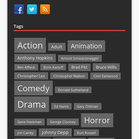
Tags
Action
Animation
Adult
Anthony Hopkins
Arnold Schwarzenegger
Bruce Willis
Brad Pitt
Ben Affleck
Boris Karloff
Christopher Lee
Christopher Walken
Clint Eastwood
Comedy
Donald Sutherland
Drama
Ed Harris
Gary Oldman
Horror
Gene Hackman
George Clooney
Johnny Depp
Jim Carrey
Kurt Russell