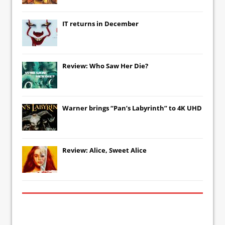
IT
returns in December
Review: Who Saw Her Die?
Warner brings “Pan’s Labyrinth” to 4K UHD
Review: Alice, Sweet Alice