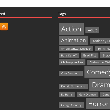
ted
Tags
Action
Adult
Animation
Anthony H
Arnold Schwarzenegger
Ben Affle
Bruce
Brad Pitt
Boris Karloff
Christopher Lee
Christopher Wa
Comed
Clint Eastwood
Dram
Donald Sutherland
Ed Harris
Gary Oldman
Gene
Horror
George Clooney