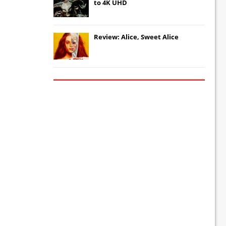
to 4K UHD
Review: Alice, Sweet Alice