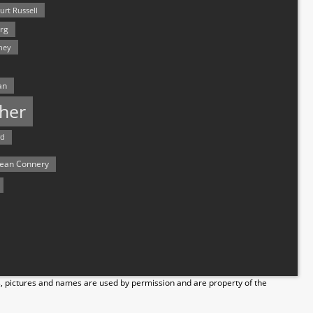
urt Russell
rg
hey
an
her
rd
ean Connery
s, pictures and names are used by permission and are property of the