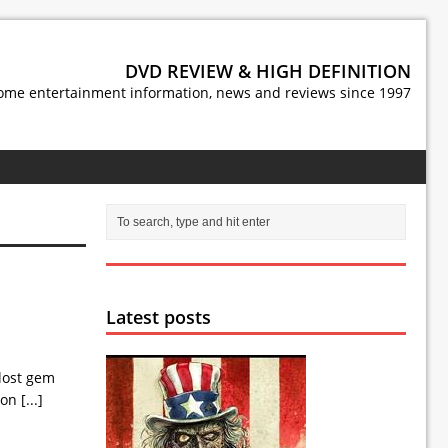
DVD REVIEW & HIGH DEFINITION
ome entertainment information, news and reviews since 1997
Latest posts
 lost gem
Moon
[...]