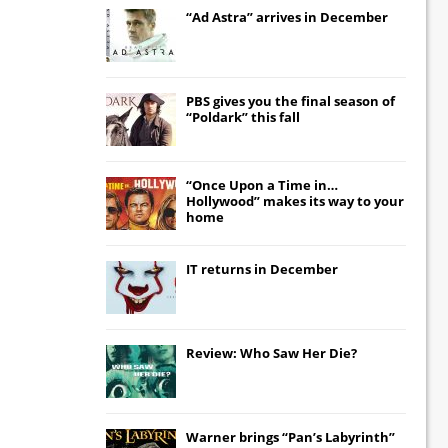
“Ad Astra” arrives in December
PBS gives you the final season of
“Poldark” this fall
“Once Upon a Time in…
Hollywood” makes its way to your
home
IT
returns in December
Review: Who Saw Her Die?
Warner brings “Pan’s Labyrinth”