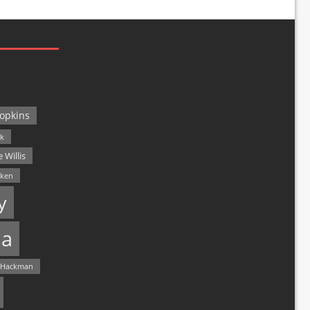
opkins
ck
 Willis
lken
y
a
 Hackman