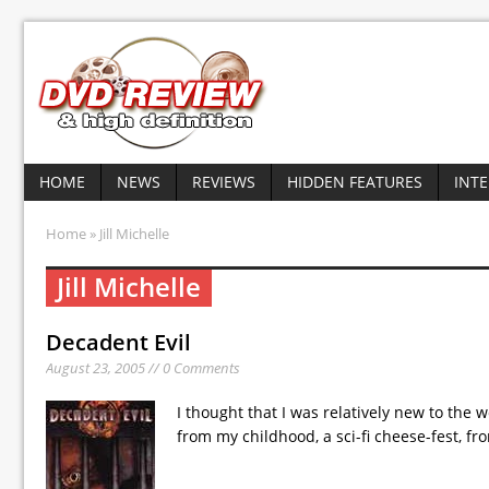
HOME
NEWS
REVIEWS
HIDDEN FEATURES
INT
Home
» Jill Michelle
Jill Michelle
Decadent Evil
August 23, 2005 // 0 Comments
I thought that I was relatively new to the 
from my childhood, a sci-fi cheese-fest, f