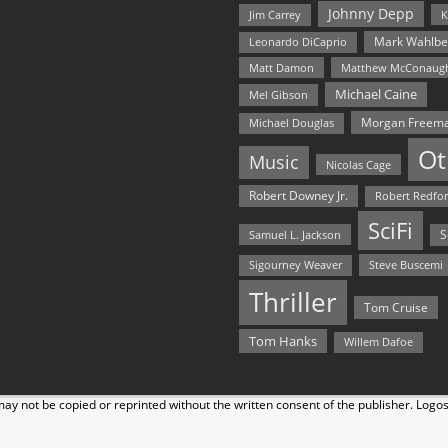
Johnny Depp
Jim Carrey
K
Mark Wahlbe
Leonardo DiCaprio
Matt Damon
Matthew McConaug
Michael Caine
Mel Gibson
Morgan Freem
Michael Douglas
Ot
Music
Nicolas Cage
Robert Downey Jr.
Robert Redfo
SciFi
Samuel L. Jackson
S
Steve Buscemi
Sigourney Weaver
Thriller
Tom Cruise
Tom Hanks
Willem Dafoe
y not be copied or reprinted without the written consent of the publisher. Logo