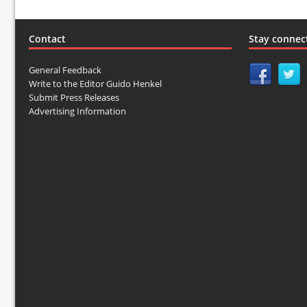
Contact
Stay connec
General Feedback
Write to the Editor Guido Henkel
Submit Press Releases
Advertising Information