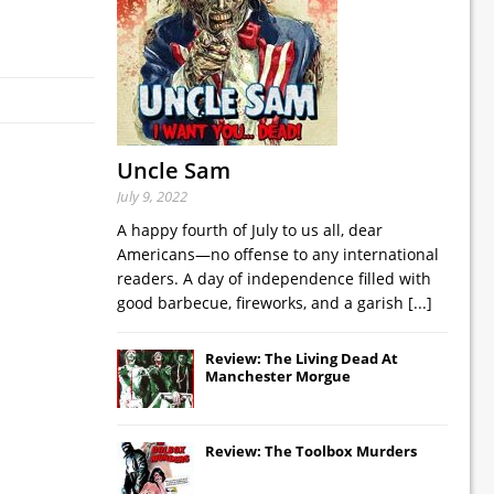
Uncle Sam
July 9, 2022
A happy fourth of July to us all, dear
Americans—no offense to any international
readers. A day of independence filled with
good barbecue, fireworks, and a garish
[...]
Review: The Living Dead At
Manchester Morgue
Review: The Toolbox Murders