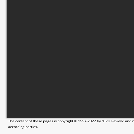
The content of these pages is copyright © 1997-2022 by “DVD Review” and ma
according parties.