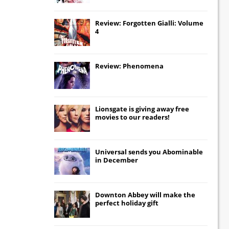
Review: Forgotten Gialli: Volume
4
Review: Phenomena
Lionsgate
is giving away free
movies to our readers!
Universal
sends you
Abominable
in December
Downton Abbey
will make the
perfect holiday gift