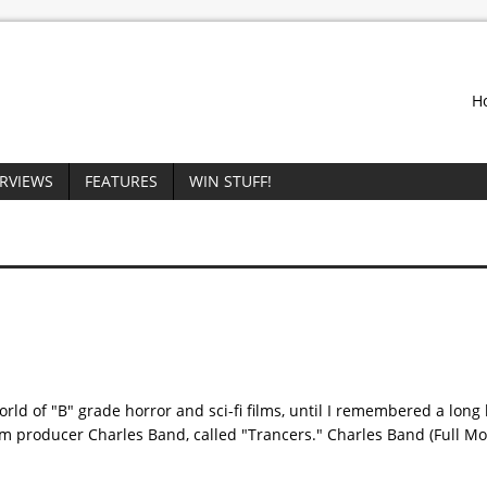
H
ERVIEWS
FEATURES
WIN STUFF!
world of "B" grade horror and sci-fi films, until I remembered a long
rom producer Charles Band, called "Trancers." Charles Band (Full 