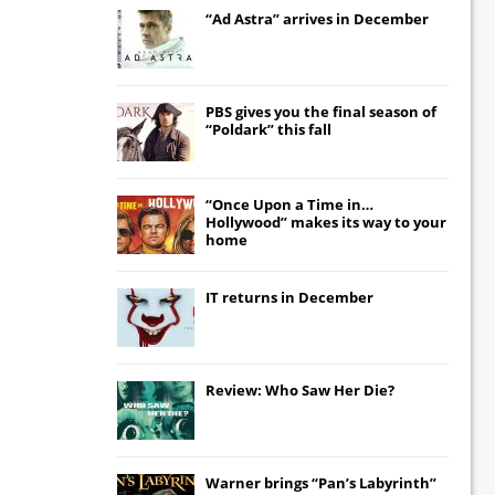
“Ad Astra” arrives in December
PBS gives you the final season of
“Poldark” this fall
“Once Upon a Time in…
Hollywood” makes its way to your
home
IT
returns in December
Review: Who Saw Her Die?
Warner brings “Pan’s Labyrinth”