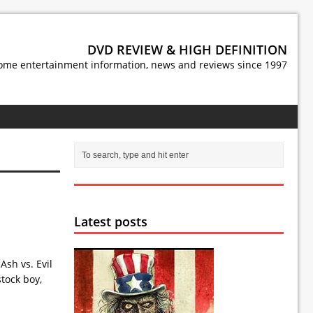
DVD REVIEW & HIGH DEFINITION
ome entertainment information, news and reviews since 1997
Latest posts
Ash vs. Evil
tock boy,