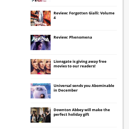
Review: Forgotten Gialli: Volume
4
Review: Phenomena
Lionsgate
is giving away free
movies to our readers!
Universal
sends you
Abominable
in December
Downton Abbey
will make the
perfect holiday gift