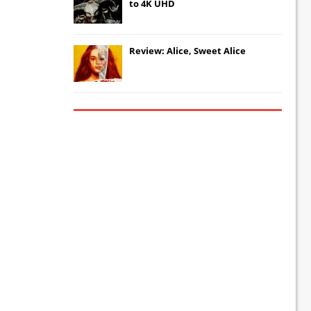
to 4K UHD
Review: Alice, Sweet Alice