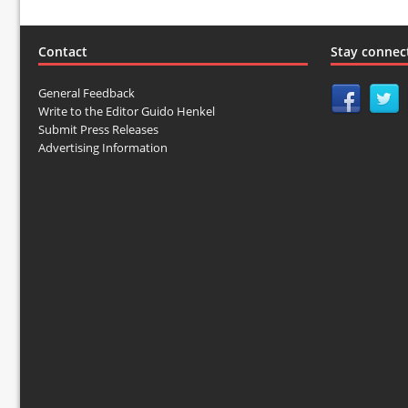
Contact
Stay connec
General Feedback
Write to the Editor Guido Henkel
Submit Press Releases
Advertising Information