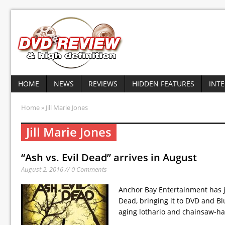
HOME
NEWS
REVIEWS
HIDDEN FEATURES
INT
Home
» Jill Marie Jones
Jill Marie Jones
“Ash vs. Evil Dead” arrives in August
August 2, 2016 // 0 Comments
Anchor Bay Entertainment has ju
Dead, bringing it to DVD and Bl
aging lothario and chainsaw-