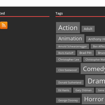
ted
Tags
Action
Adult
Animation
Anthony H
Arnold Schwarzenegger
Ben Affle
Bruce
Brad Pitt
Boris Karloff
Christopher Lee
Christopher Wa
Comed
Clint Eastwood
Dram
Donald Sutherland
Ed Harris
Gary Oldman
Gene
Horror
George Clooney