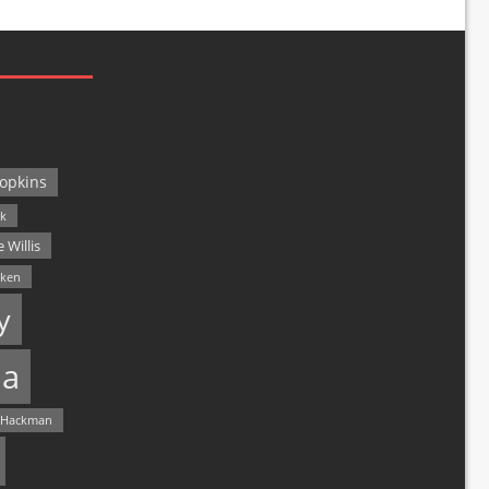
opkins
ck
 Willis
lken
y
a
 Hackman