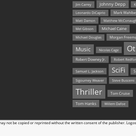
Johnny Depp
Jim Carrey
K
Mark Wahlbe
Leonardo DiCaprio
Matt Damon
Matthew McConaug
Michael Caine
Mel Gibson
Morgan Freem
Michael Douglas
Ot
Music
Nicolas Cage
Robert Downey Jr.
Robert Redfo
SciFi
Samuel L. Jackson
S
Steve Buscemi
Sigourney Weaver
Thriller
Tom Cruise
Tom Hanks
Willem Dafoe
y not be copied or reprinted without the written consent of the publisher. Logo