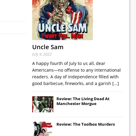
Uncle Sam
July 9, 2022
A happy fourth of July to us all, dear
Americans—no offense to any international
readers. A day of independence filled with
good barbecue, fireworks, and a garish
[...]
Review: The Living Dead At
Manchester Morgue
Review: The Toolbox Murders