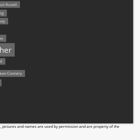
urt Russell
rg
hey
an
her
rd
ean Connery
s, pictures and names are used by permission and are property of the