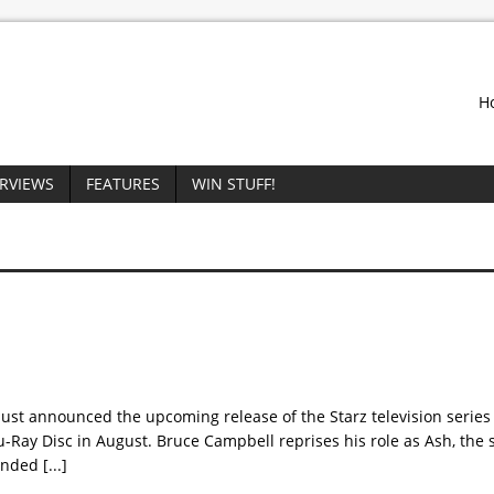
H
ERVIEWS
FEATURES
WIN STUFF!
st announced the upcoming release of the Starz television series 
u-Ray Disc in August. Bruce Campbell reprises his role as Ash, the s
handed
[...]