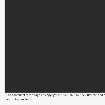
The content of these pages is copyright © 1997-2022 by “DVD Review” and ma
according parties.