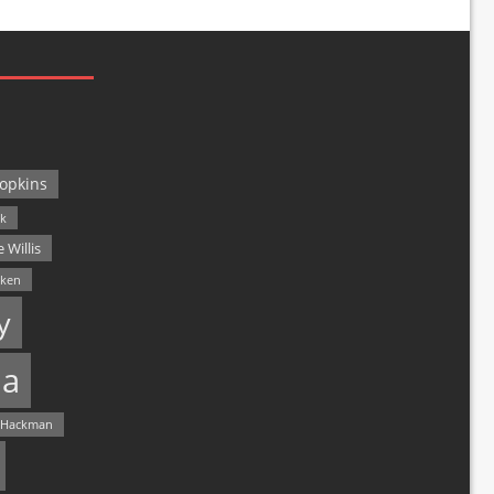
opkins
ck
 Willis
lken
y
a
 Hackman