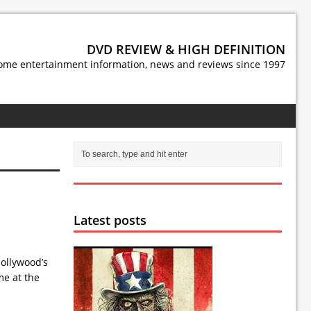
DVD REVIEW & HIGH DEFINITION
ome entertainment information, news and reviews since 1997
Latest posts
Hollywood’s
me at the