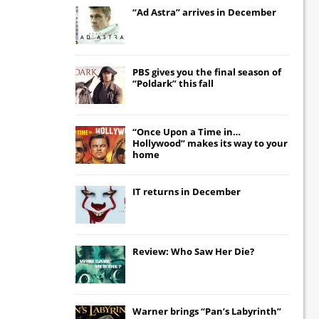
“Ad Astra” arrives in December
PBS gives you the final season of
“Poldark” this fall
“Once Upon a Time in…
Hollywood” makes its way to your
home
IT
returns in December
Review: Who Saw Her Die?
Warner brings “Pan’s Labyrinth”