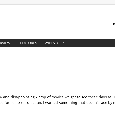
H
ERVIEWS
FEATURES
WIN STUFF!
low and disappointing – crop of movies we get to see these days as 
od for some retro-action. I wanted something that doesn’t race by 