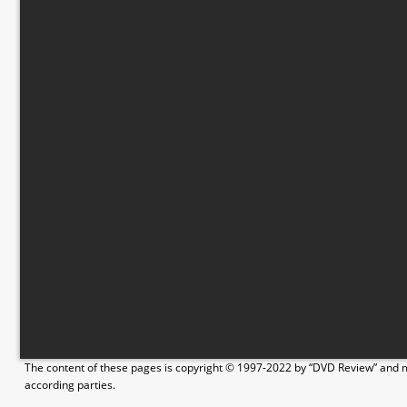
The content of these pages is copyright © 1997-2022 by “DVD Review” and ma
according parties.