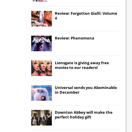
Review: Forgotten Gialli: Volume
4
Review: Phenomena
Lionsgate
is giving away free
movies to our readers!
Universal
sends you
Abominable
in December
Downton Abbey
will make the
perfect holiday gift