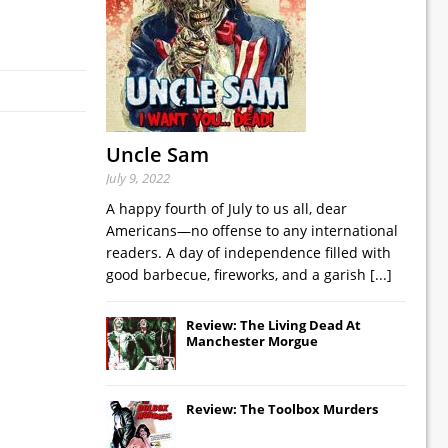
Uncle Sam
July 9, 2022
A happy fourth of July to us all, dear
Americans—no offense to any international
readers. A day of independence filled with
good barbecue, fireworks, and a garish
[...]
Review: The Living Dead At
Manchester Morgue
Review: The Toolbox Murders