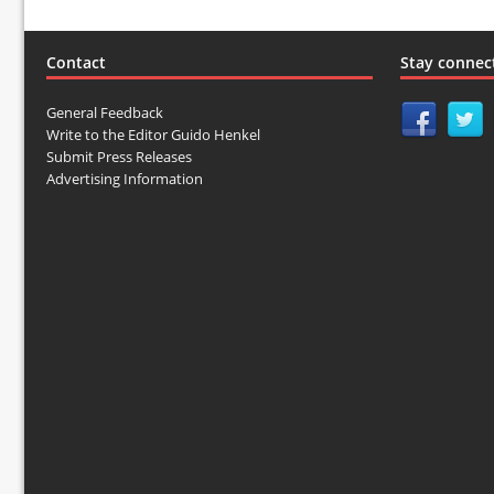
Contact
Stay connec
General Feedback
Write to the Editor Guido Henkel
Submit Press Releases
Advertising Information