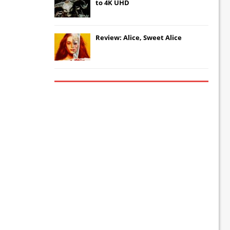
to 4K UHD
Review: Alice, Sweet Alice