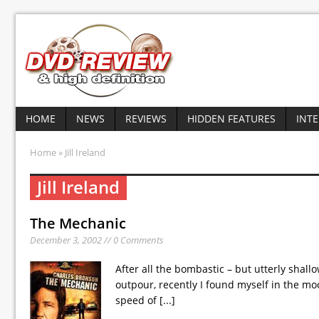
HOME
NEWS
REVIEWS
HIDDEN FEATURES
INT
Home
» Jill Ireland
Jill Ireland
The Mechanic
December 3, 2002 // 0 Comments
After all the bombastic – but utterly shal
outpour, recently I found myself in the mo
speed of
[...]