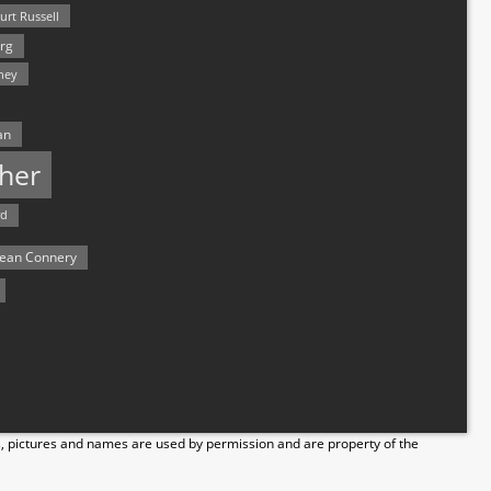
urt Russell
rg
hey
an
her
rd
ean Connery
s, pictures and names are used by permission and are property of the