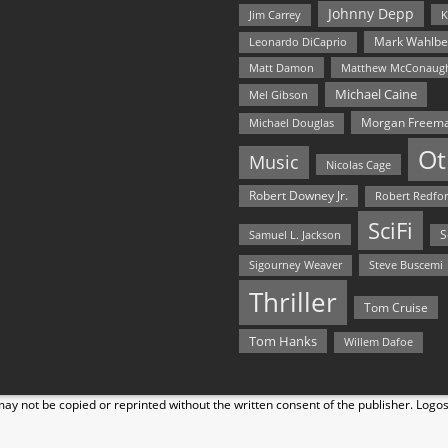
Johnny Depp
Jim Carrey
K
Mark Wahlbe
Leonardo DiCaprio
Matt Damon
Matthew McConaug
Michael Caine
Mel Gibson
Morgan Freem
Michael Douglas
Ot
Music
Nicolas Cage
Robert Downey Jr.
Robert Redfo
SciFi
Samuel L. Jackson
S
Steve Buscemi
Sigourney Weaver
Thriller
Tom Cruise
Tom Hanks
Willem Dafoe
y not be copied or reprinted without the written consent of the publisher. Logo