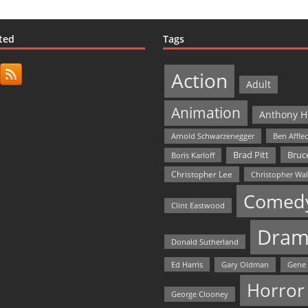
ted
Tags
Action
Adult
Animation
Anthony H
Arnold Schwarzenegger
Ben Affle
Bruce
Brad Pitt
Boris Karloff
Christopher Lee
Christopher Wa
Comed
Clint Eastwood
Dram
Donald Sutherland
Ed Harris
Gary Oldman
Gene
Horror
George Clooney