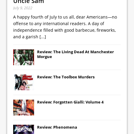
Uncle Sam
July 9, 2022
A happy fourth of July to us all, dear Americans—no
offense to any international readers. A day of
independence filled with good barbecue, fireworks,
and a garish
[...]
Review: The Living Dead At Manchester
Morgue
Review: The Toolbox Murders
Review: Forgotten Gialli: Volume 4
Review: Phenomena