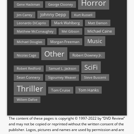
Horror
Gene Hackman
George Clooney
Johnny Depp
Jim Carrey
Kurt Russell
Mark Wahlberg
Matt Damon
Leonardo DiCaprio
Michael Caine
Matthew McConaughey
Mel Gibson
Music
Morgan Freeman
Michael Douglas
Other
Nicolas Cage
Robert Downey Jr.
SciFi
Samuel L. Jackson
Robert Redford
Sean Connery
Steve Buscemi
Sigourney Weaver
Thriller
Tom Hanks
Tom Cruise
Willem Dafoe
The content of these pages is copyright © 1997-2022 by “DVD Review”
and may not be copied or reprinted without the written consent of the
publisher. Logos, pictures and names are used by permission and are