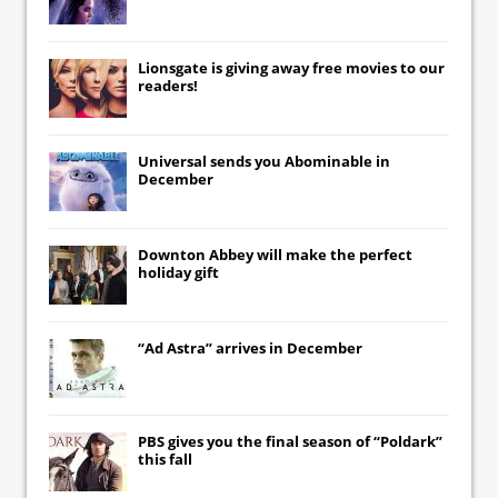
Lionsgate
is giving away free movies to our
readers!
Universal
sends you
Abominable
in
December
Downton Abbey
will make the perfect
holiday gift
“Ad Astra” arrives in December
PBS gives you the final season of “Poldark”
this fall