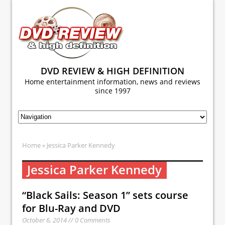
DVD REVIEW & HIGH DEFINITION
Home entertainment information, news and reviews
since 1997
Home
» Jessica Parker Kennedy
Jessica Parker Kennedy
“Black Sails: Season 1” sets course
for Blu-Ray and DVD
October 6, 2014 // 0 Comments