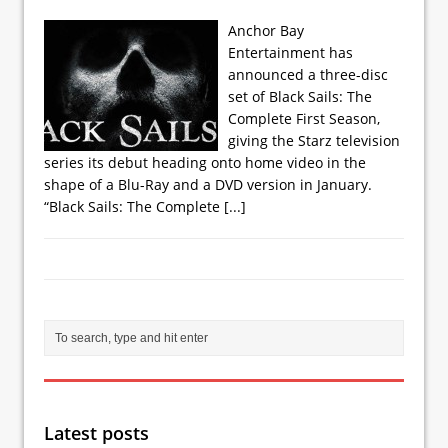
Anchor Bay
Entertainment has
announced a three-disc
set of Black Sails: The
Complete First Season,
giving the Starz television
series its debut heading onto home video in the
shape of a Blu-Ray and a DVD version in January.
“Black Sails: The Complete
[...]
Latest posts