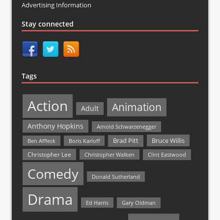
Advertising Information
Stay connected
Tags
Action
Animation
Adult
Anthony Hopkins
Arnold Schwarzenegger
Bruce Willis
Brad Pitt
Ben Affleck
Boris Karloff
Christopher Lee
Christopher Walken
Clint Eastwood
Comedy
Donald Sutherland
Drama
Ed Harris
Gary Oldman