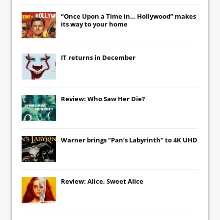
“Once Upon a Time in… Hollywood” makes
its way to your home
IT
returns in December
Review: Who Saw Her Die?
Warner brings “Pan’s Labyrinth” to 4K UHD
Review: Alice, Sweet Alice