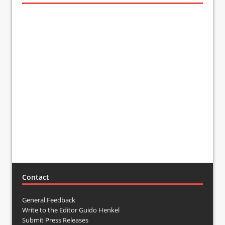
Contact
General Feedback
Write to the Editor Guido Henkel
Submit Press Releases