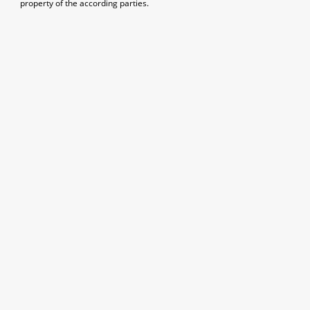
property of the according parties.