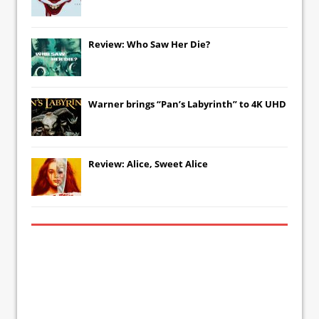
Review: Who Saw Her Die?
Warner brings “Pan’s Labyrinth” to 4K UHD
Review: Alice, Sweet Alice