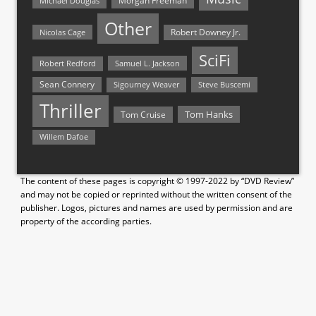
Morgan Freeman
Michael Douglas
Other
Nicolas Cage
Robert Downey Jr.
SciFi
Samuel L. Jackson
Robert Redford
Sean Connery
Steve Buscemi
Sigourney Weaver
Thriller
Tom Hanks
Tom Cruise
Willem Dafoe
The content of these pages is copyright © 1997-2022 by “DVD Review”
and may not be copied or reprinted without the written consent of the
publisher. Logos, pictures and names are used by permission and are
property of the according parties.