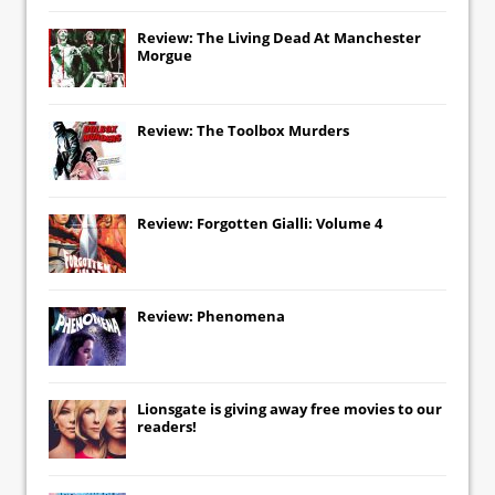
Review: The Living Dead At Manchester
Morgue
Review: The Toolbox Murders
Review: Forgotten Gialli: Volume 4
Review: Phenomena
Lionsgate
is giving away free movies to our
readers!