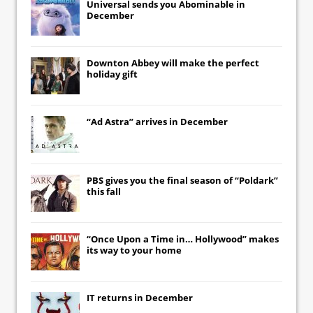
Universal
sends you
Abominable
in
December
Downton Abbey
will make the perfect
holiday gift
“Ad Astra” arrives in December
PBS gives you the final season of “Poldark”
this fall
“Once Upon a Time in… Hollywood” makes
its way to your home
IT
returns in December