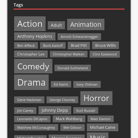
Tags
Action
Animation
Adult
Anthony Hopkins
Arnold Schwarzenegger
Bruce Willis
Brad Pitt
Ben Affleck
Boris Karloff
Christopher Lee
Christopher Walken
Clint Eastwood
Comedy
Donald Sutherland
Drama
Ed Harris
Gary Oldman
Horror
Gene Hackman
George Clooney
Johnny Depp
Jim Carrey
Kurt Russell
Mark Wahlberg
Matt Damon
Leonardo DiCaprio
Michael Caine
Matthew McConaughey
Mel Gibson
Music