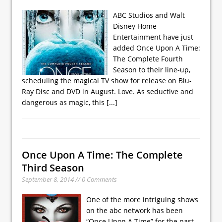
ABC Studios and Walt
Disney Home
Entertainment have just
added Once Upon A Time:
The Complete Fourth
Season to their line-up,
scheduling the magical TV show for release on Blu-
Ray Disc and DVD in August. Love. As seductive and
dangerous as magic, this
[...]
Once Upon A Time: The Complete
Third Season
September 8, 2014 // 0 Comments
One of the more intriguing shows
on the abc network has been
“Once Upon A Time” for the past