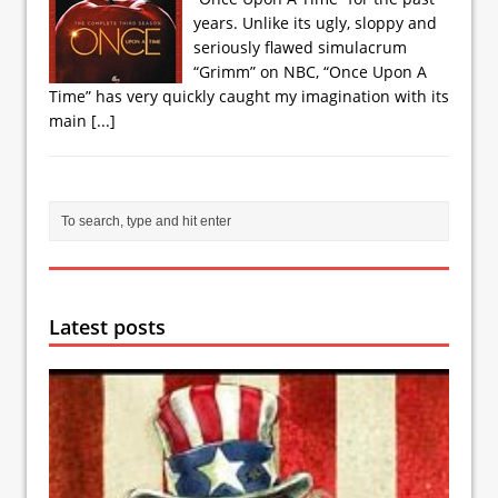
years. Unlike its ugly, sloppy and
seriously flawed simulacrum
“Grimm” on NBC, “Once Upon A
Time” has very quickly caught my imagination with its
main
[...]
Latest posts