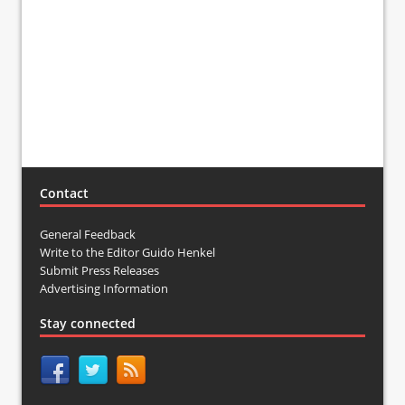
Contact
General Feedback
Write to the Editor Guido Henkel
Submit Press Releases
Advertising Information
Stay connected