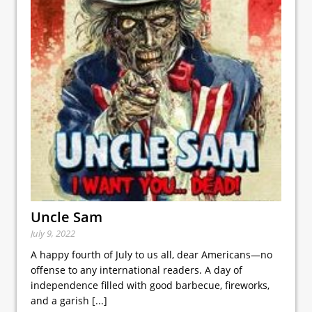
Uncle Sam
July 9, 2022
A happy fourth of July to us all, dear Americans—no
offense to any international readers. A day of
independence filled with good barbecue, fireworks,
and a garish
[...]