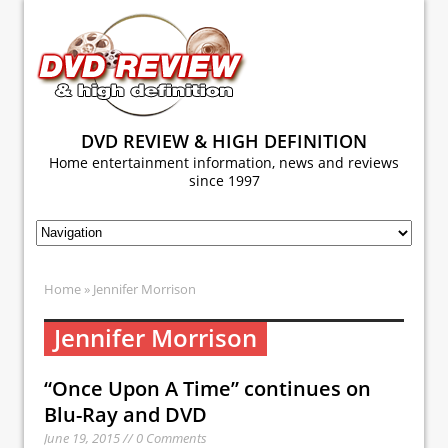
DVD REVIEW & HIGH DEFINITION
Home entertainment information, news and reviews
since 1997
Home
» Jennifer Morrison
Jennifer Morrison
“Once Upon A Time” continues on
Blu-Ray and DVD
June 19, 2015 // 0 Comments