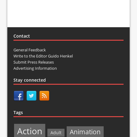
Contact
General Feedback
Write to the Editor Guido Henkel
Submit Press Releases
Advertising Information
Stay connected
Tags
Action
Animation
Adult