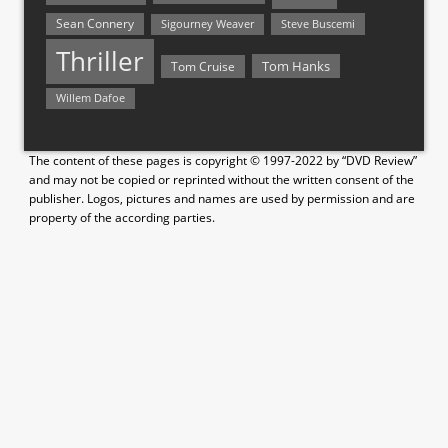
Sean Connery
Steve Buscemi
Sigourney Weaver
Thriller
Tom Hanks
Tom Cruise
Willem Dafoe
The content of these pages is copyright © 1997-2022 by “DVD Review”
and may not be copied or reprinted without the written consent of the
publisher. Logos, pictures and names are used by permission and are
property of the according parties.