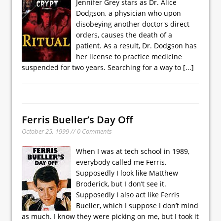
Jennifer Grey stars as Dr. Alice
Dodgson, a physician who upon
disobeying another doctor's direct
orders, causes the death of a
patient. As a result, Dr. Dodgson has
her license to practice medicine
suspended for two years. Searching for a way to
[...]
Ferris Bueller’s Day Off
October 25, 1999 // 0 Comments
When I was at tech school in 1989,
everybody called me Ferris.
Supposedly I look like Matthew
Broderick, but I don’t see it.
Supposedly I also act like Ferris
Bueller, which I suppose I don’t mind
as much. I know they were picking on me, but I took it