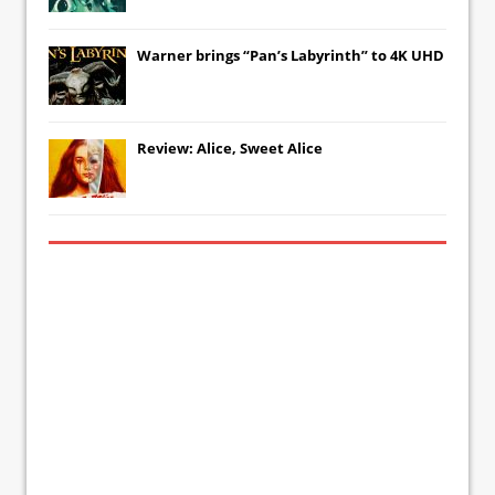
Warner brings “Pan’s Labyrinth” to 4K UHD
Review: Alice, Sweet Alice