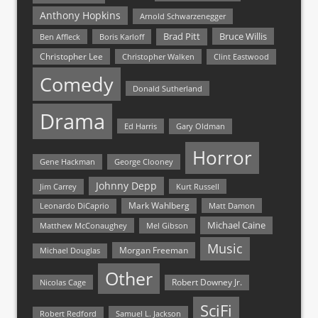
Anthony Hopkins
Arnold Schwarzenegger
Bruce Willis
Brad Pitt
Ben Affleck
Boris Karloff
Christopher Lee
Christopher Walken
Clint Eastwood
Comedy
Donald Sutherland
Drama
Ed Harris
Gary Oldman
Horror
Gene Hackman
George Clooney
Johnny Depp
Jim Carrey
Kurt Russell
Mark Wahlberg
Matt Damon
Leonardo DiCaprio
Michael Caine
Matthew McConaughey
Mel Gibson
Music
Morgan Freeman
Michael Douglas
Other
Nicolas Cage
Robert Downey Jr.
SciFi
Samuel L. Jackson
Robert Redford