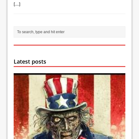
[...]
Latest posts