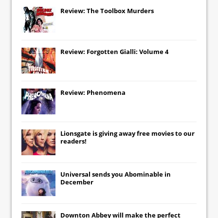
Review: The Toolbox Murders
Review: Forgotten Gialli: Volume 4
Review: Phenomena
Lionsgate
is giving away free movies to our
readers!
Universal
sends you
Abominable
in
December
Downton Abbey
will make the perfect