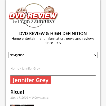
DVD REVIEW & HIGH DEFINITION
Home entertainment information, news and reviews
since 1997
Home
» Jennifer Grey
Jennifer Grey
Ritual
May 11, 2006 // 0 Comments