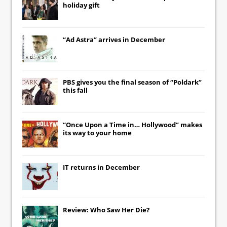
holiday gift
“Ad Astra” arrives in December
PBS gives you the final season of “Poldark”
this fall
“Once Upon a Time in… Hollywood” makes
its way to your home
IT
returns in December
Review: Who Saw Her Die?