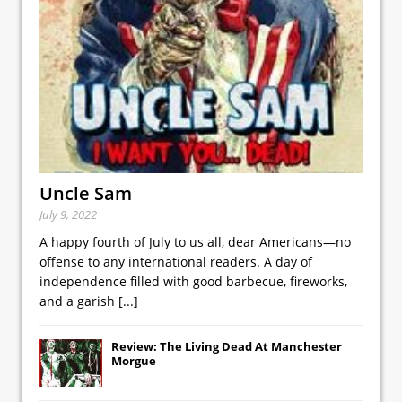
Uncle Sam
July 9, 2022
A happy fourth of July to us all, dear Americans—no
offense to any international readers. A day of
independence filled with good barbecue, fireworks,
and a garish
[...]
Review: The Living Dead At Manchester
Morgue