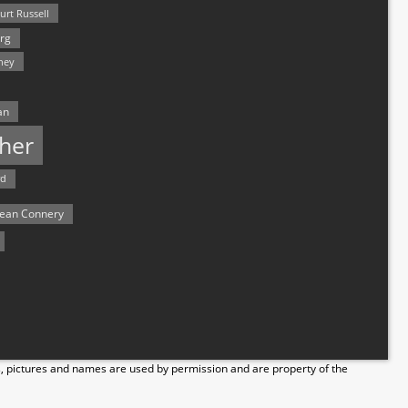
urt Russell
rg
hey
an
her
rd
ean Connery
s, pictures and names are used by permission and are property of the