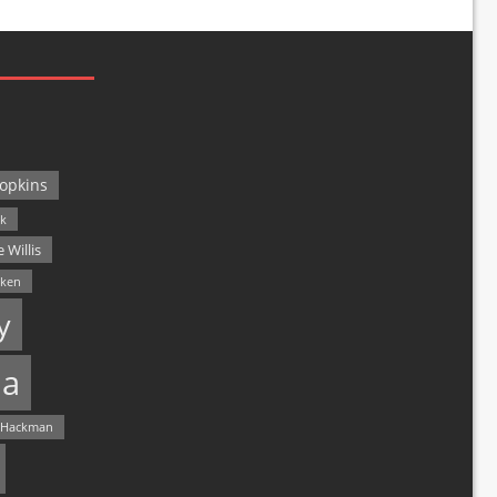
opkins
ck
 Willis
lken
y
a
 Hackman