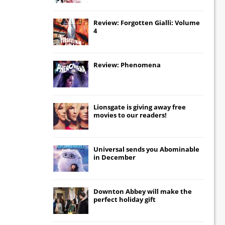
Review: Forgotten Gialli: Volume
4
Review: Phenomena
Lionsgate
is giving away free
movies to our readers!
Universal
sends you
Abominable
in December
Downton Abbey
will make the
perfect holiday gift