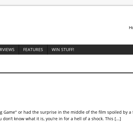
H
ERVIEWS
FEATURES
WIN STUFF!
g Game" or had the surprise in the middle of the film spoiled by a f
ou don’t know what it is, you’re in for a hell of a shock. This
[...]