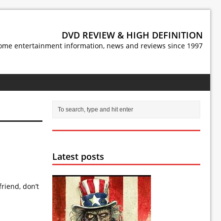
DVD REVIEW & HIGH DEFINITION
ome entertainment information, news and reviews since 1997
Latest posts
riend, don’t