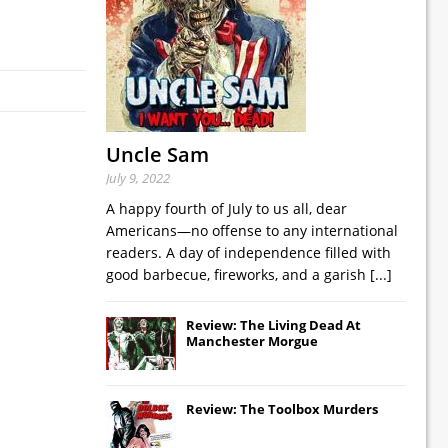
Uncle Sam
July 9, 2022
A happy fourth of July to us all, dear
Americans—no offense to any international
readers. A day of independence filled with
good barbecue, fireworks, and a garish
[...]
Review: The Living Dead At
Manchester Morgue
Review: The Toolbox Murders