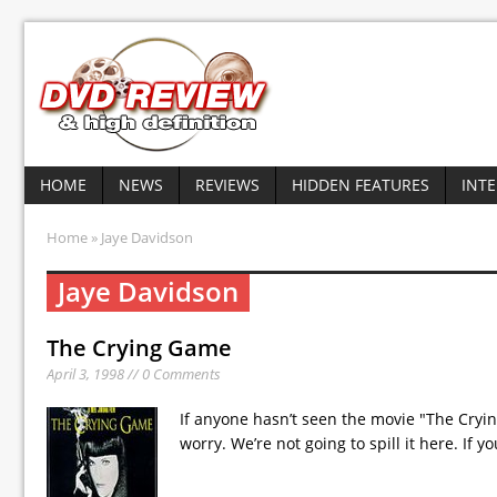
HOME
NEWS
REVIEWS
HIDDEN FEATURES
INT
Home
» Jaye Davidson
Jaye Davidson
The Crying Game
April 3, 1998 // 0 Comments
If anyone hasn’t seen the movie "The Cryin
worry. We’re not going to spill it here. If y