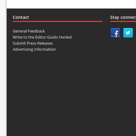
Contact
Stay connec
General Feedback
Write to the Editor Guido Henkel
Submit Press Releases
Advertising Information