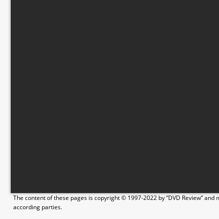
The content of these pages is copyright © 1997-2022 by “DVD Review” and ma
according parties.