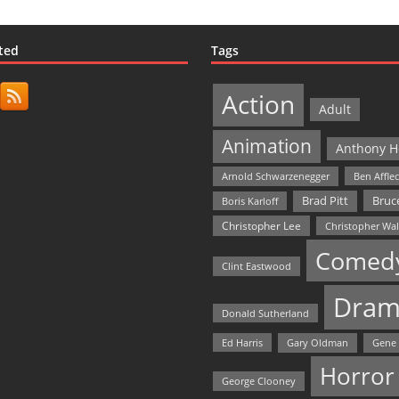
ted
Tags
Action
Adult
Animation
Anthony H
Arnold Schwarzenegger
Ben Affle
Bruce
Brad Pitt
Boris Karloff
Christopher Lee
Christopher Wa
Comed
Clint Eastwood
Dram
Donald Sutherland
Ed Harris
Gary Oldman
Gene
Horror
George Clooney