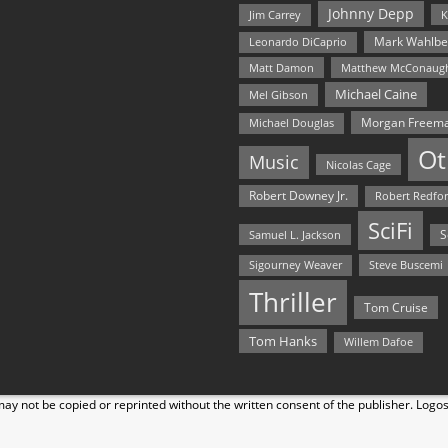
Johnny Depp
Jim Carrey
K
Mark Wahlbe
Leonardo DiCaprio
Matt Damon
Matthew McConaug
Michael Caine
Mel Gibson
Morgan Freem
Michael Douglas
Ot
Music
Nicolas Cage
Robert Downey Jr.
Robert Redfo
SciFi
Samuel L. Jackson
S
Steve Buscemi
Sigourney Weaver
Thriller
Tom Cruise
Tom Hanks
Willem Dafoe
y not be copied or reprinted without the written consent of the publisher. Logo