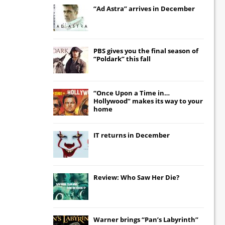
“Ad Astra” arrives in December
PBS gives you the final season of
“Poldark” this fall
“Once Upon a Time in…
Hollywood” makes its way to your
home
IT
returns in December
Review: Who Saw Her Die?
Warner brings “Pan’s Labyrinth”