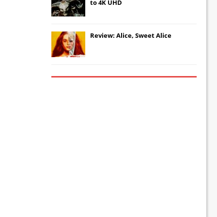
to 4K UHD
Review: Alice, Sweet Alice