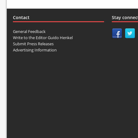
Contact
Stay connec
General Feedback
Write to the Editor Guido Henkel
Submit Press Releases
Advertising Information