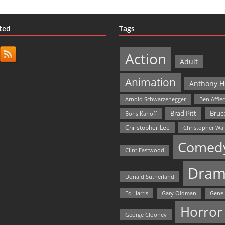
ted
Tags
Action
Adult
Animation
Anthony H
Arnold Schwarzenegger
Ben Affle
Bruce
Brad Pitt
Boris Karloff
Christopher Lee
Christopher Wa
Comed
Clint Eastwood
Dram
Donald Sutherland
Ed Harris
Gary Oldman
Gene
Horror
George Clooney