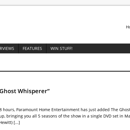
H
ERVIEWS
FEATURES
WIN STUFF!
 Ghost Whisperer”
 78 hours, Paramount Home Entertainment has just added The Ghos
up, bringing you all 5 seasons of the show in a single DVD set in M
Hewitt)
[...]