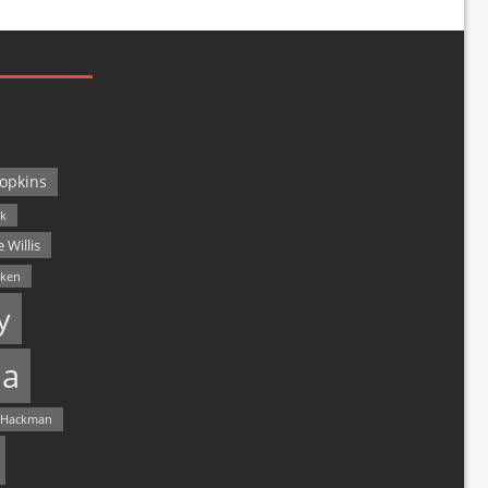
opkins
ck
 Willis
lken
y
a
 Hackman