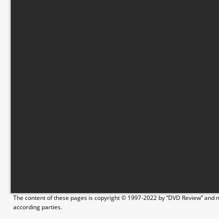
The content of these pages is copyright © 1997-2022 by “DVD Review” and ma
according parties.