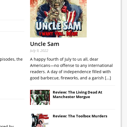
Uncle Sam
July 9, 2022
pisodes, the
A happy fourth of July to us all, dear
Americans—no offense to any international
readers. A day of independence filled with
good barbecue, fireworks, and a garish
[...]
Review: The Living Dead At
Manchester Morgue
Review: The Toolbox Murders
nored by