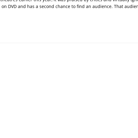
d on DVD and has a second chance to find an audience. That audie