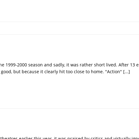
he 1999-2000 season and sadly, it was rather short lived. After 13 e
good, but because it clearly hit too close to home. "Action"
[...]
theatres earlier this year, it was praised by critics and virtually ig