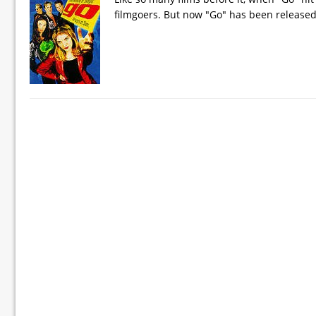
filmgoers. But now "Go" has been release