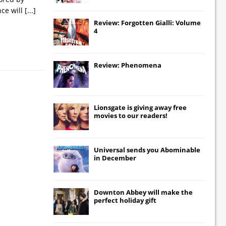
nce will
[...]
Review: Forgotten Gialli: Volume
4
Review: Phenomena
Lionsgate
is giving away free
movies to our readers!
Universal
sends you
Abominable
in December
Downton Abbey
will make the
perfect holiday gift