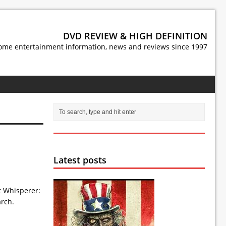
DVD REVIEW & HIGH DEFINITION
ome entertainment information, news and reviews since 1997
Latest posts
t Whisperer:
arch.