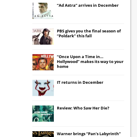
“Ad Astra” arrives in December
PBS gives you the final season of
“Poldark” this fall
“Once Upon a Time in…
Hollywood” makes its way to your
home
IT
returns in December
Review: Who Saw Her Die?
Warner brings “Pan’s Labyrinth”