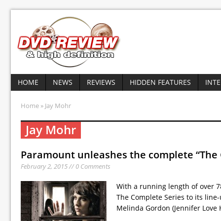
HOME
NEWS
REVIEWS
HIDDEN FEATURES
INT
Home
» Jay Mohr
Jay Mohr
Paramount unleashes the complete “The
February 2, 2015 // 0 Comments
With a running length of over
The Complete Series to its line-
Melinda Gordon (Jennifer Love 