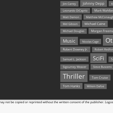
Johnny Depp
Jim Carrey
K
Mark Wahlbe
Leonardo DiCaprio
Matt Damon
Matthew McConaug
Michael Caine
Mel Gibson
Morgan Freem
Michael Douglas
Ot
Music
Nicolas Cage
Robert Downey Jr.
Robert Redfo
SciFi
Samuel L. Jackson
S
Steve Buscemi
Sigourney Weaver
Thriller
Tom Cruise
Tom Hanks
Willem Dafoe
y not be copied or reprinted without the written consent of the publisher. Logo