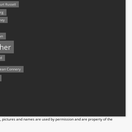
urt Russell
rg
hey
an
her
rd
ean Connery
s, pictures and names are used by permission and are property of the