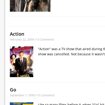
Action
February 22, 2006 // 0 Comments
"Action" was a TV show that aired during t
show was cancelled. Not because it wasn't 
Go
September 1, 1999 // 0 Comments
Like so many films before it, when "Go" hit 