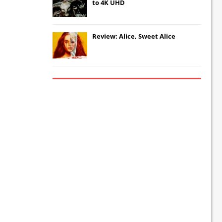
to 4K UHD
Review: Alice, Sweet Alice