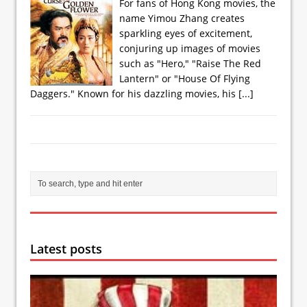
For fans of Hong Kong movies, the
name Yimou Zhang creates
sparkling eyes of excitement,
conjuring up images of movies
such as "Hero," "Raise The Red
Lantern" or "House Of Flying
Daggers." Known for his dazzling movies, his
[...]
Latest posts