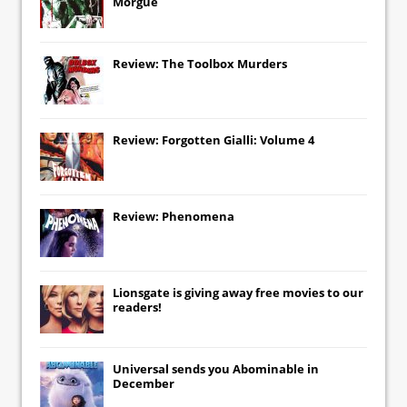
Morgue
Review: The Toolbox Murders
Review: Forgotten Gialli: Volume 4
Review: Phenomena
Lionsgate
is giving away free movies to our
readers!
Universal
sends you
Abominable
in
December