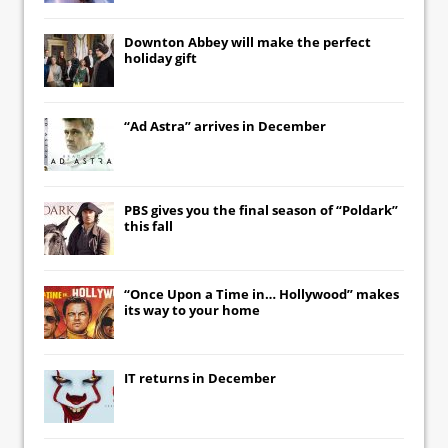
Downton Abbey
will make the perfect
holiday gift
“Ad Astra” arrives in December
PBS gives you the final season of “Poldark”
this fall
“Once Upon a Time in… Hollywood” makes
its way to your home
IT
returns in December