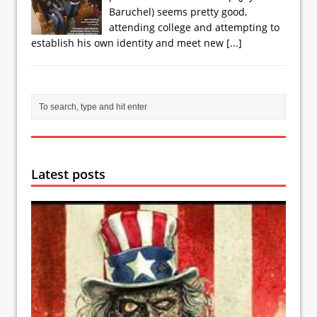
Baruchel) seems pretty good,
attending college and attempting to
establish his own identity and meet new
[...]
Latest posts