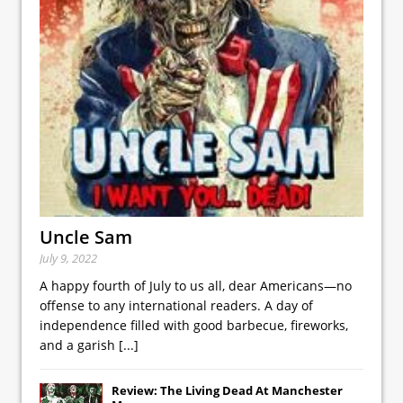
Uncle Sam
July 9, 2022
A happy fourth of July to us all, dear Americans—no
offense to any international readers. A day of
independence filled with good barbecue, fireworks,
and a garish
[...]
Review: The Living Dead At Manchester