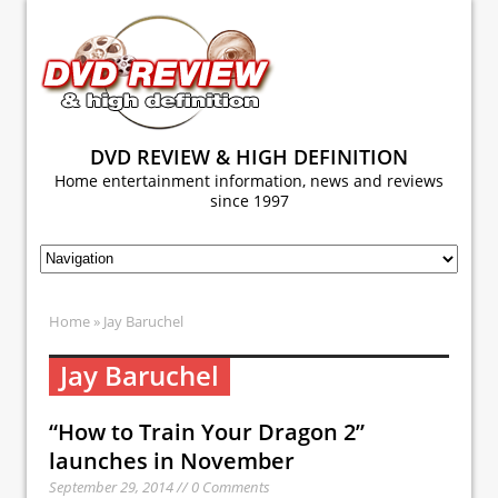
DVD REVIEW & HIGH DEFINITION
Home entertainment information, news and reviews
since 1997
Home
» Jay Baruchel
Jay Baruchel
“How to Train Your Dragon 2”
launches in November
September 29, 2014 // 0 Comments