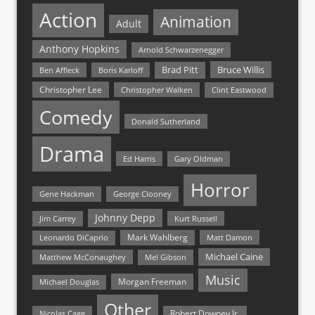
Action
Animation
Adult
Anthony Hopkins
Arnold Schwarzenegger
Bruce Willis
Brad Pitt
Ben Affleck
Boris Karloff
Christopher Lee
Christopher Walken
Clint Eastwood
Comedy
Donald Sutherland
Drama
Ed Harris
Gary Oldman
Horror
Gene Hackman
George Clooney
Johnny Depp
Jim Carrey
Kurt Russell
Mark Wahlberg
Matt Damon
Leonardo DiCaprio
Michael Caine
Matthew McConaughey
Mel Gibson
Music
Morgan Freeman
Michael Douglas
Other
Nicolas Cage
Robert Downey Jr.