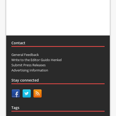
Contact
General Feedback
Write to the Editor Guido Henkel
Submit Press Releases
Advertising Information
Stay connected
Tags