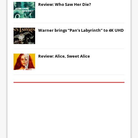
Review: Who Saw Her Die?
Warner brings “Pan’s Labyrinth” to 4K UHD
Review: Alice, Sweet Alice