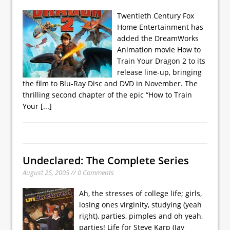
Twentieth Century Fox
Home Entertainment has
added the DreamWorks
Animation movie How to
Train Your Dragon 2 to its
release line-up, bringing
the film to Blu-Ray Disc and DVD in November. The
thrilling second chapter of the epic “How to Train
Your
[...]
Undeclared: The Complete Series
August 25, 2005 // 0 Comments
Ah, the stresses of college life; girls,
losing ones virginity, studying (yeah
right), parties, pimples and oh yeah,
parties! Life for Steve Karp (Jay