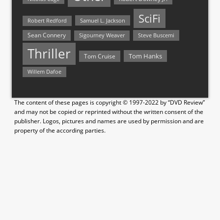
SciFi
Samuel L. Jackson
Robert Redford
Sean Connery
Steve Buscemi
Sigourney Weaver
Thriller
Tom Hanks
Tom Cruise
Willem Dafoe
The content of these pages is copyright © 1997-2022 by “DVD Review”
and may not be copied or reprinted without the written consent of the
publisher. Logos, pictures and names are used by permission and are
property of the according parties.