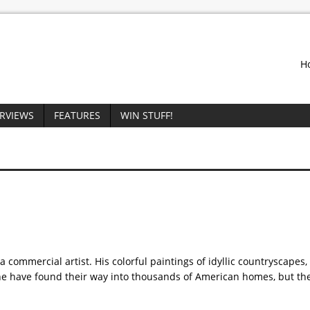
H
ERVIEWS
FEATURES
WIN STUFF!
commercial artist. His colorful paintings of idyllic countryscapes,
ne have found their way into thousands of American homes, but th