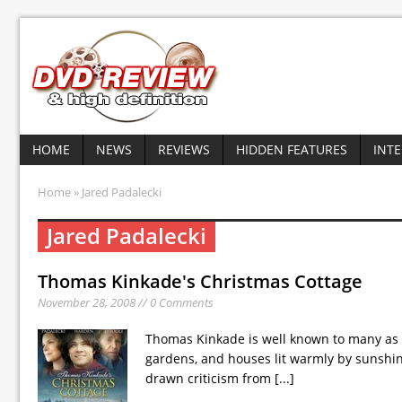
HOME
NEWS
REVIEWS
HIDDEN FEATURES
INT
Home
» Jared Padalecki
Jared Padalecki
Thomas Kinkade's Christmas Cottage
November 28, 2008 // 0 Comments
Thomas Kinkade is well known to many as a 
gardens, and houses lit warmly by sunshi
drawn criticism from
[...]