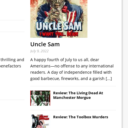
Uncle Sam
July 9, 2022
thrilling and
A happy fourth of July to us all, dear
benefactors
Americans—no offense to any international
readers. A day of independence filled with
good barbecue, fireworks, and a garish
[...]
Review: The Living Dead At
Manchester Morgue
Review: The Toolbox Murders