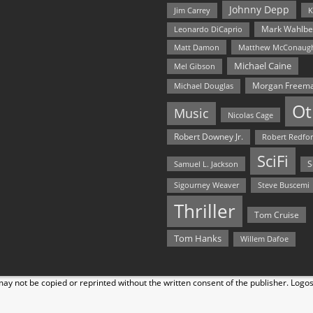
Johnny Depp
Jim Carrey
K
Mark Wahlbe
Leonardo DiCaprio
Matt Damon
Matthew McConaug
Michael Caine
Mel Gibson
Morgan Freem
Michael Douglas
Ot
Music
Nicolas Cage
Robert Downey Jr.
Robert Redfo
SciFi
Samuel L. Jackson
S
Steve Buscemi
Sigourney Weaver
Thriller
Tom Cruise
Tom Hanks
Willem Dafoe
y not be copied or reprinted without the written consent of the publisher. Logo