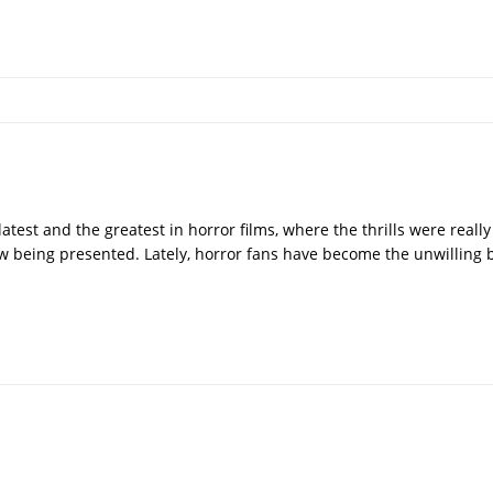
est and the greatest in horror films, where the thrills were really 
 being presented. Lately, horror fans have become the unwilling 