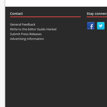
Contact
Stay connec
General Feedback
Write to the Editor Guido Henkel
Submit Press Releases
Advertising Information