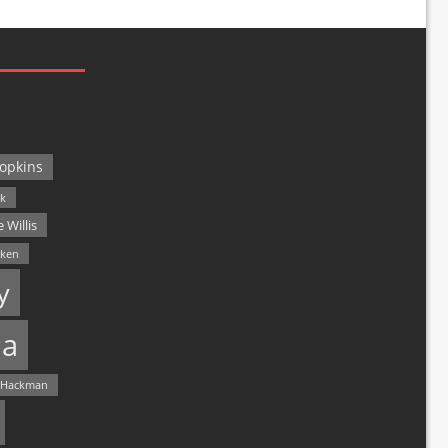
opkins
ck
 Willis
lken
y
a
 Hackman