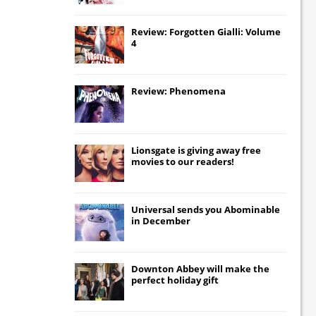
Review: Forgotten Gialli: Volume
4
Review: Phenomena
Lionsgate
is giving away free
movies to our readers!
Universal
sends you
Abominable
in December
Downton Abbey
will make the
perfect holiday gift