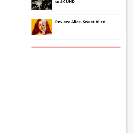
to 4K UHD
Review: Alice, Sweet Alice