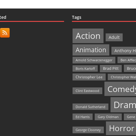
ted
Tags
Action
Adult
Animation
Anthony H
Arnold Schwarzenegger
Ben Affle
Bruce
Brad Pitt
Boris Karloff
Christopher Lee
Christopher Wa
Comed
Clint Eastwood
Dram
Donald Sutherland
Ed Harris
Gary Oldman
Gene
Horror
George Clooney