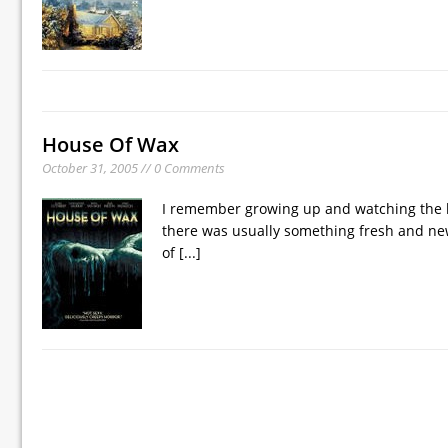
House Of Wax
October 31, 2005 // 0 Comments
I remember growing up and watching the lat
there was usually something fresh and new
of
[...]