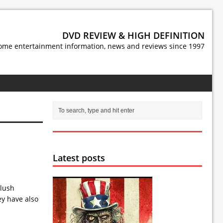
DVD REVIEW & HIGH DEFINITION
ome entertainment information, news and reviews since 1997
Latest posts
 lush
ey have also