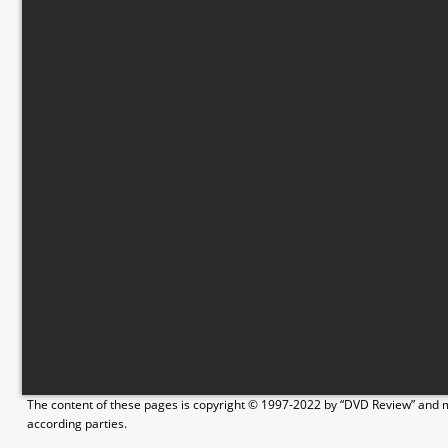
The content of these pages is copyright © 1997-2022 by “DVD Review” and ma
according parties.