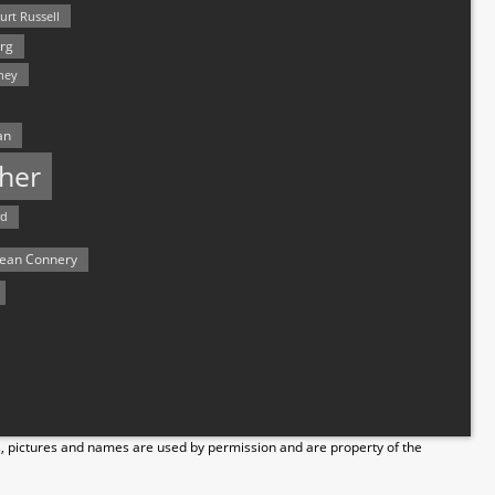
urt Russell
rg
hey
an
her
rd
ean Connery
s, pictures and names are used by permission and are property of the