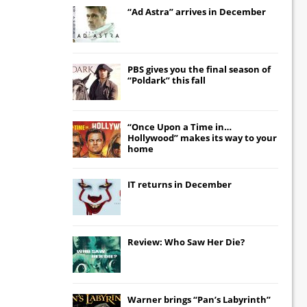
“Ad Astra” arrives in December
PBS gives you the final season of
“Poldark” this fall
“Once Upon a Time in…
Hollywood” makes its way to your
home
IT
returns in December
Review: Who Saw Her Die?
Warner brings “Pan’s Labyrinth”