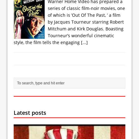
Warner Home Video has prepared a
series of classic film-noir movies, one
of which is ’Out Of The Past, ’ a film
by Jacques Tourneur starring Robert
Mitchum and Kirk Douglas. Boasting
Tourneur’s wonderful cinematic
style, the film tells the engaging
[...]
Latest posts