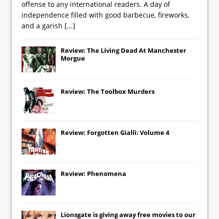
offense to any international readers. A day of
independence filled with good barbecue, fireworks,
and a garish
[...]
Review: The Living Dead At Manchester
Morgue
Review: The Toolbox Murders
Review: Forgotten Gialli: Volume 4
Review: Phenomena
Lionsgate
is giving away free movies to our