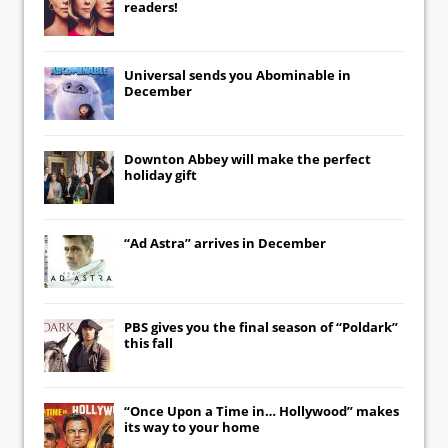
readers!
Universal
sends you
Abominable
in
December
Downton Abbey
will make the perfect
holiday gift
“Ad Astra” arrives in December
PBS gives you the final season of “Poldark”
this fall
“Once Upon a Time in… Hollywood” makes
its way to your home