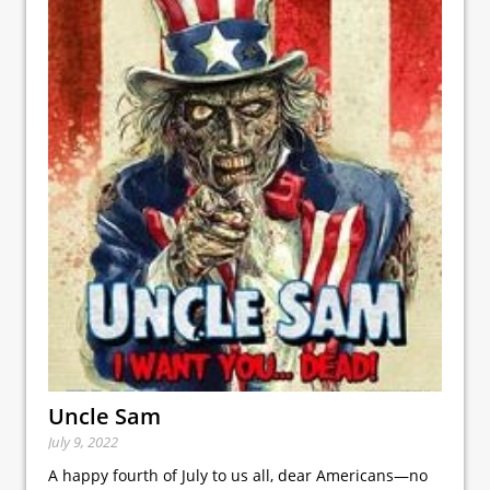
Uncle Sam
July 9, 2022
A happy fourth of July to us all, dear Americans—no