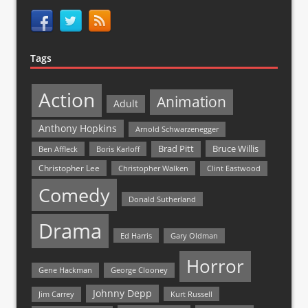
Tags
Action
Animation
Adult
Anthony Hopkins
Arnold Schwarzenegger
Bruce Willis
Brad Pitt
Ben Affleck
Boris Karloff
Christopher Lee
Christopher Walken
Clint Eastwood
Comedy
Donald Sutherland
Drama
Ed Harris
Gary Oldman
Horror
Gene Hackman
George Clooney
Johnny Depp
Jim Carrey
Kurt Russell