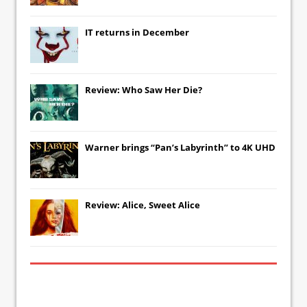
IT
returns in December
Review: Who Saw Her Die?
Warner brings “Pan’s Labyrinth” to 4K UHD
Review: Alice, Sweet Alice