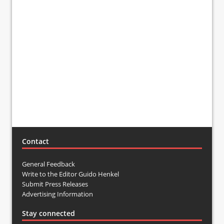
Contact
General Feedback
Write to the Editor Guido Henkel
Submit Press Releases
Advertising Information
Stay connected