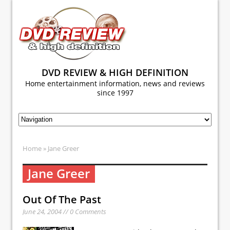
DVD REVIEW & HIGH DEFINITION
Home entertainment information, news and reviews
since 1997
Home
» Jane Greer
Jane Greer
Out Of The Past
June 24, 2004 // 0 Comments