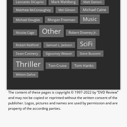
Mark Wahlberg
Matt Damon
Leonardo DiCaprio
Michael Caine
Matthew McConaughey
Mel Gibson
Music
Morgan Freeman
Michael Douglas
Other
Nicolas Cage
Robert Downey Jr.
SciFi
Samuel L. Jackson
Robert Redford
Sean Connery
Steve Buscemi
Sigourney Weaver
Thriller
Tom Hanks
Tom Cruise
Willem Dafoe
The content of these pages is copyright © 1997-2022 by “DVD Review”
and may not be copied or reprinted without the written consent of the
publisher. Logos, pictures and names are used by permission and are
property of the according parties.