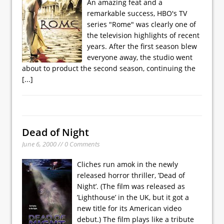
An amazing feat and a
remarkable success, HBO's TV
series "Rome" was clearly one of
the television highlights of recent
years. After the first season blew
everyone away, the studio went
about to product the second season, continuing the
[...]
Dead of Night
June 6, 2000 // 0 Comments
Cliches run amok in the newly
released horror thriller, ’Dead of
Night’. (The film was released as
’Lighthouse’ in the UK, but it got a
new title for its American video
debut.) The film plays like a tribute