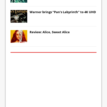
Warner brings “Pan’s Labyrinth” to 4K UHD
Review: Alice, Sweet Alice