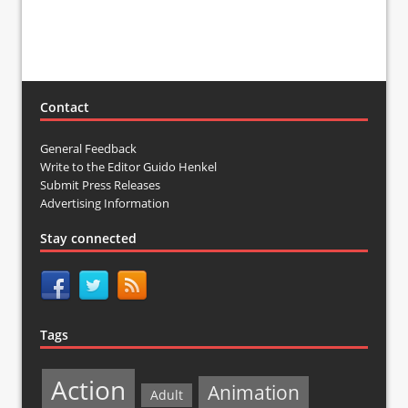
Contact
General Feedback
Write to the Editor Guido Henkel
Submit Press Releases
Advertising Information
Stay connected
Tags
Action
Animation
Adult