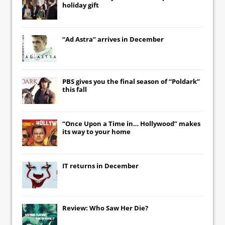
holiday gift
“Ad Astra” arrives in December
PBS gives you the final season of “Poldark”
this fall
“Once Upon a Time in… Hollywood” makes
its way to your home
IT
returns in December
Review: Who Saw Her Die?