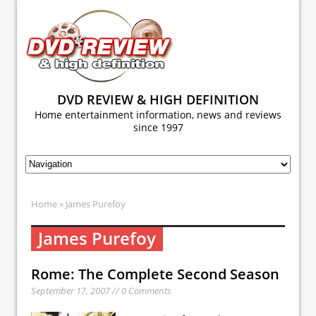
DVD REVIEW & HIGH DEFINITION
Home entertainment information, news and reviews
since 1997
Home
» James Purefoy
James Purefoy
Rome: The Complete Second Season
September 17, 2007 // 0 Comments