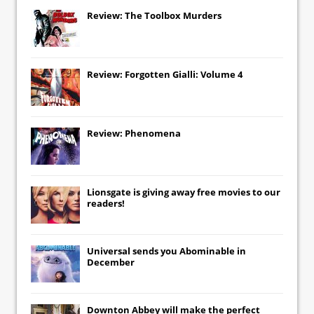
Review: The Toolbox Murders
Review: Forgotten Gialli: Volume 4
Review: Phenomena
Lionsgate
is giving away free movies to our
readers!
Universal
sends you
Abominable
in
December
Downton Abbey
will make the perfect