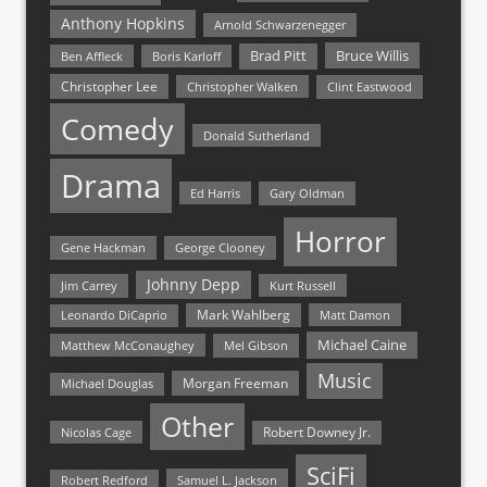
Anthony Hopkins
Arnold Schwarzenegger
Bruce Willis
Brad Pitt
Ben Affleck
Boris Karloff
Christopher Lee
Christopher Walken
Clint Eastwood
Comedy
Donald Sutherland
Drama
Ed Harris
Gary Oldman
Horror
Gene Hackman
George Clooney
Johnny Depp
Jim Carrey
Kurt Russell
Mark Wahlberg
Matt Damon
Leonardo DiCaprio
Michael Caine
Matthew McConaughey
Mel Gibson
Music
Morgan Freeman
Michael Douglas
Other
Nicolas Cage
Robert Downey Jr.
SciFi
Samuel L. Jackson
Robert Redford