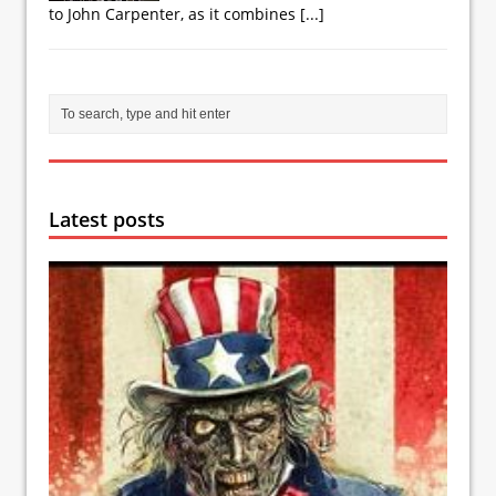
to John Carpenter, as it combines
[...]
Latest posts