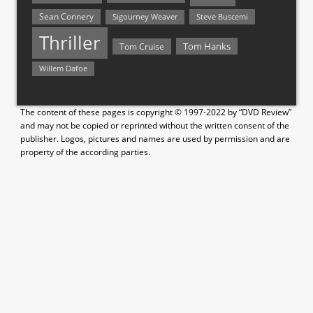
Sean Connery
Steve Buscemi
Sigourney Weaver
Thriller
Tom Hanks
Tom Cruise
Willem Dafoe
The content of these pages is copyright © 1997-2022 by “DVD Review”
and may not be copied or reprinted without the written consent of the
publisher. Logos, pictures and names are used by permission and are
property of the according parties.