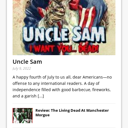
Uncle Sam
July 9, 2022
A happy fourth of July to us all, dear Americans—no
offense to any international readers. A day of
independence filled with good barbecue, fireworks,
and a garish
[...]
Review: The Living Dead At Manchester
Morgue