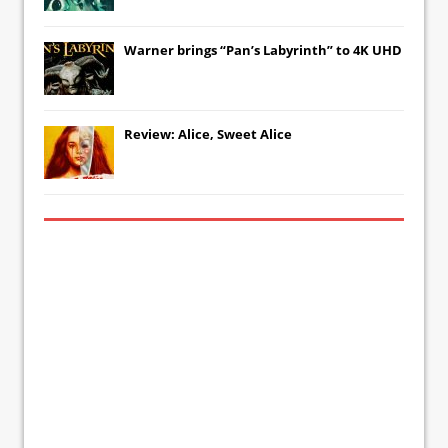
Warner brings “Pan’s Labyrinth” to 4K UHD
Review: Alice, Sweet Alice