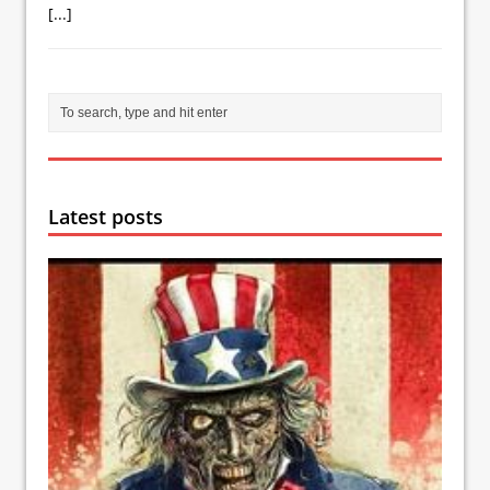
[...]
Latest posts