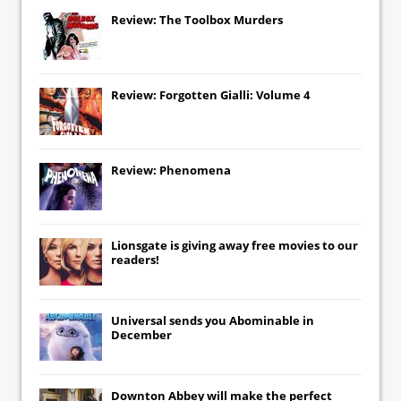
Review: The Toolbox Murders
Review: Forgotten Gialli: Volume 4
Review: Phenomena
Lionsgate
is giving away free movies to our
readers!
Universal
sends you
Abominable
in
December
Downton Abbey
will make the perfect