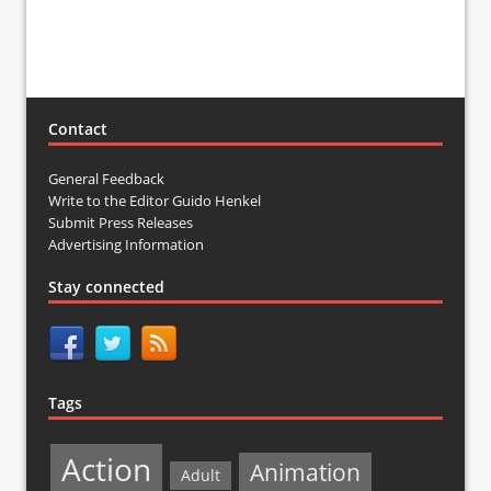
Contact
General Feedback
Write to the Editor Guido Henkel
Submit Press Releases
Advertising Information
Stay connected
Tags
Action
Animation
Adult