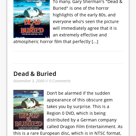
To many, Gary Sherman's "Dead &
Buried" is one of the horror
highlights of the early 80s, and
everyone who's seen the picture
will immediately agree that it is
an extremely effective and
atmospheric horror film that perfectly
[...]
Dead & Buried
November 3, 2000 // 0 Comments
Don’t be alarmed if the sudden
appearance of this obscure gem
takes you by surprise. This is a
Region 0 DVD, which is being
distributed by a German company
called Dragon Film Entertainment. As
this is a rare European disc, which is in NTSC format,