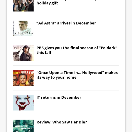
holiday gift
“Ad Astra” arrives in December
PBS gives you the final season of “Poldark”
this fall
“Once Upon a Time in… Hollywood” makes
its way to your home
IT
returns in December
Review: Who Saw Her Die?