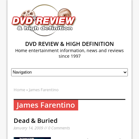
DVD REVIEW & HIGH DEFINITION
Home entertainment information, news and reviews
since 1997
Home
» James Farentino
James Farentino
Dead & Buried
January 14, 2009 // 0 Comments