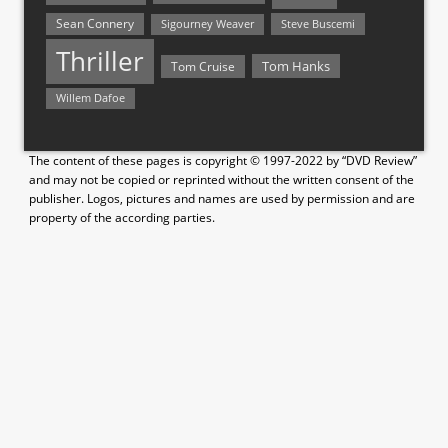
Sean Connery
Steve Buscemi
Sigourney Weaver
Thriller
Tom Hanks
Tom Cruise
Willem Dafoe
The content of these pages is copyright © 1997-2022 by “DVD Review”
and may not be copied or reprinted without the written consent of the
publisher. Logos, pictures and names are used by permission and are
property of the according parties.