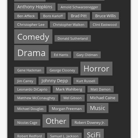
Anthony Hopkins
Arnold Schwarzenegger
Bruce Willis
Brad Pitt
Ben Affleck
Boris Karloff
Christopher Lee
Christopher Walken
Clint Eastwood
Comedy
Donald Sutherland
Drama
Ed Harris
Gary Oldman
Horror
Gene Hackman
George Clooney
Johnny Depp
Jim Carrey
Kurt Russell
Mark Wahlberg
Matt Damon
Leonardo DiCaprio
Michael Caine
Matthew McConaughey
Mel Gibson
Music
Morgan Freeman
Michael Douglas
Other
Nicolas Cage
Robert Downey Jr.
SciFi
Samuel L. Jackson
Robert Redford