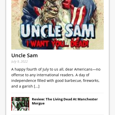
Uncle Sam
July 9, 2022
A happy fourth of July to us all, dear Americans—no
offense to any international readers. A day of
independence filled with good barbecue, fireworks,
and a garish
[...]
Review: The Living Dead At Manchester
Morgue