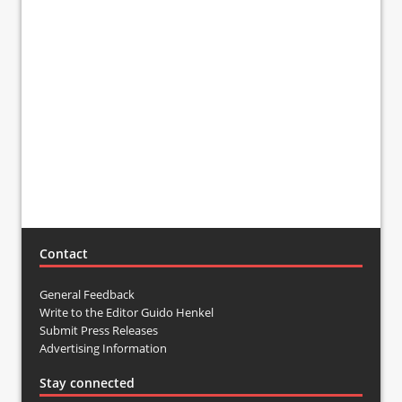
Contact
General Feedback
Write to the Editor Guido Henkel
Submit Press Releases
Advertising Information
Stay connected