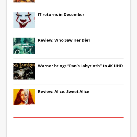
IT
returns in December
Review: Who Saw Her Die?
Warner brings “Pan’s Labyrinth” to 4K UHD
Review: Alice, Sweet Alice