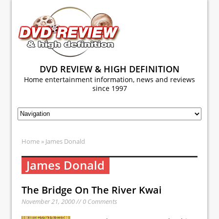
DVD REVIEW & HIGH DEFINITION
Home entertainment information, news and reviews
since 1997
Home
» James Donald
James Donald
The Bridge On The River Kwai
November 21, 2000 // 0 Comments