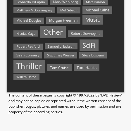
Mark Wahlberg
Matt Damon
Leonardo DiCaprio
Michael Caine
Matthew McConaughey
Mel Gibson
Music
Morgan Freeman
Michael Douglas
Other
Nicolas Cage
Robert Downey Jr.
SciFi
Samuel L. Jackson
Robert Redford
Sean Connery
Steve Buscemi
Sigourney Weaver
Thriller
Tom Hanks
Tom Cruise
Willem Dafoe
The content of these pages is copyright © 1997-2022 by “DVD Review”
and may not be copied or reprinted without the written consent of the
publisher. Logos, pictures and names are used by permission and are
property of the according parties.