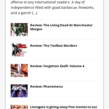
offense to any international readers. A day of
independence filled with good barbecue, fireworks,
and a garish
[...]
Review: The Living Dead At Manchester
Morgue
Review: The Toolbox Murders
Review: Forgotten Gialli: Volume 4
Review: Phenomena
Lionsgate
is giving away free movies to our