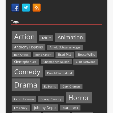
Tags
Action
Animation
Adult
Anthony Hopkins
Arnold Schwarzenegger
Bruce Willis
Brad Pitt
Ben Affleck
Boris Karloff
Christopher Lee
Christopher Walken
Clint Eastwood
Comedy
Donald Sutherland
Drama
Ed Harris
Gary Oldman
Horror
Gene Hackman
George Clooney
Johnny Depp
Jim Carrey
Kurt Russell