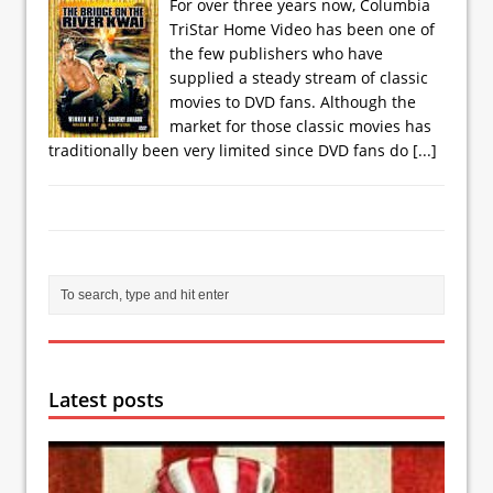
For over three years now, Columbia
TriStar Home Video has been one of
the few publishers who have
supplied a steady stream of classic
movies to DVD fans. Although the
market for those classic movies has
traditionally been very limited since DVD fans do
[...]
Latest posts