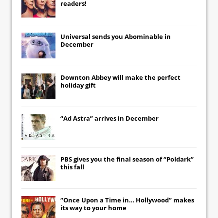
readers!
Universal
sends you
Abominable
in
December
Downton Abbey
will make the perfect
holiday gift
“Ad Astra” arrives in December
PBS gives you the final season of “Poldark”
this fall
“Once Upon a Time in… Hollywood” makes
its way to your home