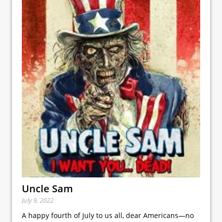
Uncle Sam
July 9, 2022
A happy fourth of July to us all, dear Americans—no