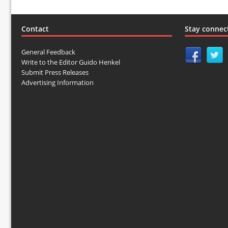
Contact
Stay connec
General Feedback
Write to the Editor Guido Henkel
Submit Press Releases
Advertising Information