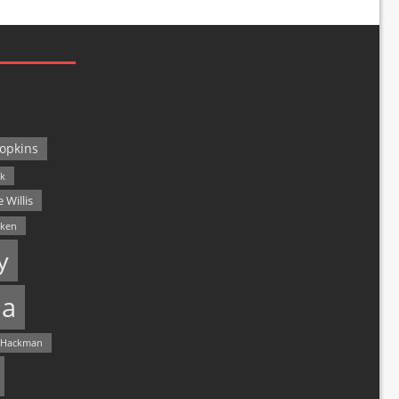
opkins
ck
 Willis
lken
y
a
 Hackman