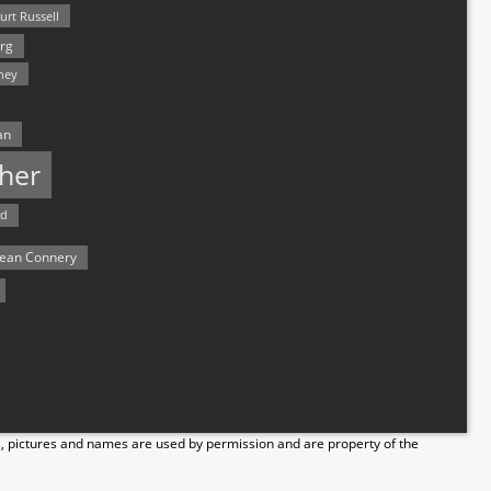
urt Russell
rg
hey
an
her
rd
ean Connery
s, pictures and names are used by permission and are property of the