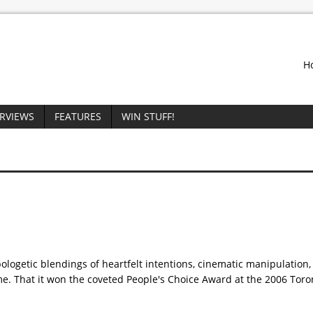
H
ERVIEWS
FEATURES
WIN STUFF!
pologetic blendings of heartfelt intentions, cinematic manipulation,
me. That it won the coveted People's Choice Award at the 2006 Tor