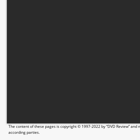
The content of these pages is copyright © 1997-2022 by “DVD Review” and ma
according parties.