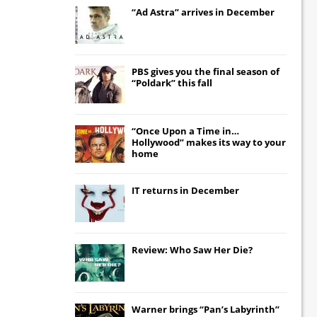
“Ad Astra” arrives in December
PBS gives you the final season of
“Poldark” this fall
“Once Upon a Time in…
Hollywood” makes its way to your
home
IT
returns in December
Review: Who Saw Her Die?
Warner brings “Pan’s Labyrinth”