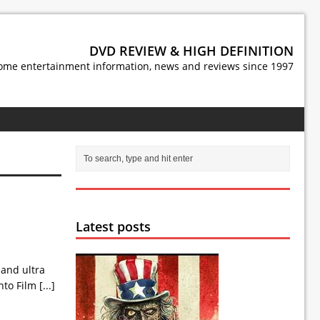
DVD REVIEW & HIGH DEFINITION
ome entertainment information, news and reviews since 1997
Latest posts
 and ultra
onto Film
[...]