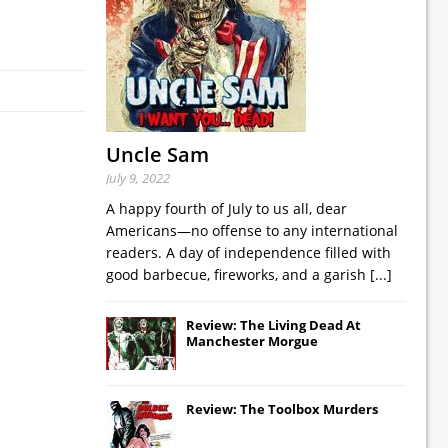
Uncle Sam
July 9, 2022
A happy fourth of July to us all, dear
Americans—no offense to any international
readers. A day of independence filled with
good barbecue, fireworks, and a garish
[...]
Review: The Living Dead At
Manchester Morgue
Review: The Toolbox Murders