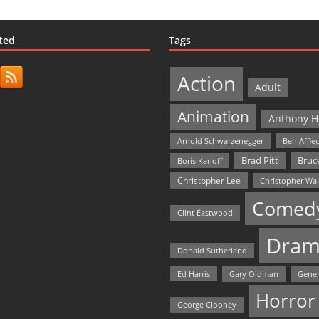
ted
Tags
Action
Adult
Animation
Anthony H
Arnold Schwarzenegger
Ben Affle
Bruce
Brad Pitt
Boris Karloff
Christopher Lee
Christopher Wa
Comed
Clint Eastwood
Dram
Donald Sutherland
Ed Harris
Gary Oldman
Gene
Horror
George Clooney