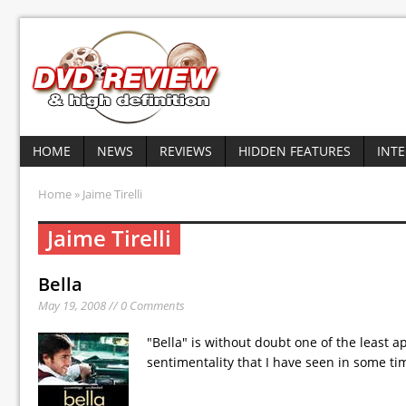
HOME
NEWS
REVIEWS
HIDDEN FEATURES
INT
Home
» Jaime Tirelli
Jaime Tirelli
Bella
May 19, 2008 // 0 Comments
"Bella" is without doubt one of the least a
sentimentality that I have seen in some ti