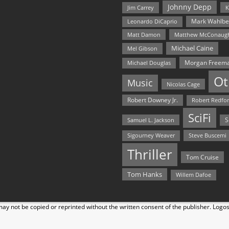
Johnny Depp
Jim Carrey
K
Mark Wahlbe
Leonardo DiCaprio
Matt Damon
Matthew McConaug
Michael Caine
Mel Gibson
Morgan Freem
Michael Douglas
Ot
Music
Nicolas Cage
Robert Downey Jr.
Robert Redfo
SciFi
Samuel L. Jackson
S
Steve Buscemi
Sigourney Weaver
Thriller
Tom Cruise
Tom Hanks
Willem Dafoe
y not be copied or reprinted without the written consent of the publisher. Logo