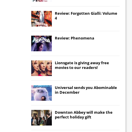
Review: Forgotten Gialli: Volume
4
Review: Phenomena
Lionsgate
is giving away free
movies to our readers!
Universal
sends you
Abominable
in December
Downton Abbey
will make the
perfect holiday gift