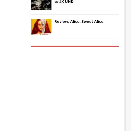
to 4K UHD
Review: Alice, Sweet Alice