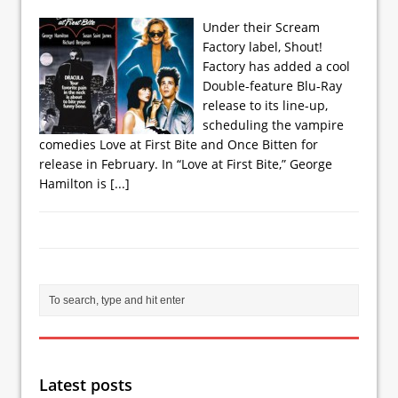
Under their Scream
Factory label, Shout!
Factory has added a cool
Double-feature Blu-Ray
release to its line-up,
scheduling the vampire
comedies Love at First Bite and Once Bitten for
release in February. In “Love at First Bite,” George
Hamilton is
[...]
Latest posts