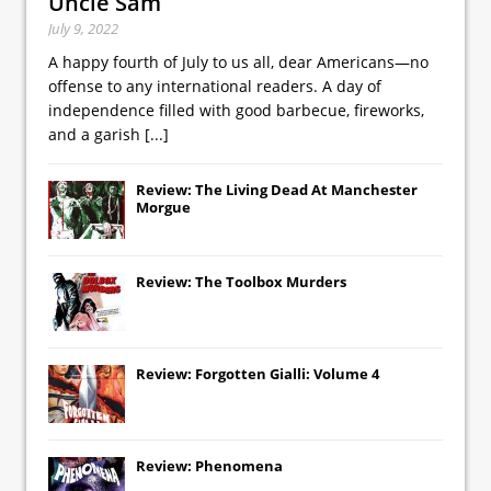
Uncle Sam
July 9, 2022
A happy fourth of July to us all, dear Americans—no
offense to any international readers. A day of
independence filled with good barbecue, fireworks,
and a garish
[...]
Review: The Living Dead At Manchester
Morgue
Review: The Toolbox Murders
Review: Forgotten Gialli: Volume 4
Review: Phenomena