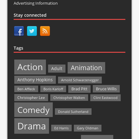
Advertising Information
Stay connected
Tags
Action
Animation
Adult
Anthony Hopkins
Arnold Schwarzenegger
Bruce Willis
Brad Pitt
Ben Affleck
Boris Karloff
Christopher Lee
Christopher Walken
Clint Eastwood
Comedy
Donald Sutherland
Drama
Ed Harris
Gary Oldman