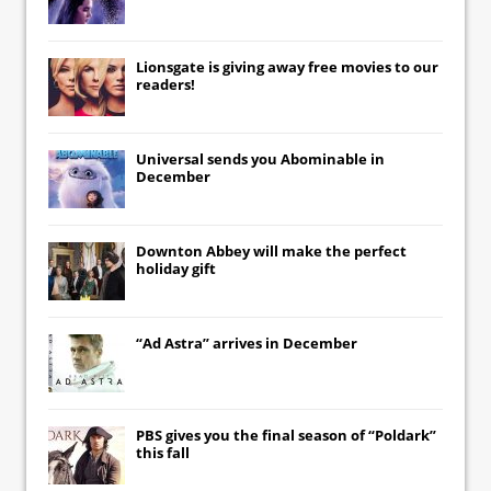
Lionsgate
is giving away free movies to our
readers!
Universal
sends you
Abominable
in
December
Downton Abbey
will make the perfect
holiday gift
“Ad Astra” arrives in December
PBS gives you the final season of “Poldark”
this fall