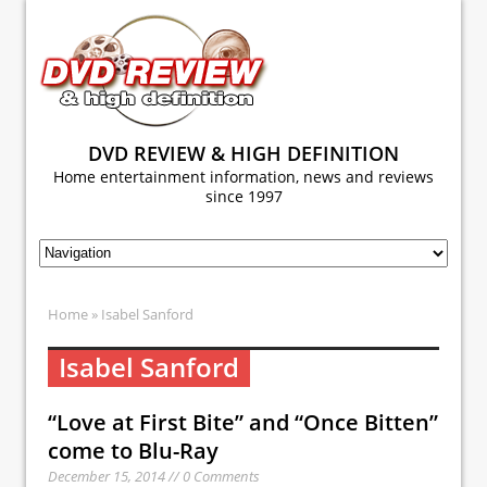
DVD REVIEW & HIGH DEFINITION
Home entertainment information, news and reviews
since 1997
Home
» Isabel Sanford
Isabel Sanford
“Love at First Bite” and “Once Bitten”
come to Blu-Ray
December 15, 2014 // 0 Comments