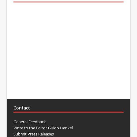
Contact
General Feedback
Write to the Editor Guido Henkel
Submit Press Releases