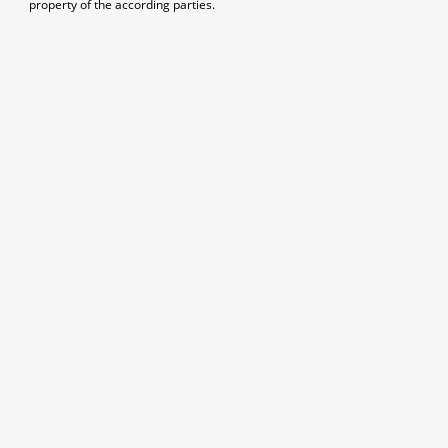
property of the according parties.