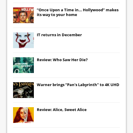
“Once Upon a Time in… Hollywood” makes
its way to your home
IT
returns in December
Review: Who Saw Her Die?
Warner brings “Pan’s Labyrinth” to 4K UHD
Review: Alice, Sweet Alice