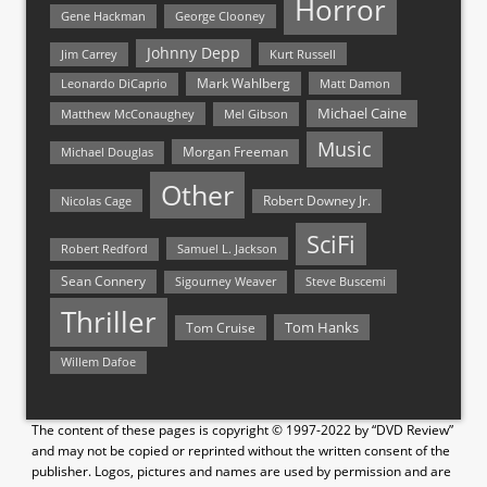
Horror
Gene Hackman
George Clooney
Johnny Depp
Jim Carrey
Kurt Russell
Mark Wahlberg
Matt Damon
Leonardo DiCaprio
Michael Caine
Matthew McConaughey
Mel Gibson
Music
Morgan Freeman
Michael Douglas
Other
Nicolas Cage
Robert Downey Jr.
SciFi
Samuel L. Jackson
Robert Redford
Sean Connery
Steve Buscemi
Sigourney Weaver
Thriller
Tom Hanks
Tom Cruise
Willem Dafoe
The content of these pages is copyright © 1997-2022 by “DVD Review”
and may not be copied or reprinted without the written consent of the
publisher. Logos, pictures and names are used by permission and are