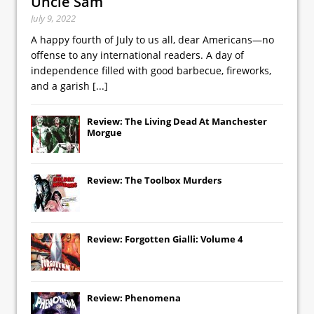
Uncle Sam
July 9, 2022
A happy fourth of July to us all, dear Americans—no
offense to any international readers. A day of
independence filled with good barbecue, fireworks,
and a garish
[...]
Review: The Living Dead At Manchester
Morgue
Review: The Toolbox Murders
Review: Forgotten Gialli: Volume 4
Review: Phenomena