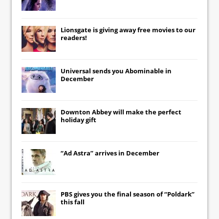
Lionsgate
is giving away free movies to our
readers!
Universal
sends you
Abominable
in
December
Downton Abbey
will make the perfect
holiday gift
“Ad Astra” arrives in December
PBS gives you the final season of “Poldark”
this fall