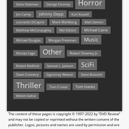
Horror
Gene Hackman
George Clooney
Johnny Depp
Jim Carrey
Kurt Russell
Mark Wahlberg
Matt Damon
Leonardo DiCaprio
Michael Caine
Matthew McConaughey
Mel Gibson
Music
Morgan Freeman
Michael Douglas
Other
Nicolas Cage
Robert Downey Jr.
SciFi
Samuel L. Jackson
Robert Redford
Sean Connery
Steve Buscemi
Sigourney Weaver
Thriller
Tom Hanks
Tom Cruise
Willem Dafoe
The content of these pages is copyright © 1997-2022 by “DVD Review”
and may not be copied or reprinted without the written consent of the
publisher. Logos, pictures and names are used by permission and are