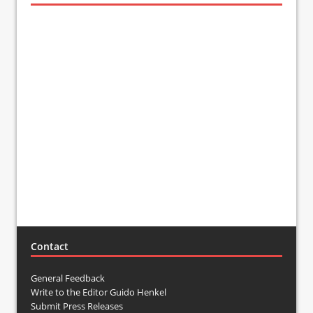
Contact
General Feedback
Write to the Editor Guido Henkel
Submit Press Releases