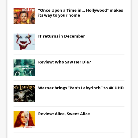
“Once Upon a Time in… Hollywood” makes
its way to your home
IT
returns in December
Review: Who Saw Her Die?
Warner brings “Pan’s Labyrinth” to 4K UHD
Review: Alice, Sweet Alice