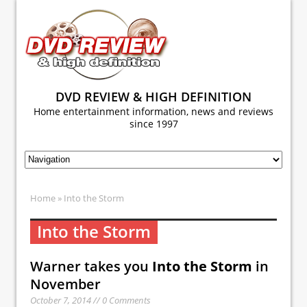
DVD REVIEW & HIGH DEFINITION
Home entertainment information, news and reviews
since 1997
Home
» Into the Storm
Into the Storm
Warner takes you
Into the Storm
in
November
October 7, 2014 // 0 Comments