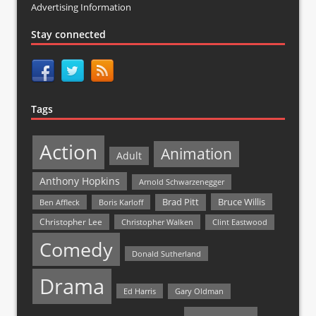
Advertising Information
Stay connected
Tags
Action
Animation
Adult
Anthony Hopkins
Arnold Schwarzenegger
Bruce Willis
Brad Pitt
Ben Affleck
Boris Karloff
Christopher Lee
Christopher Walken
Clint Eastwood
Comedy
Donald Sutherland
Drama
Ed Harris
Gary Oldman