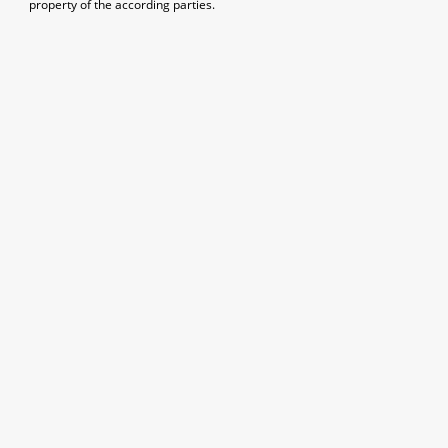
property of the according parties.