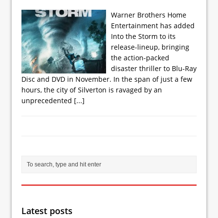
Warner Brothers Home
Entertainment has added
Into the Storm to its
release-lineup, bringing
the action-packed
disaster thriller to Blu-Ray
Disc and DVD in November. In the span of just a few
hours, the city of Silverton is ravaged by an
unprecedented
[...]
Latest posts