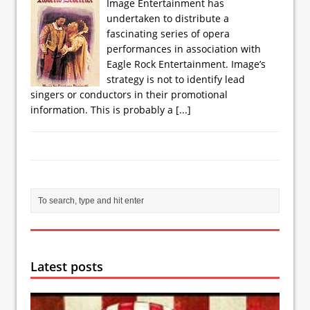
Image Entertainment has
undertaken to distribute a
fascinating series of opera
performances in association with
Eagle Rock Entertainment. Image’s
strategy is not to identify lead
singers or conductors in their promotional
information. This is probably a
[...]
Latest posts