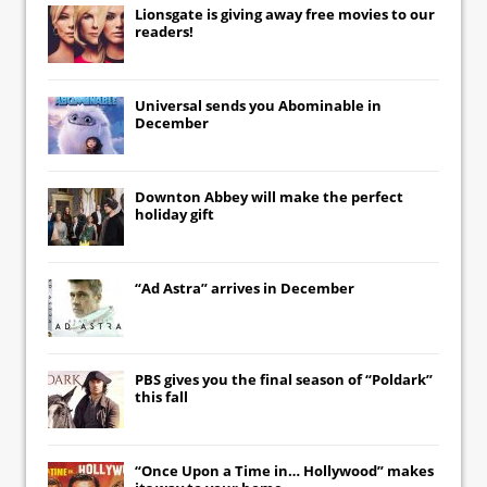
Lionsgate
is giving away free movies to our
readers!
Universal
sends you
Abominable
in
December
Downton Abbey
will make the perfect
holiday gift
“Ad Astra” arrives in December
PBS gives you the final season of “Poldark”
this fall
“Once Upon a Time in… Hollywood” makes