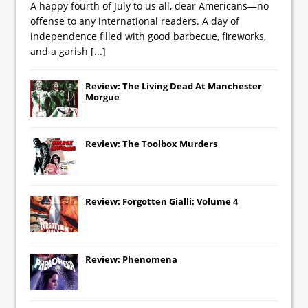
A happy fourth of July to us all, dear Americans—no
offense to any international readers. A day of
independence filled with good barbecue, fireworks,
and a garish
[...]
Review: The Living Dead At Manchester
Morgue
Review: The Toolbox Murders
Review: Forgotten Gialli: Volume 4
Review: Phenomena