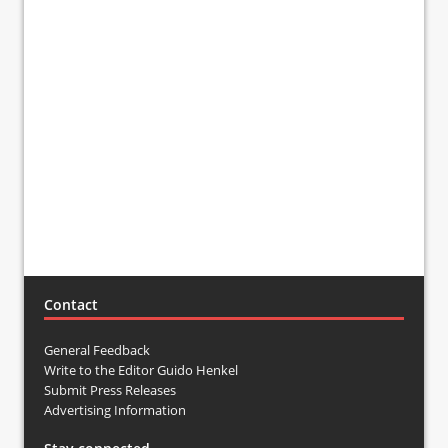
Contact
General Feedback
Write to the Editor Guido Henkel
Submit Press Releases
Advertising Information