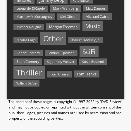
Johnny Depp
Jim Carrey
Kurt Russell
Mark Wahlberg
Matt Damon
Leonardo DiCaprio
Michael Caine
Matthew McConaughey
Mel Gibson
Music
Morgan Freeman
Michael Douglas
Other
Nicolas Cage
Robert Downey Jr.
SciFi
Samuel L. Jackson
Robert Redford
Sean Connery
Steve Buscemi
Sigourney Weaver
Thriller
Tom Hanks
Tom Cruise
Willem Dafoe
The content of these pages is copyright © 1997-2022 by “DVD Review”
and may not be copied or reprinted without the written consent of the
publisher. Logos, pictures and names are used by permission and are
property of the according parties.