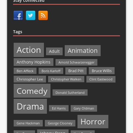
Stay connected
Tags
Action
Animation
Adult
Anthony Hopkins
Arnold Schwarzenegger
Bruce Willis
Brad Pitt
Ben Affleck
Boris Karloff
Christopher Lee
Christopher Walken
Clint Eastwood
Comedy
Donald Sutherland
Drama
Ed Harris
Gary Oldman
Horror
Gene Hackman
George Clooney