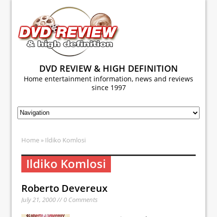
DVD REVIEW & HIGH DEFINITION
Home entertainment information, news and reviews
since 1997
Home
» Ildiko Komlosi
Ildiko Komlosi
Roberto Devereux
July 21, 2000 // 0 Comments