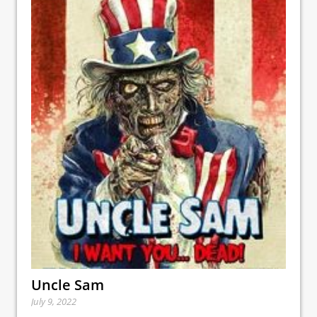
Uncle Sam
July 9, 2022