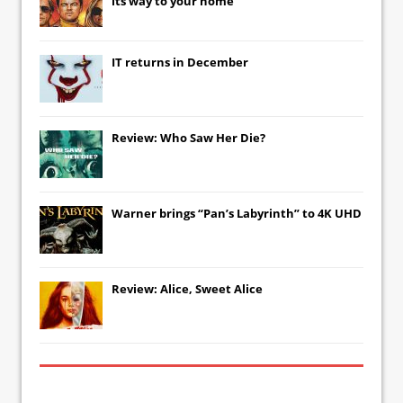
its way to your home
IT
returns in December
Review: Who Saw Her Die?
Warner brings “Pan’s Labyrinth” to 4K UHD
Review: Alice, Sweet Alice