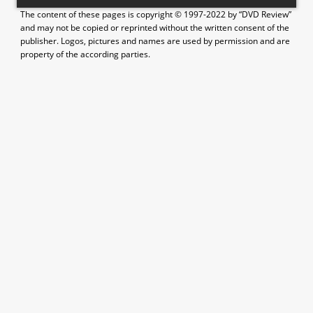
The content of these pages is copyright © 1997-2022 by “DVD Review”
and may not be copied or reprinted without the written consent of the
publisher. Logos, pictures and names are used by permission and are
property of the according parties.