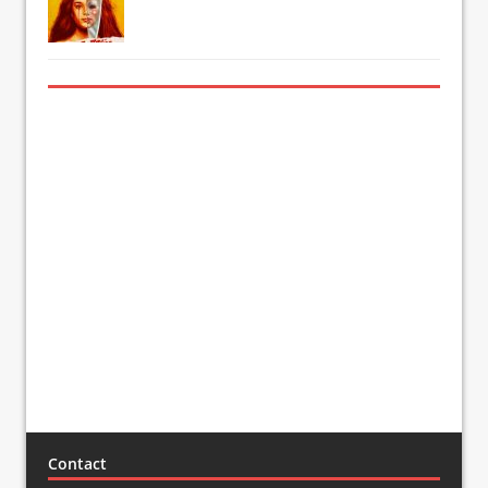
Contact