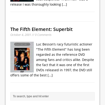
release I was thoroughly looking
[...]
The Fifth Element: Superbit
October 4, 2001 // 0 Comments
Luc Besson’s racy futuristic actioner
"The Fifth Element" has long been
regarded as the reference DVD
among fans and critics alike. Despite
the fact that it was one of the first
DVDs released in 1997, the DVD still
offers some of the best
[...]