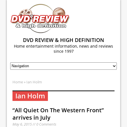
DVD REVIEW & HIGH DEFINITION
Home entertainment information, news and reviews
since 1997
Home
» Ian Holm
Ian Holm
“All Quiet On The Western Front”
arrives in July
May 6, 2015 // 0 Comments