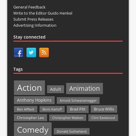
General Feedback
Write to the Editor Guido Henkel
Submit Press Releases
Advertising Information
Stay connected
Tags
Action
Animation
Adult
Anthony Hopkins
Arnold Schwarzenegger
Bruce Willis
Brad Pitt
Ben Affleck
Boris Karloff
Christopher Lee
Christopher Walken
Clint Eastwood
Comedy
Donald Sutherland