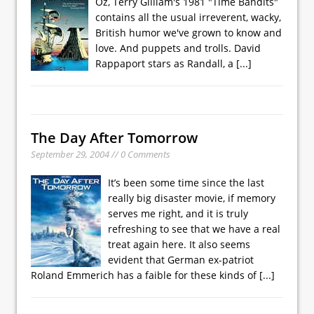
Oz, Terry Gilliam's 1981 "Time Bandits"
contains all the usual irreverent, wacky,
British humor we've grown to know and
love. And puppets and trolls. David
Rappaport stars as Randall, a
[...]
The Day After Tomorrow
September 29, 2004 // 0 Comments
It’s been some time since the last
really big disaster movie, if memory
serves me right, and it is truly
refreshing to see that we have a real
treat again here. It also seems
evident that German ex-patriot
Roland Emmerich has a faible for these kinds of
[...]