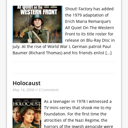
Shout! Factory has added
the 1979 adaptation of
Erich Maria Remarque’s
All Quiet On The Western
Front to its title roster for
release on Blu-Ray Disc in
July. At the rise of World War I, German patriot Paul
Baumer (Richard Thomas) and his friends enlist
[...]
Holocaust
May 14, 2008 // 0 Comments
As a teenager in 1978 I witnessed a
TV mini-series that shook me to my
foundation. For the first time the
atrocities of the Nazi Regime, the
horrors of the Jewish genocide were