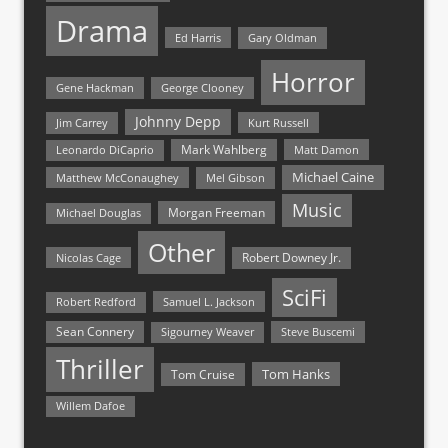
Drama
Ed Harris
Gary Oldman
Horror
Gene Hackman
George Clooney
Johnny Depp
Jim Carrey
Kurt Russell
Mark Wahlberg
Matt Damon
Leonardo DiCaprio
Michael Caine
Matthew McConaughey
Mel Gibson
Music
Morgan Freeman
Michael Douglas
Other
Nicolas Cage
Robert Downey Jr.
SciFi
Samuel L. Jackson
Robert Redford
Sean Connery
Steve Buscemi
Sigourney Weaver
Thriller
Tom Hanks
Tom Cruise
Willem Dafoe