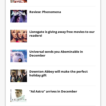
Review: Phenomena
Lionsgate
is giving away free movies to our
readers!
Universal
sends you
Abominable
in
December
Downton Abbey
will make the perfect
holiday gift
“Ad Astra” arrives in December