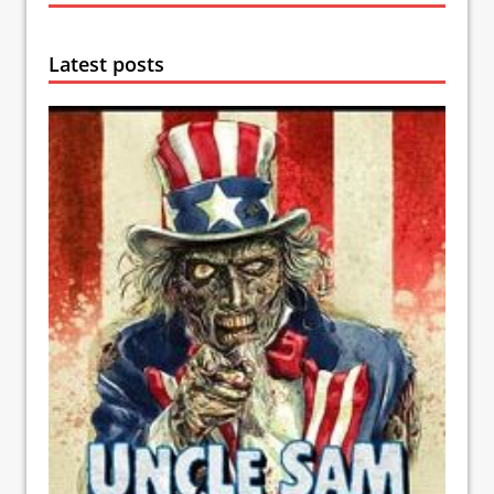
Latest posts