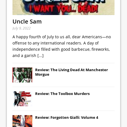
Uncle Sam
July 9, 2022
A happy fourth of July to us all, dear Americans—no
offense to any international readers. A day of
independence filled with good barbecue, fireworks,
and a garish
[...]
Review: The Living Dead At Manchester
Morgue
Review: The Toolbox Murders
Review: Forgotten Gialli: Volume 4