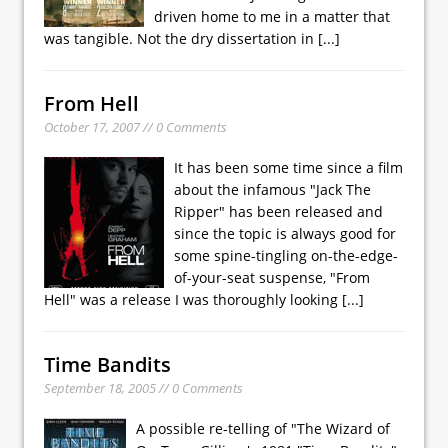
driven home to me in a matter that
was tangible. Not the dry dissertation in
[...]
From Hell
October 17, 2007 // 0 Comments
It has been some time since a film
about the infamous "Jack The
Ripper" has been released and
since the topic is always good for
some spine-tingling on-the-edge-
of-your-seat suspense, "From
Hell" was a release I was thoroughly looking
[...]
Time Bandits
September 18, 2005 // 0 Comments
A possible re-telling of "The Wizard of