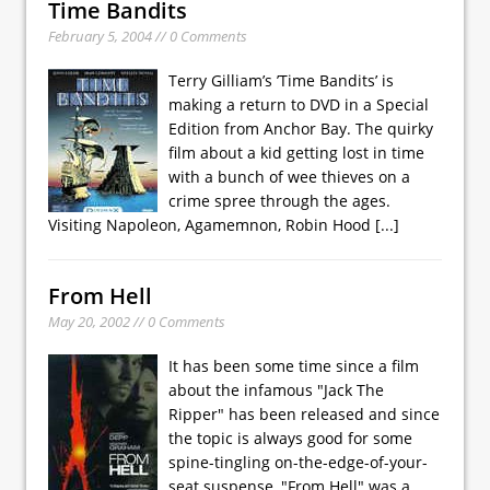
Time Bandits
February 5, 2004 // 0 Comments
Terry Gilliam’s ’Time Bandits’ is
making a return to DVD in a Special
Edition from Anchor Bay. The quirky
film about a kid getting lost in time
with a bunch of wee thieves on a
crime spree through the ages.
Visiting Napoleon, Agamemnon, Robin Hood
[...]
From Hell
May 20, 2002 // 0 Comments
It has been some time since a film
about the infamous "Jack The
Ripper" has been released and since
the topic is always good for some
spine-tingling on-the-edge-of-your-
seat suspense, "From Hell" was a