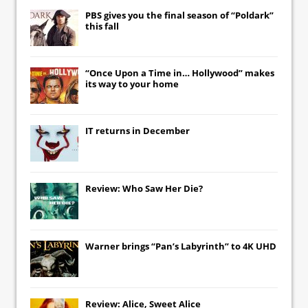
PBS gives you the final season of “Poldark”
this fall
“Once Upon a Time in… Hollywood” makes
its way to your home
IT
returns in December
Review: Who Saw Her Die?
Warner brings “Pan’s Labyrinth” to 4K UHD
Review: Alice, Sweet Alice