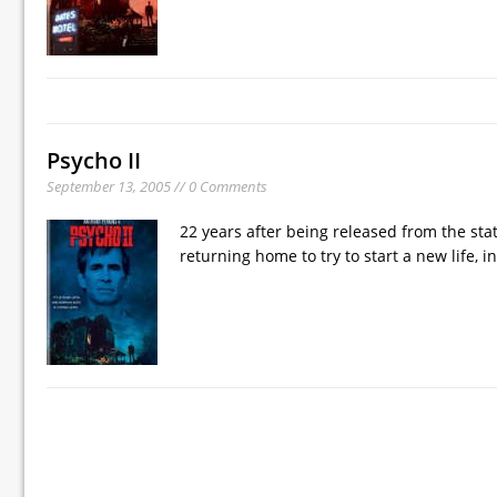
Psycho II
September 13, 2005 // 0 Comments
22 years after being released from the sta
returning home to try to start a new life, 