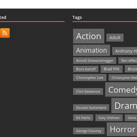
ted
Tags
Action
Adult
Animation
Anthony H
Arnold Schwarzenegger
Ben Affle
Bruce
Brad Pitt
Boris Karloff
Christopher Lee
Christopher Wa
Comed
Clint Eastwood
Dram
Donald Sutherland
Ed Harris
Gary Oldman
Gene
Horror
George Clooney