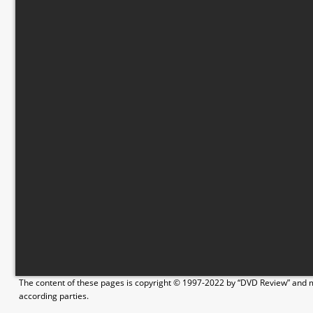
The content of these pages is copyright © 1997-2022 by “DVD Review” and ma
according parties.