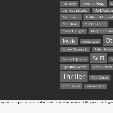
Johnny Depp
Jim Carrey
K
Mark Wahlbe
Leonardo DiCaprio
Matt Damon
Matthew McConaug
Michael Caine
Mel Gibson
Morgan Freem
Michael Douglas
Ot
Music
Nicolas Cage
Robert Downey Jr.
Robert Redfo
SciFi
Samuel L. Jackson
S
Steve Buscemi
Sigourney Weaver
Thriller
Tom Cruise
Tom Hanks
Willem Dafoe
y not be copied or reprinted without the written consent of the publisher. Logo