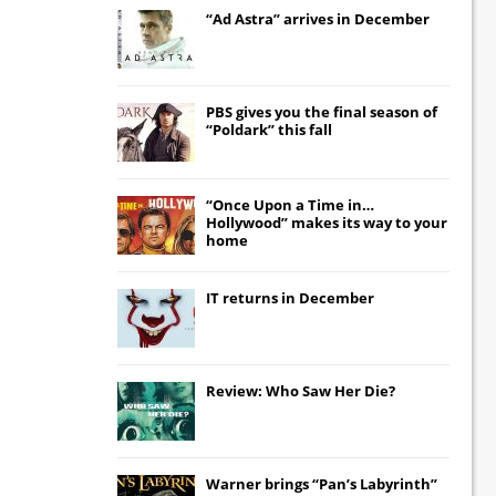
“Ad Astra” arrives in December
PBS gives you the final season of
“Poldark” this fall
“Once Upon a Time in…
Hollywood” makes its way to your
home
IT
returns in December
Review: Who Saw Her Die?
Warner brings “Pan’s Labyrinth”