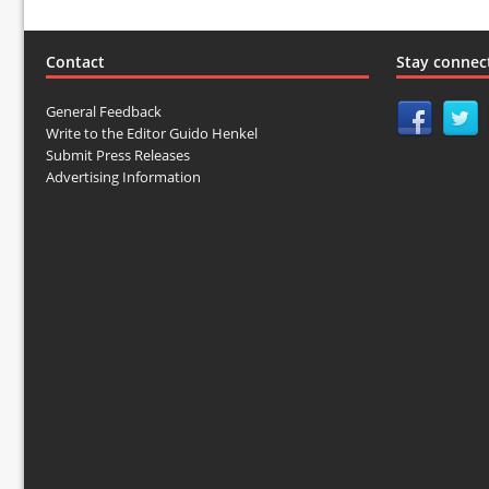
Contact
Stay connec
General Feedback
Write to the Editor Guido Henkel
Submit Press Releases
Advertising Information