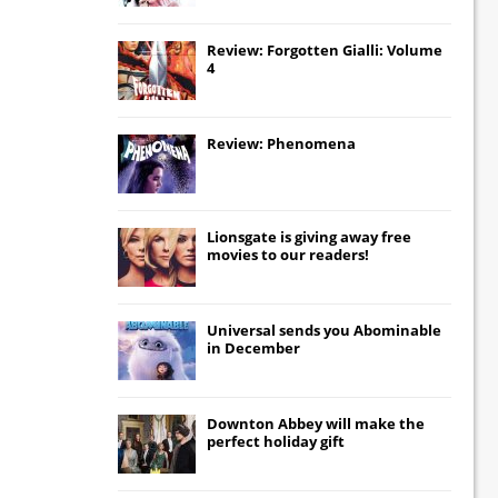
Review: Forgotten Gialli: Volume
4
Review: Phenomena
Lionsgate
is giving away free
movies to our readers!
Universal
sends you
Abominable
in December
Downton Abbey
will make the
perfect holiday gift