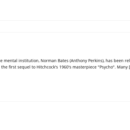
te mental institution, Norman Bates (Anthony Perkins), has been re
in the first sequel to Hitchcock's 1960's masterpiece "Psycho". Many