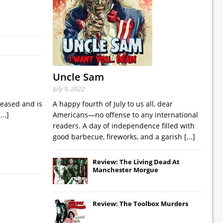
Uncle Sam
July 9, 2022
leased and is
A happy fourth of July to us all, dear
[...]
Americans—no offense to any international
readers. A day of independence filled with
good barbecue, fireworks, and a garish
[...]
Review: The Living Dead At
Manchester Morgue
Review: The Toolbox Murders