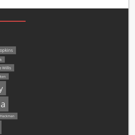
opkins
ck
 Willis
lken
y
a
 Hackman