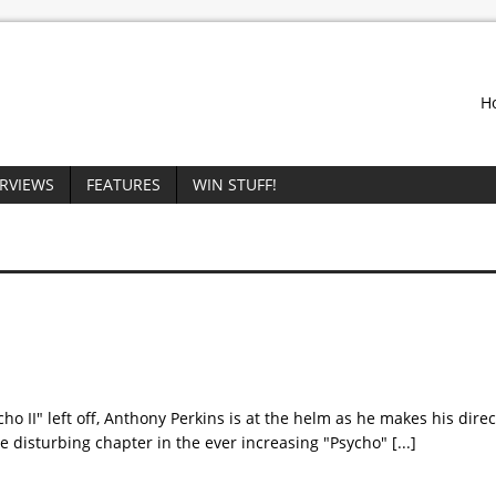
H
ERVIEWS
FEATURES
WIN STUFF!
o II" left off, Anthony Perkins is at the helm as he makes his direc
ore disturbing chapter in the ever increasing "Psycho"
[...]