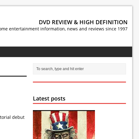
DVD REVIEW & HIGH DEFINITION
ome entertainment information, news and reviews since 1997
Latest posts
torial debut