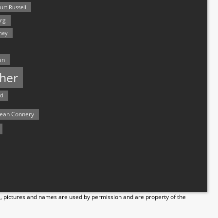
urt Russell
rg
hey
an
her
rd
ean Connery
s, pictures and names are used by permission and are property of the