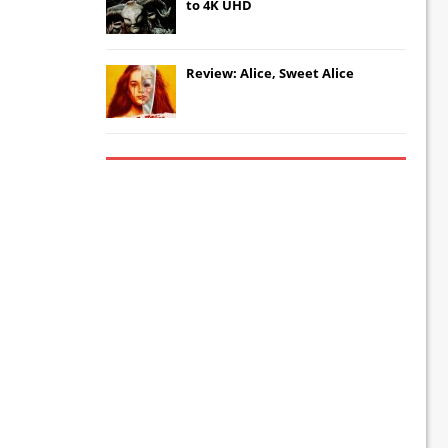
to 4K UHD
Review: Alice, Sweet Alice