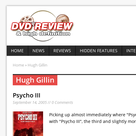
HOME
NEWS
REVIEWS
HIDDEN FEATURES
INT
Home
» Hugh Gillin
Hugh Gillin
Psycho III
September 14, 2005 // 0 Comments
Picking up almost immediately where "Psych
with "Psycho III", the third and slightly m