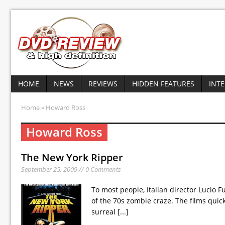
HOME
NEWS
REVIEWS
HIDDEN FEATURES
INT
Home
» Howard Ross
Howard Ross
The New York Ripper
September 25, 2009 // 0 Comments
To most people, Italian director Lucio 
of the 70s zombie craze. The films quickl
surreal
[...]