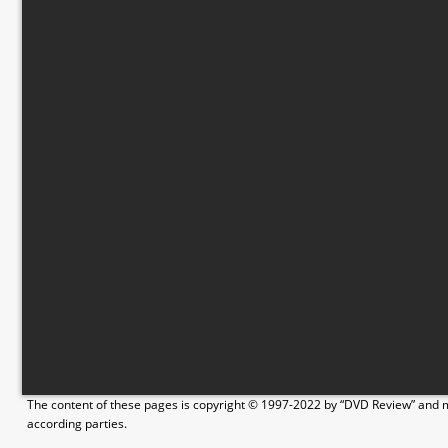
The content of these pages is copyright © 1997-2022 by “DVD Review” and ma
according parties.