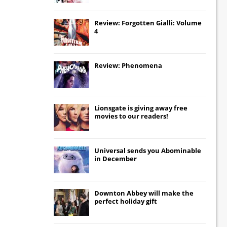
Review: Forgotten Gialli: Volume
4
Review: Phenomena
Lionsgate
is giving away free
movies to our readers!
Universal
sends you
Abominable
in December
Downton Abbey
will make the
perfect holiday gift