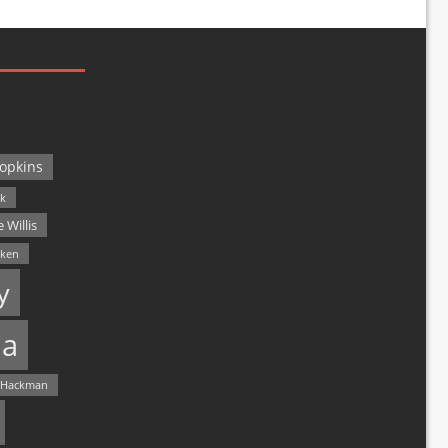
opkins
ck
 Willis
lken
y
a
 Hackman