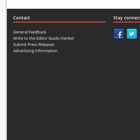
Contact
Stay connec
General Feedback
Write to the Editor Guido Henkel
Submit Press Releases
Advertising Information