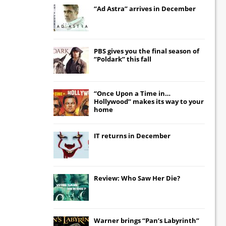
“Ad Astra” arrives in December
PBS gives you the final season of
“Poldark” this fall
“Once Upon a Time in…
Hollywood” makes its way to your
home
IT
returns in December
Review: Who Saw Her Die?
Warner brings “Pan’s Labyrinth”