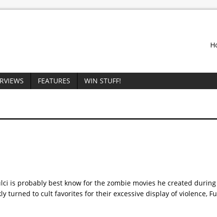
H
ERVIEWS
FEATURES
WIN STUFF!
Fulci is probably best know for the zombie movies he created durin
y turned to cult favorites for their excessive display of violence, Fu