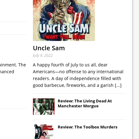
Uncle Sam
July 9, 2022
tainment. The
A happy fourth of July to us all, dear
nhanced
Americans—no offense to any international
readers. A day of independence filled with
good barbecue, fireworks, and a garish
[...]
Review: The Living Dead At
Manchester Morgue
Review: The Toolbox Murders