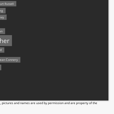
urt Russell
rg
hey
an
her
rd
ean Connery
s, pictures and names are used by permission and are property of the