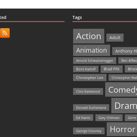
ted
Tags
Action
Adult
Animation
Anthony H
Arnold Schwarzenegger
Ben Affle
Bruce
Brad Pitt
Boris Karloff
Christopher Lee
Christopher Wa
Comed
Clint Eastwood
Dram
Donald Sutherland
Ed Harris
Gary Oldman
Gene
Horror
George Clooney