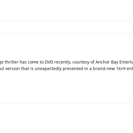
vage thriller has come to DVD recently, courtesy of Anchor Bay Enter
cut version that is unexpectedly presented in a brand-new 16×9 e