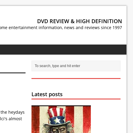
DVD REVIEW & HIGH DEFINITION
ome entertainment information, news and reviews since 1997
Latest posts
g the heydays
lci's almost