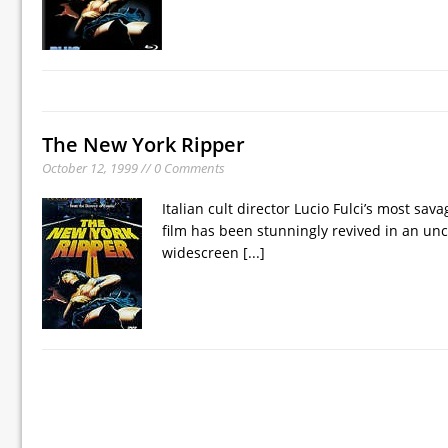
The New York Ripper
October 12, 1999 // 0 Comments
Italian cult director Lucio Fulci’s most sa
film has been stunningly revived in an un
widescreen
[...]