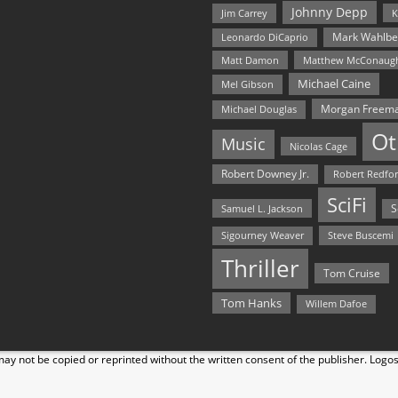
Johnny Depp
Jim Carrey
K
Mark Wahlbe
Leonardo DiCaprio
Matt Damon
Matthew McConaug
Michael Caine
Mel Gibson
Morgan Freem
Michael Douglas
Ot
Music
Nicolas Cage
Robert Downey Jr.
Robert Redfo
SciFi
Samuel L. Jackson
S
Steve Buscemi
Sigourney Weaver
Thriller
Tom Cruise
Tom Hanks
Willem Dafoe
y not be copied or reprinted without the written consent of the publisher. Logo