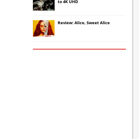
to 4K UHD
Review: Alice, Sweet Alice