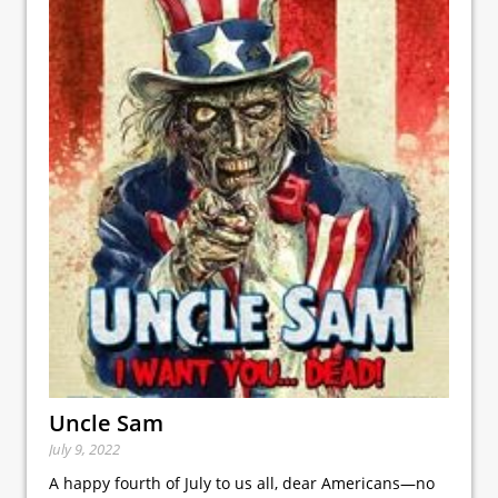
Uncle Sam
July 9, 2022
A happy fourth of July to us all, dear Americans—no