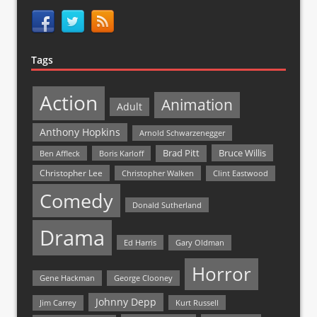
Tags
Action
Animation
Adult
Anthony Hopkins
Arnold Schwarzenegger
Bruce Willis
Brad Pitt
Ben Affleck
Boris Karloff
Christopher Lee
Christopher Walken
Clint Eastwood
Comedy
Donald Sutherland
Drama
Ed Harris
Gary Oldman
Horror
Gene Hackman
George Clooney
Johnny Depp
Jim Carrey
Kurt Russell