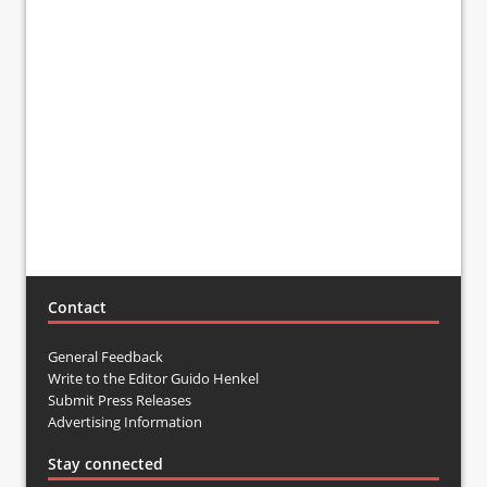
Contact
General Feedback
Write to the Editor Guido Henkel
Submit Press Releases
Advertising Information
Stay connected