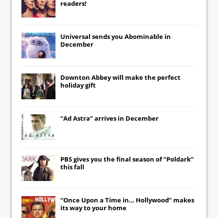
readers!
Universal
sends you
Abominable
in
December
Downton Abbey
will make the perfect
holiday gift
“Ad Astra” arrives in December
PBS gives you the final season of “Poldark”
this fall
“Once Upon a Time in… Hollywood” makes
its way to your home