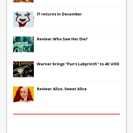
IT
returns in December
Review: Who Saw Her Die?
Warner brings “Pan’s Labyrinth” to 4K UHD
Review: Alice, Sweet Alice