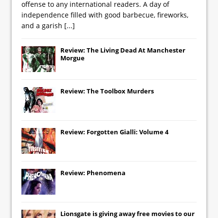
offense to any international readers. A day of
independence filled with good barbecue, fireworks,
and a garish
[...]
Review: The Living Dead At Manchester
Morgue
Review: The Toolbox Murders
Review: Forgotten Gialli: Volume 4
Review: Phenomena
Lionsgate
is giving away free movies to our