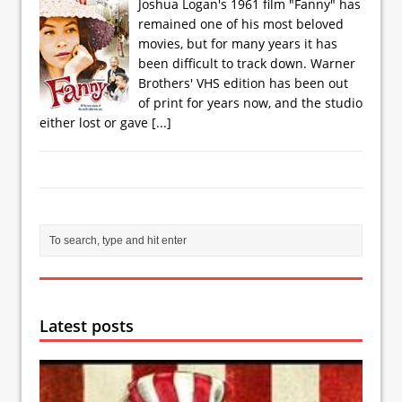
Joshua Logan's 1961 film "Fanny" has
remained one of his most beloved
movies, but for many years it has
been difficult to track down. Warner
Brothers' VHS edition has been out
of print for years now, and the studio
either lost or gave
[...]
Latest posts