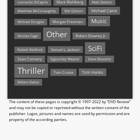
Mark Wahlberg
Matt Damon
Leonardo DiCaprio
Michael Caine
Matthew McConaughey
Mel Gibson
Music
Morgan Freeman
Michael Douglas
Other
Nicolas Cage
Robert Downey Jr.
SciFi
Samuel L. Jackson
Robert Redford
Sean Connery
Steve Buscemi
Sigourney Weaver
Thriller
Tom Hanks
Tom Cruise
Willem Dafoe
The content of these pages is copyright © 1997-2022 by “DVD Review”
and may not be copied or reprinted without the written consent of the
publisher. Logos, pictures and names are used by permission and are
property of the according parties.