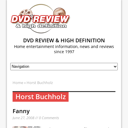
DVD REVIEW & HIGH DEFINITION
Home entertainment information, news and reviews
since 1997
Home
» Horst Buchholz
Horst Buchholz
Fanny
June 27, 2008 // 0 Comments