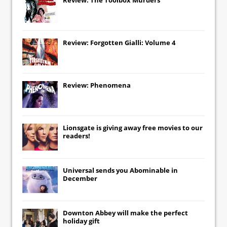
Review: Forgotten Gialli: Volume 4
Review: Phenomena
Lionsgate
is giving away free movies to our
readers!
Universal
sends you
Abominable
in
December
Downton Abbey
will make the perfect
holiday gift