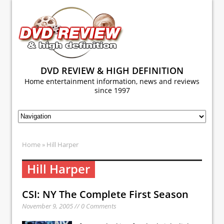
DVD REVIEW & HIGH DEFINITION
Home entertainment information, news and reviews
since 1997
Home
» Hill Harper
Hill Harper
CSI: NY The Complete First Season
November 9, 2005 // 0 Comments