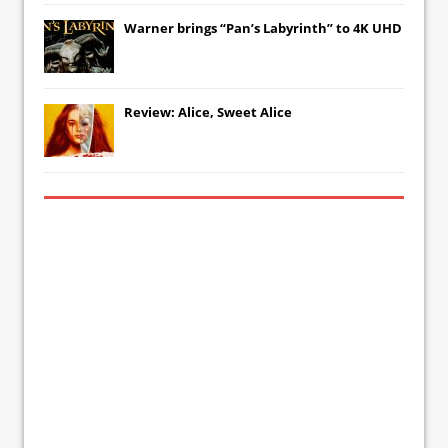
Warner brings “Pan’s Labyrinth” to 4K UHD
Review: Alice, Sweet Alice