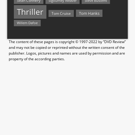
Sean Connery
Steve Buscemi
Sigourney Weaver
Thriller
Tom Hanks
Tom Cruise
Willem Dafoe
The content of these pages is copyright © 1997-2022 by “DVD Review”
and may not be copied or reprinted without the written consent of the
publisher. Logos, pictures and names are used by permission and are
property of the according parties.