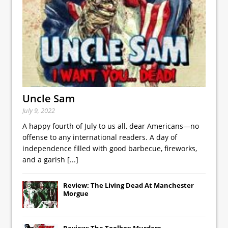
Uncle Sam
July 9, 2022
A happy fourth of July to us all, dear Americans—no
offense to any international readers. A day of
independence filled with good barbecue, fireworks,
and a garish
[...]
Review: The Living Dead At Manchester
Morgue
Review: The Toolbox Murders