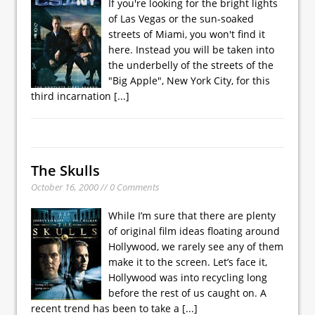
If you're looking for the bright lights
of Las Vegas or the sun-soaked
streets of Miami, you won't find it
here. Instead you will be taken into
the underbelly of the streets of the
"Big Apple", New York City, for this
third incarnation
[...]
The Skulls
October 16, 2000 // 0 Comments
While I’m sure that there are plenty
of original film ideas floating around
Hollywood, we rarely see any of them
make it to the screen. Let’s face it,
Hollywood was into recycling long
before the rest of us caught on. A
recent trend has been to take a
[...]