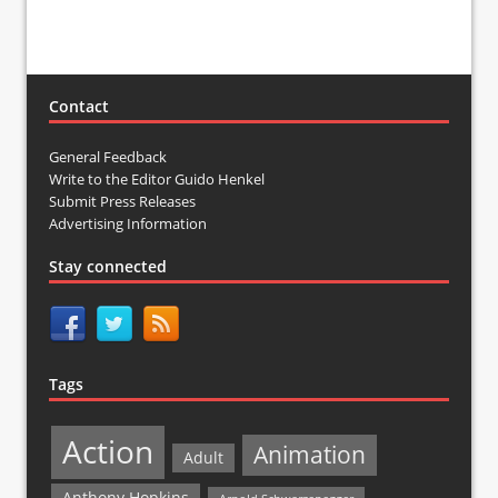
Contact
General Feedback
Write to the Editor Guido Henkel
Submit Press Releases
Advertising Information
Stay connected
Tags
Action
Animation
Adult
Anthony Hopkins