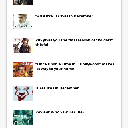
“Ad Astra” arrives in December
PBS gives you the final season of “Poldark”
this fall
“Once Upon a Time in… Hollywood” makes
its way to your home
IT
returns in December
Review: Who Saw Her Die?