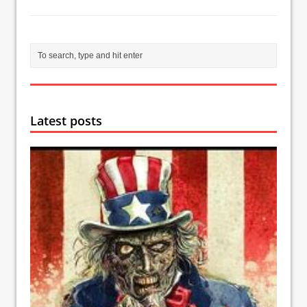
Latest posts