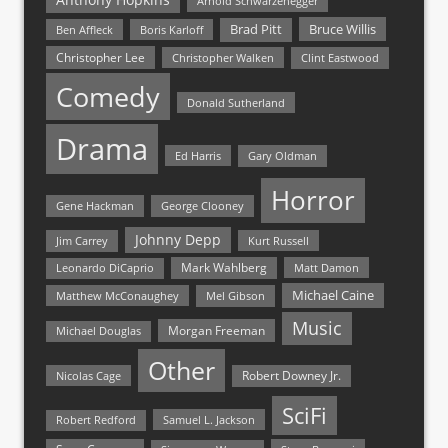
Arnold Schwarzenegger
Bruce Willis
Brad Pitt
Ben Affleck
Boris Karloff
Christopher Lee
Christopher Walken
Clint Eastwood
Comedy
Donald Sutherland
Drama
Ed Harris
Gary Oldman
Horror
Gene Hackman
George Clooney
Johnny Depp
Jim Carrey
Kurt Russell
Mark Wahlberg
Matt Damon
Leonardo DiCaprio
Michael Caine
Matthew McConaughey
Mel Gibson
Music
Morgan Freeman
Michael Douglas
Other
Nicolas Cage
Robert Downey Jr.
SciFi
Samuel L. Jackson
Robert Redford