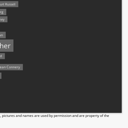
urt Russell
rg
hey
an
her
rd
ean Connery
s, pictures and names are used by permission and are property of the