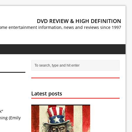
DVD REVIEW & HIGH DEFINITION
ome entertainment information, news and reviews since 1997
Latest posts
k"
ning (Emily