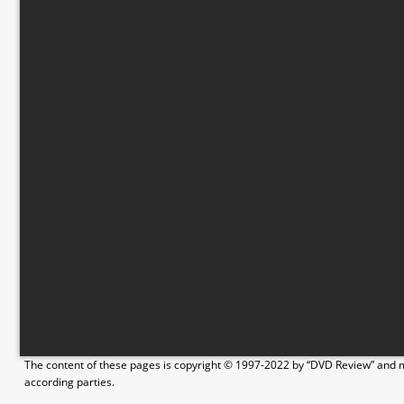
The content of these pages is copyright © 1997-2022 by “DVD Review” and ma
according parties.