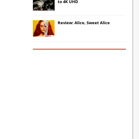
to 4K UHD
Review: Alice, Sweet Alice