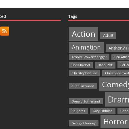
ted
Tags
Action
Adult
Animation
Anthony H
Arnold Schwarzenegger
Ben Affle
Bruce
Brad Pitt
Boris Karloff
Christopher Lee
Christopher Wa
Comed
Clint Eastwood
Dram
Donald Sutherland
Ed Harris
Gary Oldman
Gene
Horror
George Clooney