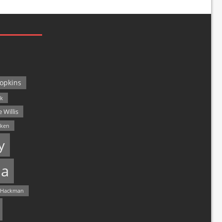
opkins
ck
 Willis
lken
y
a
 Hackman