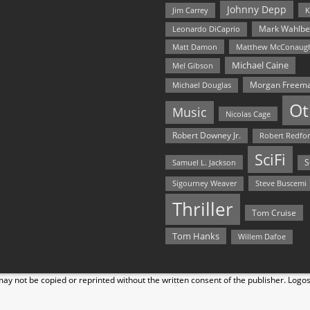
Johnny Depp
Jim Carrey
K
Mark Wahlbe
Leonardo DiCaprio
Matt Damon
Matthew McConaug
Michael Caine
Mel Gibson
Morgan Freem
Michael Douglas
Ot
Music
Nicolas Cage
Robert Downey Jr.
Robert Redfo
SciFi
Samuel L. Jackson
S
Steve Buscemi
Sigourney Weaver
Thriller
Tom Cruise
Tom Hanks
Willem Dafoe
y not be copied or reprinted without the written consent of the publisher. Logo