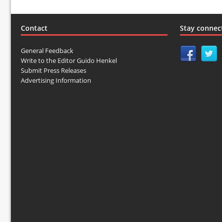
Contact
Stay connec
General Feedback
Write to the Editor Guido Henkel
Submit Press Releases
Advertising Information