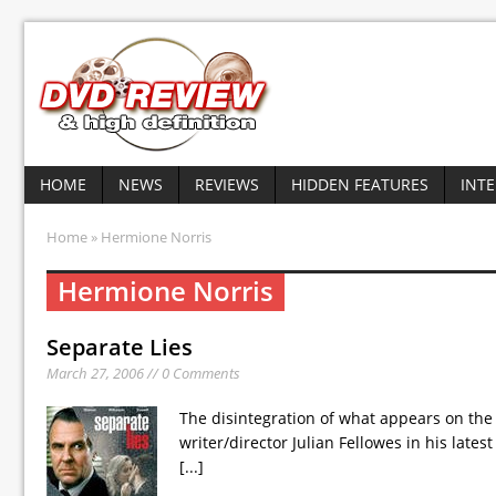
HOME
NEWS
REVIEWS
HIDDEN FEATURES
INT
Home
» Hermione Norris
Hermione Norris
Separate Lies
March 27, 2006 // 0 Comments
The disintegration of what appears on the 
writer/director Julian Fellowes in his late
[...]