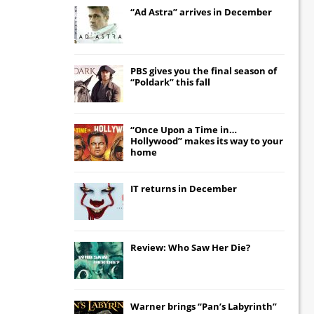
“Ad Astra” arrives in December
PBS gives you the final season of
“Poldark” this fall
“Once Upon a Time in…
Hollywood” makes its way to your
home
IT
returns in December
Review: Who Saw Her Die?
Warner brings “Pan’s Labyrinth”