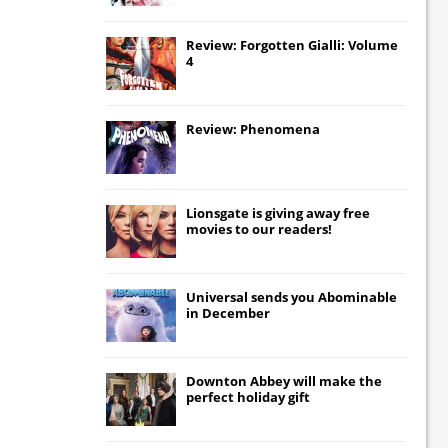
Review: Forgotten Gialli: Volume
4
Review: Phenomena
Lionsgate
is giving away free
movies to our readers!
Universal
sends you
Abominable
in December
Downton Abbey
will make the
perfect holiday gift