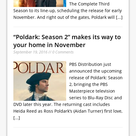
The Complete Third
Season to its line-up, scheduling the release for early
November. And right out of the gates, Poldark will
[...]
“Poldark: Season 2” makes its way to
your home in November
September 19, 2016 // 0 Comments
PBS Distribution just
announced the upcoming
release of Poldark: Season
2, bringing the PBS
Masterpiece television
series to Blu-Ray Disc and
DVD later this year. The returning cast includes
Heida Reed as Ross Poldark’s (Aidan Turner) first love,
[...]