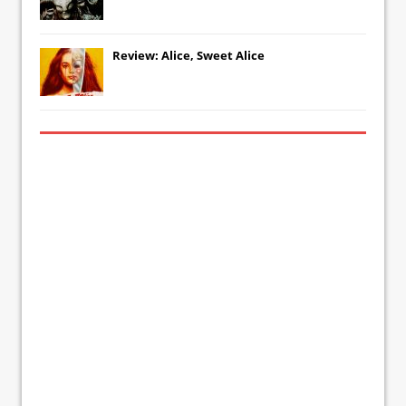
Review: Alice, Sweet Alice