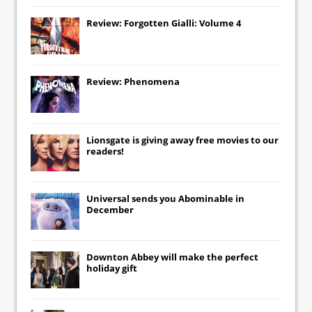
Review: Forgotten Gialli: Volume 4
Review: Phenomena
Lionsgate
is giving away free movies to our
readers!
Universal
sends you
Abominable
in
December
Downton Abbey
will make the perfect
holiday gift