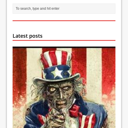
Latest posts