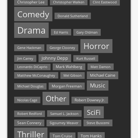
Christopher Lee
Christopher Walken
Clint Eastwood
Comedy
Donald Sutherland
Drama
Ed Harris
Gary Oldman
Horror
Gene Hackman
George Clooney
Johnny Depp
Jim Carrey
Kurt Russell
Mark Wahlberg
Matt Damon
Leonardo DiCaprio
Michael Caine
Matthew McConaughey
Mel Gibson
Music
Morgan Freeman
Michael Douglas
Other
Nicolas Cage
Robert Downey Jr.
SciFi
Samuel L. Jackson
Robert Redford
Sean Connery
Steve Buscemi
Sigourney Weaver
Thriller
Tom Hanks
Tom Cruise