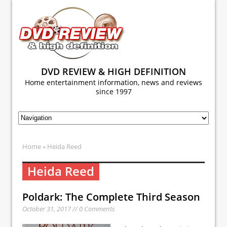
DVD REVIEW & HIGH DEFINITION
Home entertainment information, news and reviews
since 1997
Home
» Heida Reed
Heida Reed
Poldark: The Complete Third Season
October 31, 2017 // 0 Comments