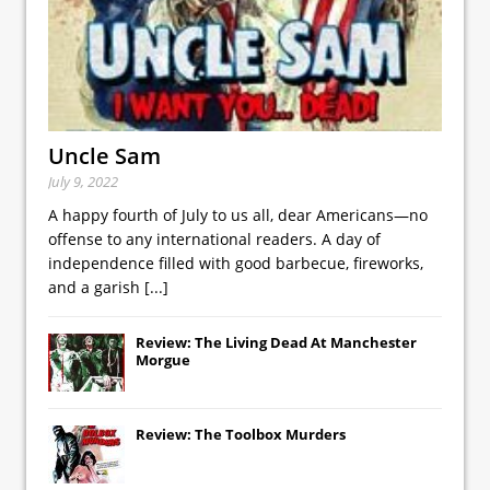
Uncle Sam
July 9, 2022
A happy fourth of July to us all, dear Americans—no
offense to any international readers. A day of
independence filled with good barbecue, fireworks,
and a garish
[...]
Review: The Living Dead At Manchester
Morgue
Review: The Toolbox Murders