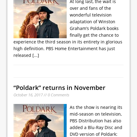
At long last, the wait is
over and fans of the
wonderful television
adaptation of Winston
Graham’s Poldark books
finally get the chance to
experience the third season in its entirety in glorious
high definition. PBS Home Entertainment has just
released
[...]
“Poldark” returns in November
October 16, 2017 // 0 Comments
As the show is nearing its
mid-season on television,
PBS Distribution has also
added a Blu-Ray Disc and
DVD version of Poldark: