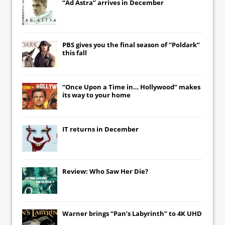
“Ad Astra” arrives in December
PBS gives you the final season of “Poldark”
this fall
“Once Upon a Time in… Hollywood” makes
its way to your home
IT
returns in December
Review: Who Saw Her Die?
Warner brings “Pan’s Labyrinth” to 4K UHD