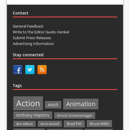
Contact
General Feedback
Write to the Editor Guido Henkel
Submit Press Releases
Advertising Information
Stay connected
Tags
Action
Animation
Adult
Anthony Hopkins
Arnold Schwarzenegger
Bruce Willis
Brad Pitt
Ben Affleck
Boris Karloff