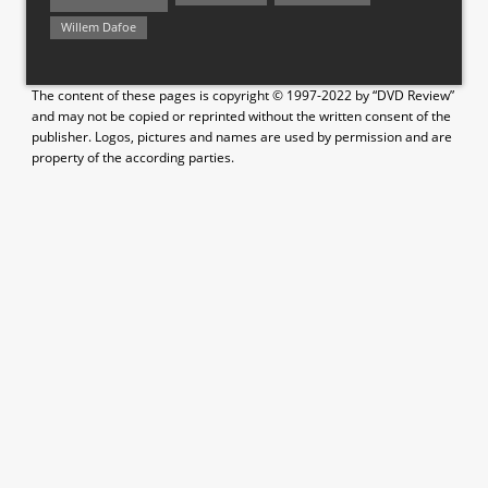
Willem Dafoe
The content of these pages is copyright © 1997-2022 by “DVD Review”
and may not be copied or reprinted without the written consent of the
publisher. Logos, pictures and names are used by permission and are
property of the according parties.