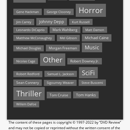
Horror
Gene Hackman
George Clooney
Johnny Depp
Jim Carrey
Kurt Russell
Mark Wahlberg
Matt Damon
Leonardo DiCaprio
Michael Caine
Matthew McConaughey
Mel Gibson
Music
Morgan Freeman
Michael Douglas
Other
Nicolas Cage
Robert Downey Jr.
SciFi
Samuel L. Jackson
Robert Redford
Sean Connery
Steve Buscemi
Sigourney Weaver
Thriller
Tom Hanks
Tom Cruise
Willem Dafoe
The content of these pages is copyright © 1997-2022 by “DVD Review”
and may not be copied or reprinted without the written consent of the