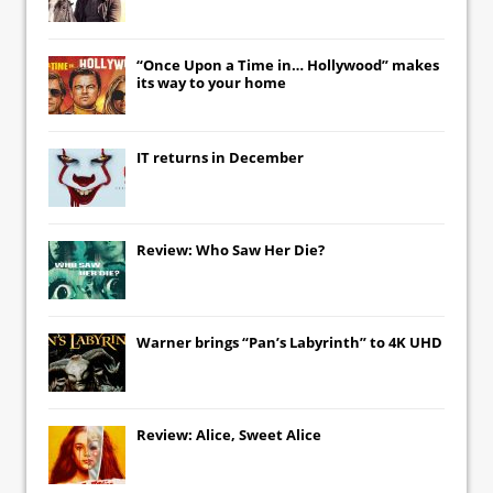
“Once Upon a Time in… Hollywood” makes
its way to your home
IT
returns in December
Review: Who Saw Her Die?
Warner brings “Pan’s Labyrinth” to 4K UHD
Review: Alice, Sweet Alice