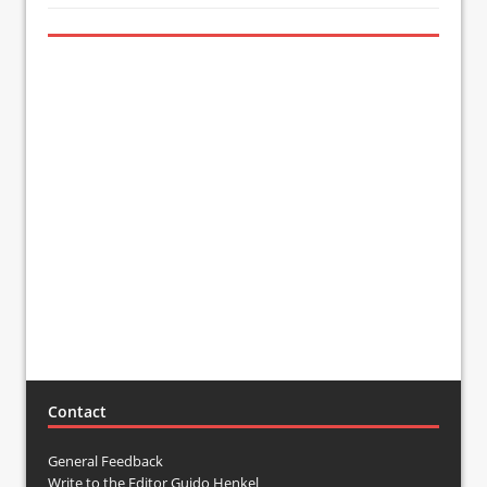
Contact
General Feedback
Write to the Editor Guido Henkel