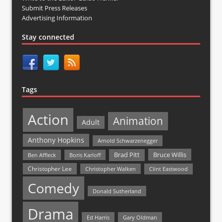
Submit Press Releases
Advertising Information
Stay connected
Tags
Action
Animation
Adult
Anthony Hopkins
Arnold Schwarzenegger
Bruce Willis
Brad Pitt
Ben Affleck
Boris Karloff
Christopher Lee
Christopher Walken
Clint Eastwood
Comedy
Donald Sutherland
Drama
Ed Harris
Gary Oldman