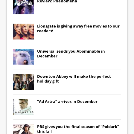
Review: Phenomena
Lionsgate
is giving away free movies to our
readers!
Universal
sends you
Abominable
in
December
Downton Abbey
will make the perfect
holiday gift
“Ad Astra” arrives in December
PBS gives you the final season of “Poldark”
this fall