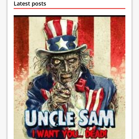
Latest posts