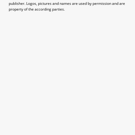
publisher. Logos, pictures and names are used by permission and are
property of the according parties.