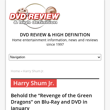
DVD REVIEW & HIGH DEFINITION
Home entertainment information, news and reviews
since 1997
Home
» Harry Shum Jr.
Harry Shum Jr.
Behold the “Revenge of the Green
Dragons” on Blu-Ray and DVD in
January