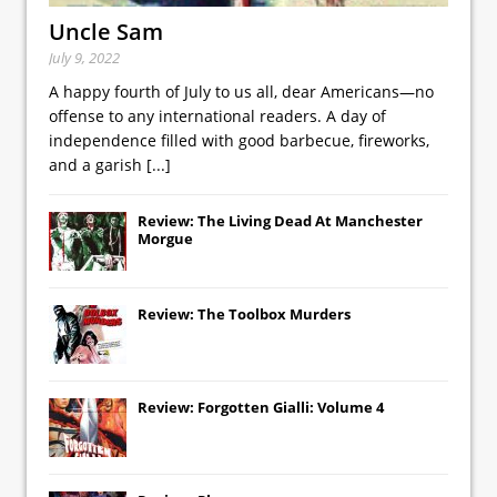
Uncle Sam
July 9, 2022
A happy fourth of July to us all, dear Americans—no
offense to any international readers. A day of
independence filled with good barbecue, fireworks,
and a garish
[...]
Review: The Living Dead At Manchester
Morgue
Review: The Toolbox Murders
Review: Forgotten Gialli: Volume 4