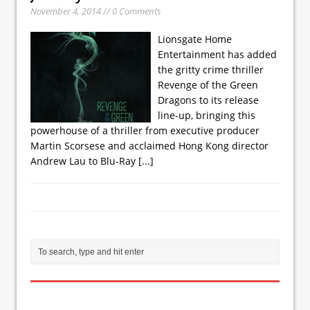
November 4, 2014 // 0 Comments
Lionsgate Home
Entertainment has added
the gritty crime thriller
Revenge of the Green
Dragons to its release
line-up, bringing this
powerhouse of a thriller from executive producer
Martin Scorsese and acclaimed Hong Kong director
Andrew Lau to Blu-Ray
[...]