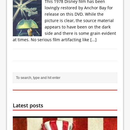
This 1978 Disney film has been
lovingly restored by Anchor Bay for
release on this DVD. While the
picture is clear, the source material
appears to have been on the dark
side and there is some grain evident
at times. No serious film artifacting like
[...]
Latest posts