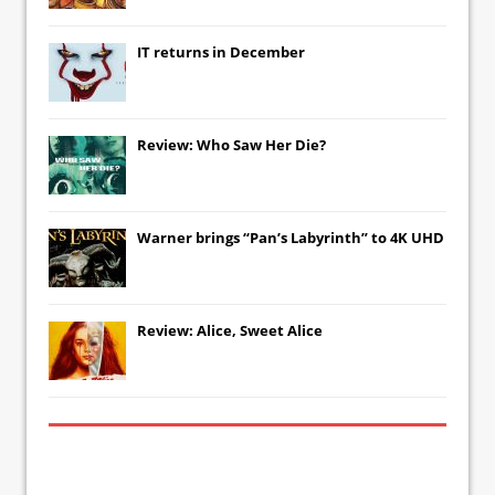
IT
returns in December
Review: Who Saw Her Die?
Warner brings “Pan’s Labyrinth” to 4K UHD
Review: Alice, Sweet Alice