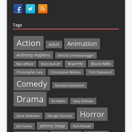
Tags
Action
Animation
Adult
Anthony Hopkins
Arnold Schwarzenegger
Bruce Willis
Brad Pitt
Ben Affleck
Boris Karloff
Christopher Lee
Christopher Walken
Clint Eastwood
Comedy
Donald Sutherland
Drama
Ed Harris
Gary Oldman
Horror
Gene Hackman
George Clooney
Johnny Depp
Jim Carrey
Kurt Russell