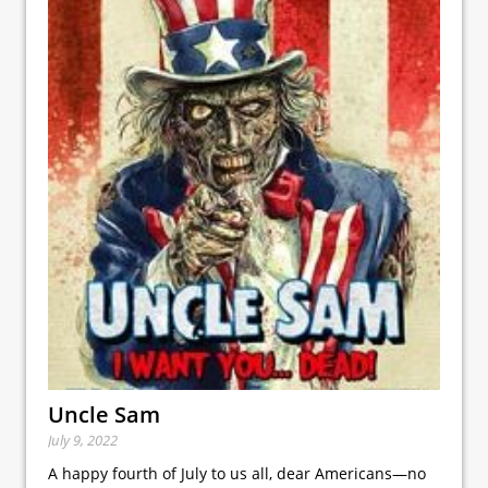
Uncle Sam
July 9, 2022
A happy fourth of July to us all, dear Americans—no