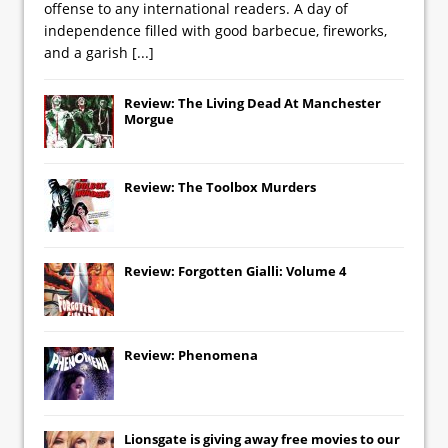
offense to any international readers. A day of
independence filled with good barbecue, fireworks,
and a garish
[...]
Review: The Living Dead At Manchester
Morgue
Review: The Toolbox Murders
Review: Forgotten Gialli: Volume 4
Review: Phenomena
Lionsgate
is giving away free movies to our