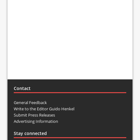
Contact
General Feedback
Write to the Editor Guido Henkel
Submit Press Releases
Advertising Information
Stay connected