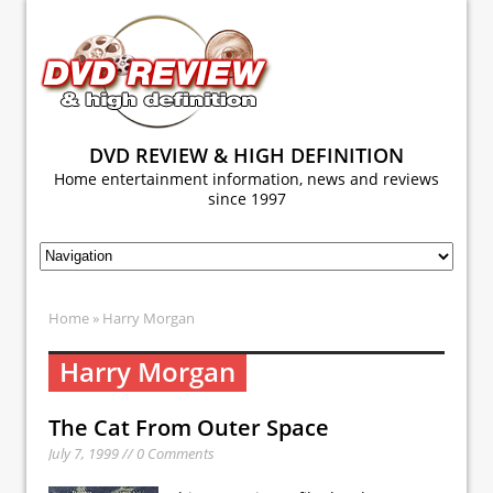
DVD REVIEW & HIGH DEFINITION
Home entertainment information, news and reviews
since 1997
Home
» Harry Morgan
Harry Morgan
The Cat From Outer Space
July 7, 1999 // 0 Comments