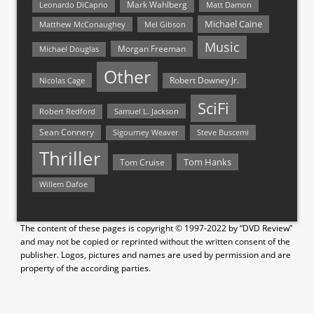
Mark Wahlberg
Matt Damon
Leonardo DiCaprio
Michael Caine
Matthew McConaughey
Mel Gibson
Music
Morgan Freeman
Michael Douglas
Other
Nicolas Cage
Robert Downey Jr.
SciFi
Samuel L. Jackson
Robert Redford
Sean Connery
Steve Buscemi
Sigourney Weaver
Thriller
Tom Hanks
Tom Cruise
Willem Dafoe
The content of these pages is copyright © 1997-2022 by “DVD Review”
and may not be copied or reprinted without the written consent of the
publisher. Logos, pictures and names are used by permission and are
property of the according parties.