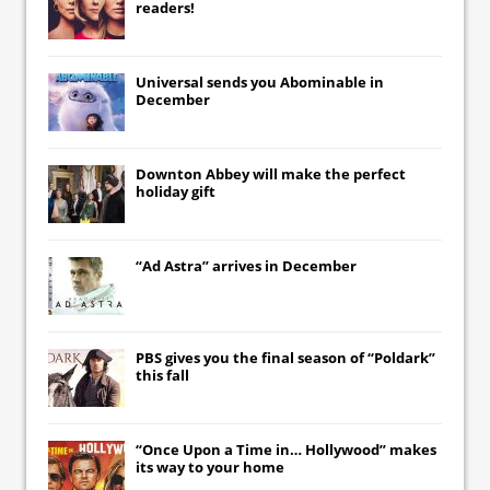
readers!
Universal
sends you
Abominable
in
December
Downton Abbey
will make the perfect
holiday gift
“Ad Astra” arrives in December
PBS gives you the final season of “Poldark”
this fall
“Once Upon a Time in… Hollywood” makes
its way to your home