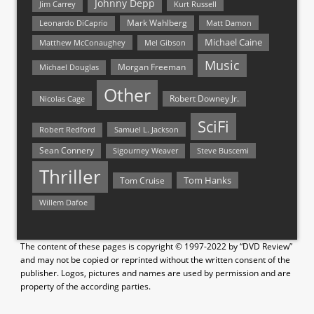
Johnny Depp
Jim Carrey
Kurt Russell
Mark Wahlberg
Matt Damon
Leonardo DiCaprio
Michael Caine
Matthew McConaughey
Mel Gibson
Music
Morgan Freeman
Michael Douglas
Other
Nicolas Cage
Robert Downey Jr.
SciFi
Samuel L. Jackson
Robert Redford
Sean Connery
Steve Buscemi
Sigourney Weaver
Thriller
Tom Hanks
Tom Cruise
Willem Dafoe
The content of these pages is copyright © 1997-2022 by “DVD Review”
and may not be copied or reprinted without the written consent of the
publisher. Logos, pictures and names are used by permission and are
property of the according parties.