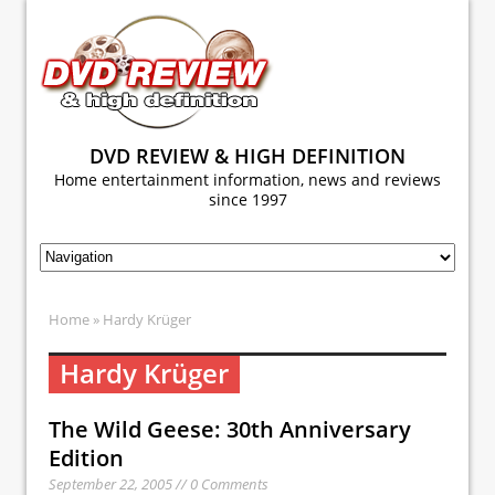
DVD REVIEW & HIGH DEFINITION
Home entertainment information, news and reviews
since 1997
Home
» Hardy Krüger
Hardy Krüger
The Wild Geese: 30th Anniversary
Edition
September 22, 2005 // 0 Comments