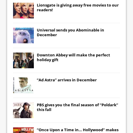
Lionsgate
is giving away free movies to our
readers!
Universal
sends you
Abominable
in
December
Downton Abbey
will make the perfect
holiday gift
“Ad Astra” arrives in December
PBS gives you the final season of “Poldark”
this fall
“Once Upon a Time in… Hollywood” makes