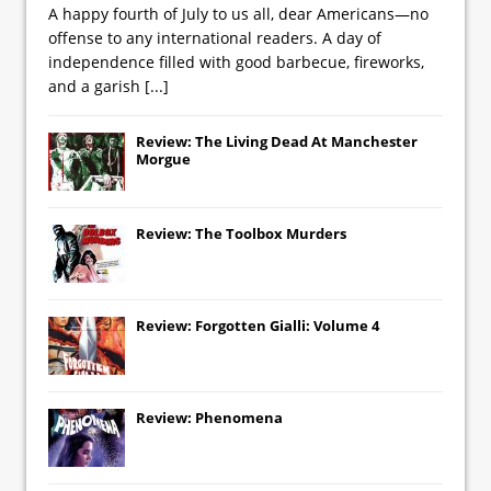
A happy fourth of July to us all, dear Americans—no
offense to any international readers. A day of
independence filled with good barbecue, fireworks,
and a garish
[...]
Review: The Living Dead At Manchester
Morgue
Review: The Toolbox Murders
Review: Forgotten Gialli: Volume 4
Review: Phenomena