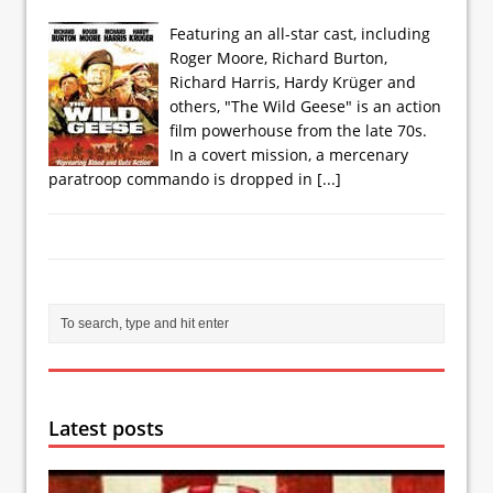
Featuring an all-star cast, including
Roger Moore, Richard Burton,
Richard Harris, Hardy Krüger and
others, "The Wild Geese" is an action
film powerhouse from the late 70s.
In a covert mission, a mercenary
paratroop commando is dropped in
[...]
Latest posts