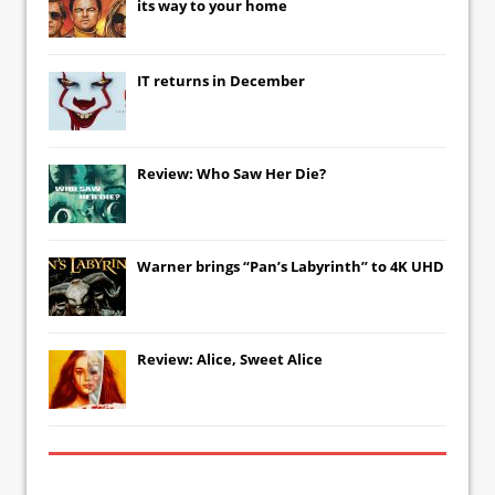
its way to your home
IT
returns in December
Review: Who Saw Her Die?
Warner brings “Pan’s Labyrinth” to 4K UHD
Review: Alice, Sweet Alice