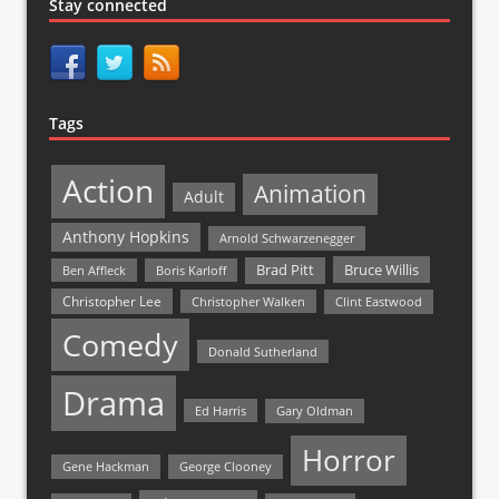
Stay connected
Tags
Action
Animation
Adult
Anthony Hopkins
Arnold Schwarzenegger
Bruce Willis
Brad Pitt
Ben Affleck
Boris Karloff
Christopher Lee
Christopher Walken
Clint Eastwood
Comedy
Donald Sutherland
Drama
Ed Harris
Gary Oldman
Horror
Gene Hackman
George Clooney