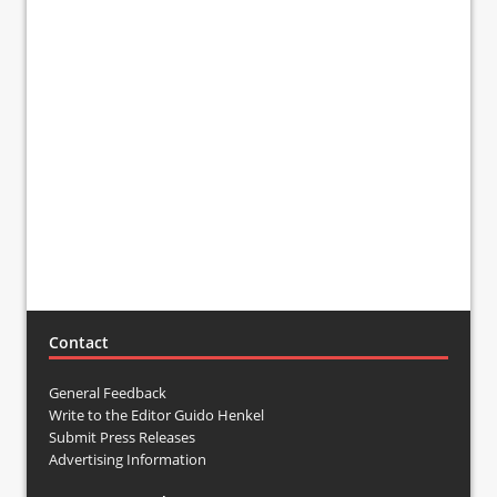
Contact
General Feedback
Write to the Editor Guido Henkel
Submit Press Releases
Advertising Information