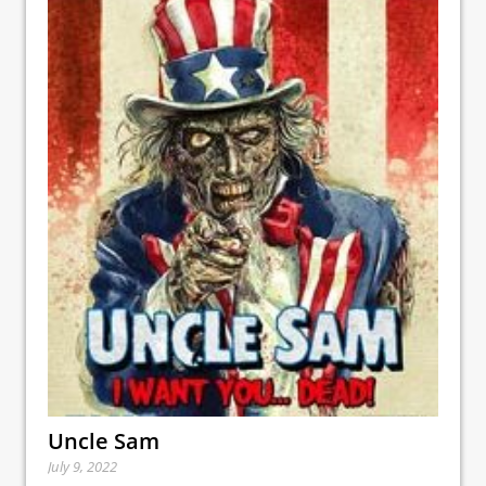
Uncle Sam
July 9, 2022